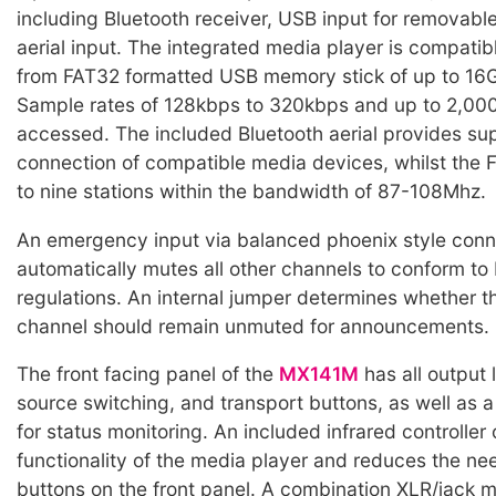
including Bluetooth receiver, USB input for removab
aerial input. The integrated media player is compatib
from FAT32 formatted USB memory stick of up to 16G
Sample rates of 128kbps to 320kbps and up to 2,000
accessed. The included Bluetooth aerial provides sup
connection of compatible media devices, whilst the 
to nine stations within the bandwidth of 87-108Mhz.
An emergency input via balanced phoenix style conn
automatically mutes all other channels to conform to
regulations. An internal jumper determines whether 
channel should remain unmuted for announcements.
The front facing panel of the
MX141M
has all output l
source switching, and transport buttons, as well as a
for status monitoring. An included infrared controlle
functionality of the media player and reduces the nee
buttons on the front panel. A combination XLR/jack 