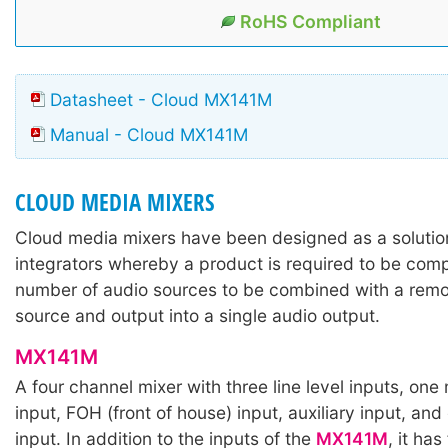
RoHS Compliant
Datasheet - Cloud MX141M
Manual - Cloud MX141M
CLOUD MEDIA MIXERS
Cloud media mixers have been designed as a solutio
integrators whereby a product is required to be comp
number of audio sources to be combined with a rem
source and output into a single audio output.
MX141M
A four channel mixer with three line level inputs, on
input, FOH (front of house) input, auxiliary input, a
input. In addition to the inputs of the
MX141M
, it has