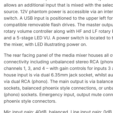
allows an additional input that is mixed with the sel
source. 12V phantom power is accessible via an inte
switch. A USB input is positioned to the upper left fo
compatible removable flash drives. The master outpu
rotary volume controller along with HF and LF rotary 
and a 5-stage LED VU. A power switch is located to th
the mixer, with LED illustrating power on.
The rear facing panel of the media mixer houses all o
connectivity including unbalanced stereo RCA (phono
channels 1, 3, and 4 – with gain controls for inputs 3 
house input is via dual 6.35mm jack socket, whilst aux
via dual RCA (phono). The main output is via balan
sockets, balanced phoenix style connections, or un
(phono) sockets. Emergency input, output mute conn
phoenix style connectors.
Mic input gain: 40dB, balanced. Line input gain: 0dB