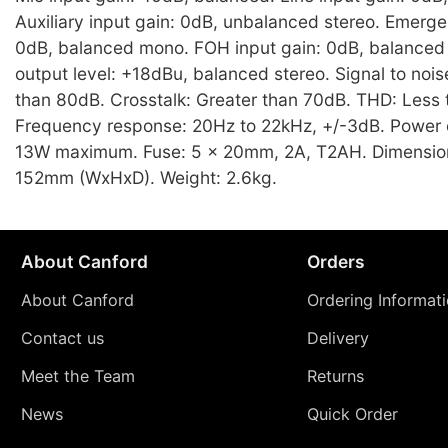
Auxiliary input gain: 0dB, unbalanced stereo. Emerge
0dB, balanced mono. FOH input gain: 0dB, balanced 
output level: +18dBu, balanced stereo. Signal to noise
than 80dB. Crosstalk: Greater than 70dB. THD: Less
Frequency response: 20Hz to 22kHz, +/-3dB. Power
13W maximum. Fuse: 5 x 20mm, 2A, T2AH. Dimension
152mm (WxHxD). Weight: 2.6kg.
About Canford
Orders
About Canford
Ordering Informat
Contact us
Delivery
Meet the Team
Returns
News
Quick Order