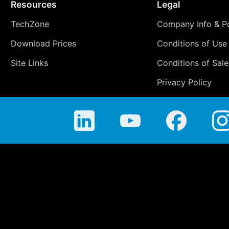
Resources
Legal
TechZone
Company Info & Po
Download Prices
Conditions of Use
Site Links
Conditions of Sale
Privacy Policy