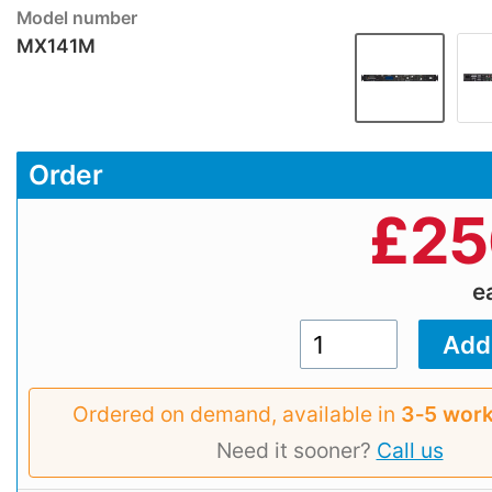
Model number
MX141M
Order
£
25
e
Ordered on demand, available in
3‑5 work
Need it sooner?
Call us