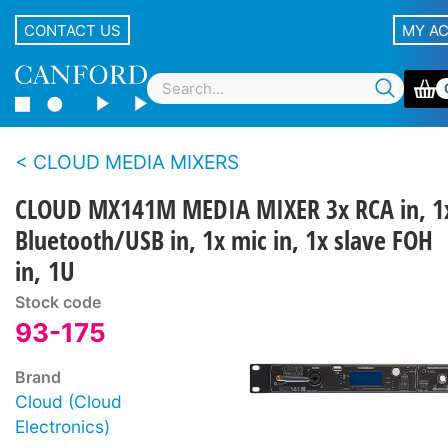
CONTACT US
MY A
CLOUD MEDIA MIXERS
CLOUD MX141M MEDIA MIXER 3x RCA in, 1
Bluetooth/USB in, 1x mic in, 1x slave FOH
in, 1U
Stock code
93-175
Brand
Cloud (Cloud
Electronics)