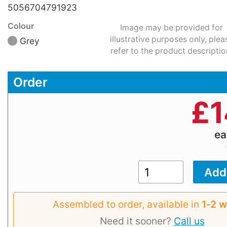
5056704791923
Colour
Image may be provided for
illustrative purposes only, plea
Grey
refer to the product descriptio
Order
£
1
e
Assembled to order, available in
1‑2 
Need it sooner?
Call us