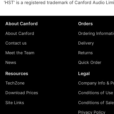
'HST' is a registered trademark of Canford Audio Lim
About Canford
Orders
About Canford
Ordering Informat
Contact us
Delivery
Meet the Team
Returns
News
Quick Order
Resources
Legal
TechZone
Company Info & Po
Download Prices
Conditions of Use
Site Links
Conditions of Sale
Privacy Policy