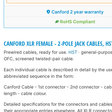
Canford 2 year warranty
RoHS Compliant
CANFORD XLR FEMALE - 2-POLE JACK CABLES, HS
Prewired cables, ready for use.
HST
general-purpose
OFC, screened twisted-pair cable.
Each individual cable is described in detail by the us
abbreviated sequence in the form:
Canford Cable - 1st connector - 2nd connector - cab
length - cable colour.
Detailed specifications for the connectors and cables
their appropriate entries elsewhere. All XLR connecto