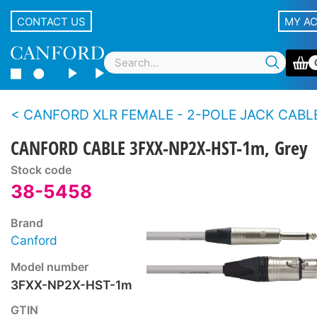
CONTACT US
MY A
CANFORD XLR FEMALE - 2-POLE JACK CABLES, 
CANFORD CABLE 3FXX-NP2X-HST-1m, Grey
Stock code
38-5458
Brand
Canford
Model number
3FXX-NP2X-HST-1m
GTIN