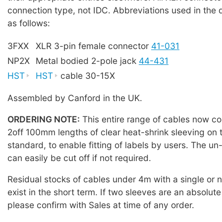
connection type, not IDC. Abbreviations used in the 
as follows:
3FXX
XLR 3-pin female connector
41-031
NP2X
Metal bodied 2-pole jack
44-431
HST
HST
cable 30-15X
Assembled by Canford in the UK.
ORDERING NOTE:
This entire range of cables now co
2off 100mm lengths of clear heat-shrink sleeving on 
standard, to enable fitting of labels by users. The u
can easily be cut off if not required.
Residual stocks of cables under 4m with a single or
exist in the short term. If two sleeves are an absolute
please confirm with Sales at time of any order.