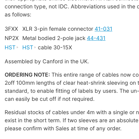
connection type, not IDC. Abbreviations used in the 
as follows:
3FXX
XLR 3-pin female connector
41-031
NP2X
Metal bodied 2-pole jack
44-431
HST
HST
cable 30-15X
Assembled by Canford in the UK.
ORDERING NOTE:
This entire range of cables now co
2off 100mm lengths of clear heat-shrink sleeving on 
standard, to enable fitting of labels by users. The u
can easily be cut off if not required.
Residual stocks of cables under 4m with a single or
exist in the short term. If two sleeves are an absolute
please confirm with Sales at time of any order.