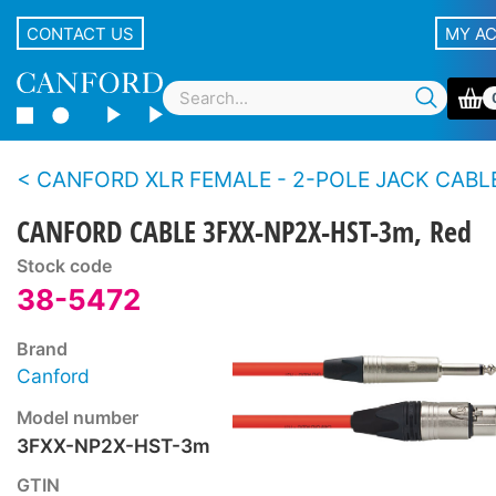
CONTACT US
MY A
CANFORD XLR FEMALE - 2-POLE JACK CABLES, 
CANFORD CABLE 3FXX-NP2X-HST-3m, Red
Stock code
38-5472
Brand
Canford
Model number
3FXX-NP2X-HST-3m
GTIN