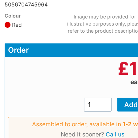
5056704745964
Colour
Image may be provided for
illustrative purposes only, plea
Red
refer to the product descriptio
Order
£
1
e
Assembled to order, available in
1‑2 
Need it sooner?
Call us