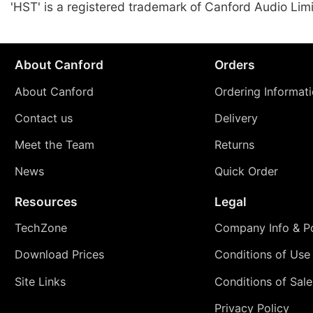
'HST' is a registered trademark of Canford Audio Lim
About Canford
Orders
About Canford
Ordering Informat
Contact us
Delivery
Meet the Team
Returns
News
Quick Order
Resources
Legal
TechZone
Company Info & Po
Download Prices
Conditions of Use
Site Links
Conditions of Sale
Privacy Policy