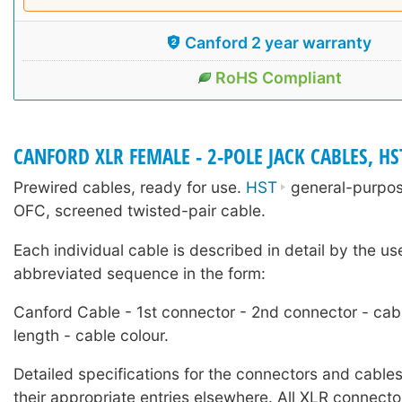
Canford 2 year warranty
RoHS Compliant
CANFORD XLR FEMALE - 2-POLE JACK CABLES, HS
Prewired cables, ready for use.
HST
general-purpose
OFC, screened twisted-pair cable.
Each individual cable is described in detail by the us
abbreviated sequence in the form:
Canford Cable - 1st connector - 2nd connector - cab
length - cable colour.
Detailed specifications for the connectors and cables
their appropriate entries elsewhere. All XLR connecto