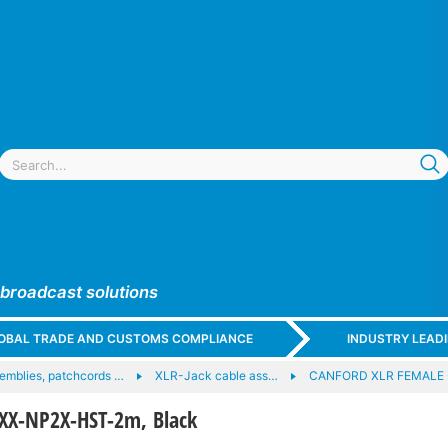
 broadcast solutions
GLOBAL TRADE AND CUSTOMS COMPLIANCE
INDUSTRY LEAD
emblies, patchcords …
XLR-Jack cable ass…
CANFORD XLR FEMALE 
XX-NP2X-HST-2m, Black