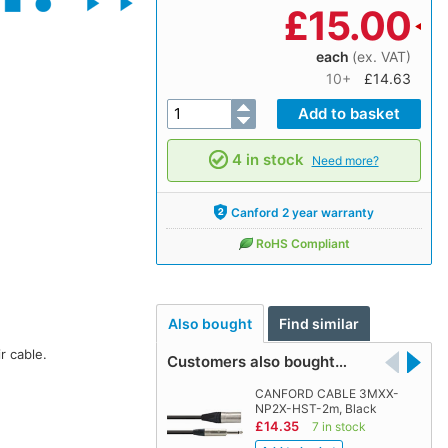
£
15.00
each
(ex. VAT)
10+
£14.63
4 in stock
Need more?
Canford 2 year warranty
RoHS Compliant
Also bought
Find similar
r cable.
Customers also bought…
CANFORD CABLE 3MXX-
NP2X-HST-2m, Black
£14.35
7 in stock