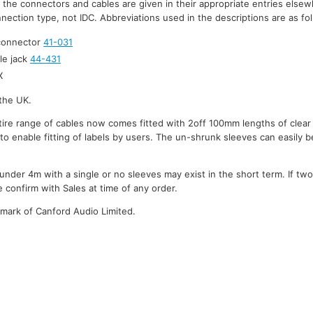
r the connectors and cables are given in their appropriate entries elsew
nection type, not IDC. Abbreviations used in the descriptions are as fo
 connector
41-031
le jack
44-431
X
the UK.
ire range of cables now comes fitted with 2off 100mm lengths of clear
to enable fitting of labels by users. The un-shrunk sleeves can easily be
under 4m with a single or no sleeves may exist in the short term. If tw
 confirm with Sales at time of any order.
emark of Canford Audio Limited.