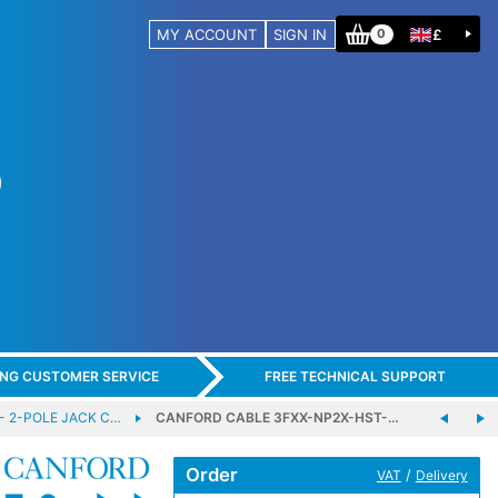
MY ACCOUNT
SIGN IN
£
0
ING CUSTOMER SERVICE
FREE TECHNICAL SUPPORT
- 2-POLE JACK C…
CANFORD CABLE 3FXX-NP2X-HST-…
Order
/
VAT
Delivery