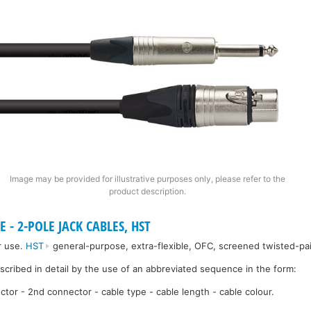
Image may be provided for illustrative purposes only, please refer to the
product description.
 - 2-POLE JACK CABLES, HST
r use.
HST
general-purpose, extra-flexible, OFC, screened twisted-pai
escribed in detail by the use of an abbreviated sequence in the form:
ctor - 2nd connector - cable type - cable length - cable colour.