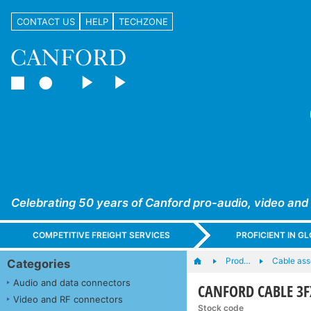
CONTACT US
HELP
TECHZONE
Celebrating 50 years of Canford pro-audio, video and
COMPETITIVE FREIGHT SERVICES
PROFICIENT IN 
Prod…
Cable ass
Categories
Audio and data connectors
CANFORD CABLE 3F
Video and RF connectors
Stock code