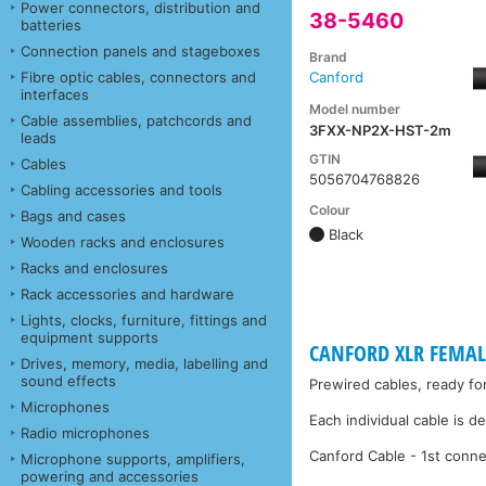
Power connectors, distribution and
38-5460
batteries
Connection panels and stageboxes
Brand
Fibre optic cables, connectors and
Canford
interfaces
Model number
Cable assemblies, patchcords and
3FXX-NP2X-HST-2m
leads
GTIN
Cables
5056704768826
Cabling accessories and tools
Colour
Bags and cases
Black
Wooden racks and enclosures
Racks and enclosures
Rack accessories and hardware
Lights, clocks, furniture, fittings and
equipment supports
CANFORD XLR FEMALE
Drives, memory, media, labelling and
sound effects
Prewired cables, ready fo
Microphones
Each individual cable is d
Radio microphones
Canford Cable - 1st conne
Microphone supports, amplifiers,
powering and accessories