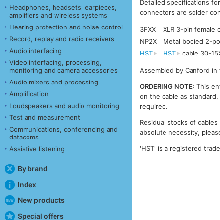
Detailed specifications fo
Headphones, headsets, earpieces,
connectors are solder con
amplifiers and wireless systems
Hearing protection and noise control
3FXX
XLR 3-pin female
Record, replay and radio receivers
NP2X
Metal bodied 2-po
Audio interfacing
HST
HST
cable 30-15
Video interfacing, processing,
monitoring and camera accessories
Assembled by Canford in 
Audio mixers and processing
ORDERING NOTE:
This ent
Amplification
on the cable as standard, 
Loudspeakers and audio monitoring
required.
Test and measurement
Residual stocks of cables 
Communications, conferencing and
absolute necessity, please
datacoms
'HST' is a registered trad
Assistive listening
By brand
Index
New products
Special offers