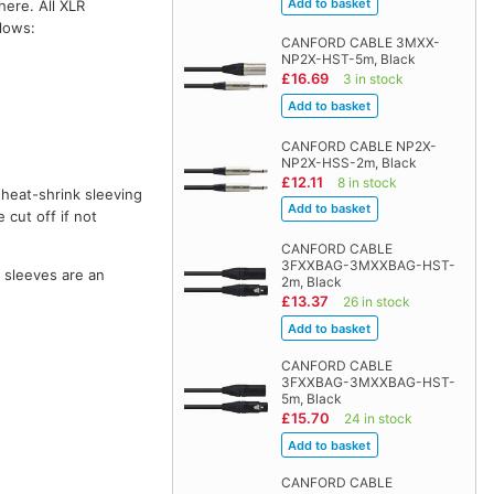
here. All XLR
llows:
CANFORD CABLE 3MXX-
NP2X-HST-5m, Black
£16.69
3 in stock
CANFORD CABLE NP2X-
NP2X-HSS-2m, Black
£12.11
8 in stock
 heat-shrink sleeving
 cut off if not
CANFORD CABLE
3FXXBAG-3MXXBAG-HST-
o sleeves are an
2m, Black
£13.37
26 in stock
CANFORD CABLE
3FXXBAG-3MXXBAG-HST-
5m, Black
£15.70
24 in stock
CANFORD CABLE