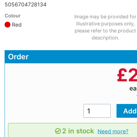
5056704728134
Colour
Image may be provided for
illustrative purposes only,
Red
please refer to the product
description.
Order
£
2
e
2 in stock
Need more?