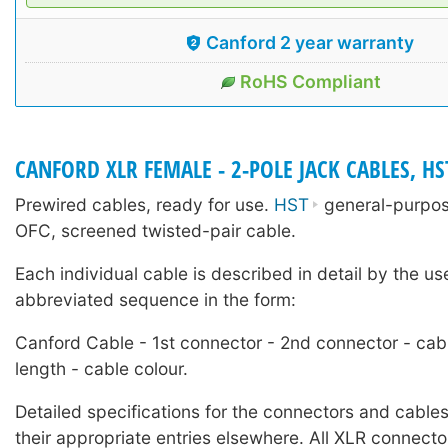
Canford 2 year warranty
RoHS Compliant
CANFORD XLR FEMALE - 2-POLE JACK CABLES, HS
Prewired cables, ready for use.
HST
general-purpose
OFC, screened twisted-pair cable.
Each individual cable is described in detail by the us
abbreviated sequence in the form:
Canford Cable - 1st connector - 2nd connector - cab
length - cable colour.
Detailed specifications for the connectors and cables
their appropriate entries elsewhere. All XLR connecto