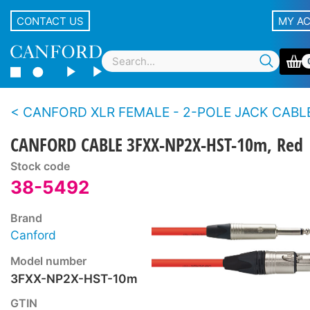
CONTACT US
MY A
CANFORD XLR FEMALE - 2-POLE JACK CABLES, 
CANFORD CABLE 3FXX-NP2X-HST-10m, Red
Stock code
38-5492
Brand
Canford
Model number
3FXX-NP2X-HST-10m
GTIN