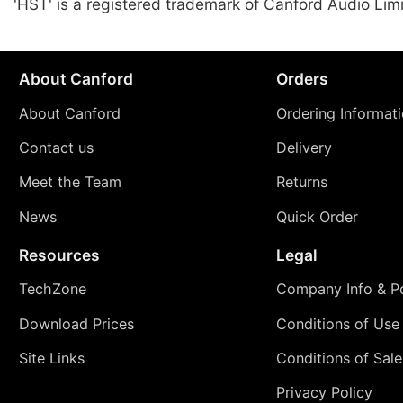
'HST' is a registered trademark of Canford Audio Lim
About Canford
Orders
About Canford
Ordering Informat
Contact us
Delivery
Meet the Team
Returns
News
Quick Order
Resources
Legal
TechZone
Company Info & Po
Download Prices
Conditions of Use
Site Links
Conditions of Sale
Privacy Policy