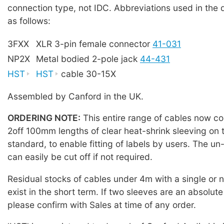
connection type, not IDC. Abbreviations used in the 
as follows:
3FXX
XLR 3-pin female connector
41-031
NP2X
Metal bodied 2-pole jack
44-431
HST
HST
cable 30-15X
Assembled by Canford in the UK.
ORDERING NOTE:
This entire range of cables now co
2off 100mm lengths of clear heat-shrink sleeving on 
standard, to enable fitting of labels by users. The u
can easily be cut off if not required.
Residual stocks of cables under 4m with a single or
exist in the short term. If two sleeves are an absolute
please confirm with Sales at time of any order.