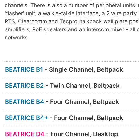
channels. There is also a number of peripheral units 
'flasher' unit, a walkie-talkie interface, a 2 wire party 
RTS, Clearcomm and Tecpro, talkback wall plate posi
amplifiers, PoE speakers and an intercom mixer - al
networks.
BEATRICE B1
- Single Channel, Beltpack
BEATRICE B2
- Twin Channel, Beltpack
BEATRICE B4
- Four Channel, Beltpack
BEATRICE B4+
- Four Channel, Beltpack
BEATRICE D4
- Four Channel, Desktop