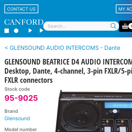
CONTACT US
MY A
GLENSOUND AUDIO INTERCOMS - Dante
GLENSOUND BEATRICE D4 AUDIO INTERCO
Desktop, Dante, 4-channel, 3-pin FXLR/5-p
FXLR connectors
Stock code
95-9025
Brand
Glensound
Model number