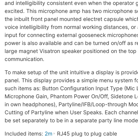
and intelligibility consistent even when the operator 
excited. This microphone amp has two microphone so
the inbuilt front panel mounted electret capsule whi
voice intelligibility from normal working distances, o
input for connecting external gooseneck microphon
power is also available and can be turned on/off as r
large magnet Visatron speaker positioned on the top 
communication.
To make setup of the unit intuitive a display is provi
panel. This display provides a simple menu system fo
such items as: Button Configuration Input Type (Mic L
Microphone Gain, Phantom Power On/Off, Sidetone L
in own headphones), Partyline/IFB/Loop-through Mo
Cutting of Partyline when User Speaks. Each channel
be set separately to be in a separate party line mode 
Included items:
2m
RJ45 plug to plug cable