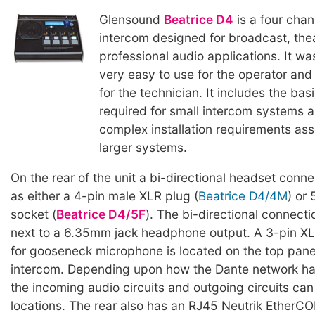
Glensound
Beatrice D4
is a four cha
intercom designed for broadcast, the
professional audio applications. It w
very easy to use for the operator and
for the technician. It includes the basi
required for small intercom systems 
complex installation requirements ass
larger systems.
On the rear of the unit a bi-directional headset conne
as either a 4-pin male XLR plug (
Beatrice D4/4M
) or
socket (
Beatrice D4/5F
). The bi-directional connecti
next to a 6.35mm jack headphone output. A 3-pin X
for gooseneck microphone is located on the top panel
intercom. Depending upon how the Dante network ha
the incoming audio circuits and outgoing circuits can
locations. The rear also has an RJ45 Neutrik EtherCO