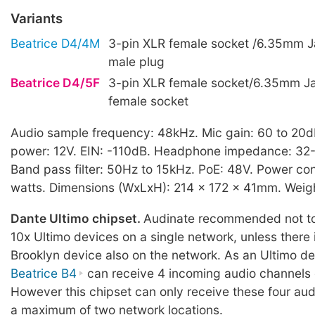
Variants
Beatrice D4/4M
3-pin XLR female socket /6.35mm J
male plug
Beatrice D4/5F
3-pin XLR female socket/6.35mm J
female socket
Audio sample frequency: 48kHz. Mic gain: 60 to 20
power: 12V. EIN: -110dB. Headphone impedance: 32
Band pass filter: 50Hz to 15kHz. PoE: 48V. Power co
watts. Dimensions (WxLxH): 214 x 172 x 41mm. Weight
Dante Ultimo chipset.
Audinate recommended not to
10x Ultimo devices on a single network, unless there
Brooklyn device also on the network. As an Ultimo de
Beatrice B4
can receive 4 incoming audio channels
However this chipset can only receive these four au
a maximum of two network locations.