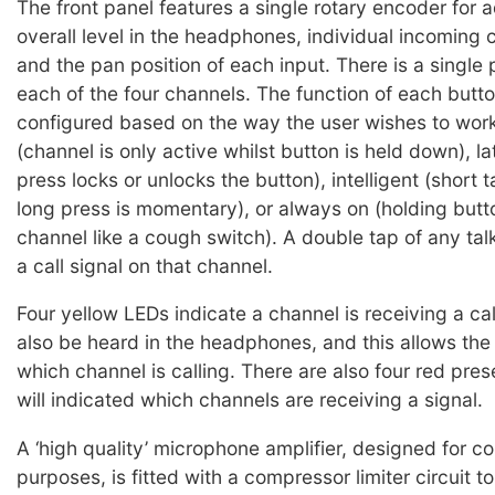
The front panel features a single rotary encoder for a
overall level in the headphones, individual incoming c
and the pan position of each input. There is a single 
each of the four channels. The function of each butt
configured based on the way the user wishes to wo
(channel is only active whilst button is held down), la
press locks or unlocks the button), intelligent (short 
long press is momentary), or always on (holding but
channel like a cough switch). A double tap of any tal
a call signal on that channel.
Four yellow LEDs indicate a channel is receiving a call 
also be heard in the headphones, and this allows the
which channel is calling. There are also four red pr
will indicated which channels are receiving a signal.
A ‘high quality’ microphone amplifier, designed for 
purposes, is fitted with a compressor limiter circuit t