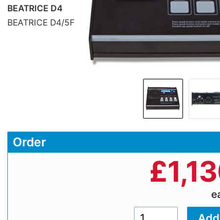
BEATRICE D4
BEATRICE D4/5F
Order
£
1,1
e