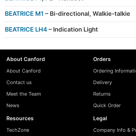
BEATRICE M1
– Bi-directional, Walkie-talkie
BEATRICE LH4
– Indication Light
About Canford
Orders
About Canford
Ordering Informat
Contact us
Delivery
Meet the Team
Returns
News
Quick Order
Resources
Legal
TechZone
Company Info & Po