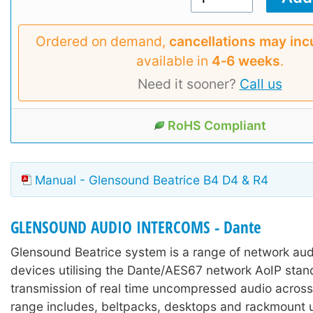
Ordered on demand,
cancellations may inc
available in
4‑6 weeks
.
Need it sooner?
Call us
RoHS Compliant
Manual - Glensound Beatrice B4 D4 & R4
GLENSOUND AUDIO INTERCOMS - Dante
Glensound Beatrice system is a range of network aud
devices utilising the Dante/AES67 network AoIP stan
transmission of real time uncompressed audio acros
range includes, beltpacks, desktops and rackmount u