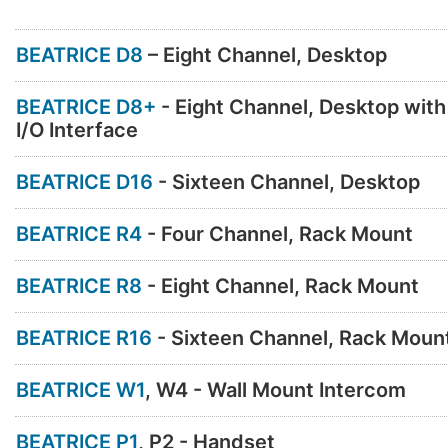
BEATRICE D8
– Eight Channel, Desktop
BEATRICE D8+
- Eight Channel, Desktop wit
I/O Interface
BEATRICE D16
- Sixteen Channel, Desktop
BEATRICE R4
- Four Channel, Rack Mount
BEATRICE R8
- Eight Channel, Rack Mount
BEATRICE R16
- Sixteen Channel, Rack Moun
BEATRICE W1
, W4 - Wall Mount Intercom
BEATRICE P1
, P2 - Handset