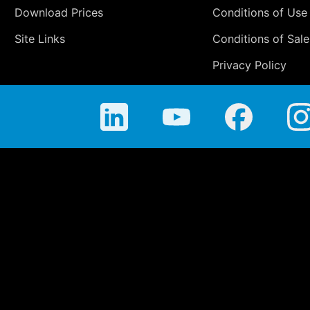
Download Prices
Conditions of Use
Site Links
Conditions of Sale
Privacy Policy