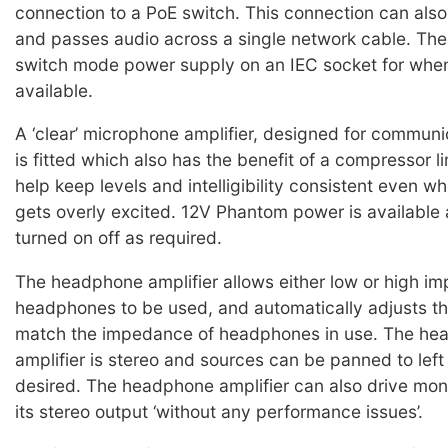
connection to a PoE switch. This connection can also
and passes audio across a single network cable. Ther
switch mode power supply on an IEC socket for when
available.
A ‘clear’ microphone amplifier, designed for communi
is fitted which also has the benefit of a compressor lim
help keep levels and intelligibility consistent even w
gets overly excited. 12V Phantom power is available
turned on off as required.
The headphone amplifier allows either low or high i
headphones to be used, and automatically adjusts the
match the impedance of headphones in use. The he
amplifier is stereo and sources can be panned to left 
desired. The headphone amplifier can also drive mo
its stereo output ‘without any performance issues’.