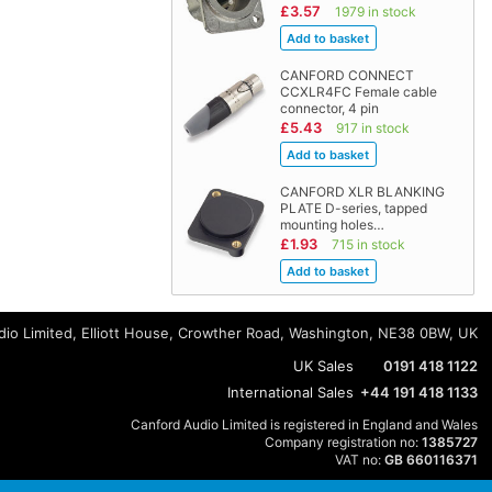
£3.57
1979 in stock
CANFORD CONNECT
CCXLR4FC Female cable
connector, 4 pin
£5.43
917 in stock
CANFORD XLR BLANKING
PLATE D-series, tapped
mounting holes…
£1.93
715 in stock
io Limited, Elliott House, Crowther Road, Washington, NE38 0BW, UK
UK Sales
0191 418 1122
International Sales
+44 191 418 1133
Canford Audio Limited is registered in England and Wales
Company registration no:
1385727
VAT no:
GB 660116371