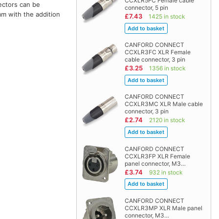
CCXLR5FC Female cable
ectors can be
connector, 5 pin
mm with the addition
£7.43
1425 in stock
CANFORD CONNECT
CCXLR3FC XLR Female
cable connector, 3 pin
£3.25
1356 in stock
CANFORD CONNECT
CCXLR3MC XLR Male cable
connector, 3 pin
£2.74
2120 in stock
CANFORD CONNECT
CCXLR3FP XLR Female
panel connector, M3…
£3.74
932 in stock
CANFORD CONNECT
CCXLR3MP XLR Male panel
connector, M3…