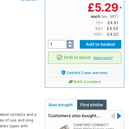
£
5.29
each
(ex. VAT)
10+
£4.81
50+
£4.55
100+
£4.02
1416 in stock
Need more?
Canford 2 year warranty
RoHS Compliant
Also bought
Find similar
plated contacts and a
Customers also bought…
ase of use and long
CANFORD CONNECT
ables types with