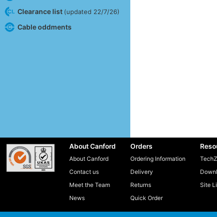
Clearance list
(updated 22/7/26)
Cable oddments
About Canford
Orders
Reso
About Canford
Ordering Information
TechZ
Contact us
Delivery
Downl
Meet the Team
Returns
Site L
News
Quick Order