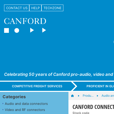
CONTACT US
HELP
TECHZONE
Celebrating 50 years of Canford pro-audio, video and
COMPETITIVE FREIGHT SERVICES
PROFICIENT IN 
Produ…
Audio a
Categories
Audio and data connectors
CANFORD CONNECT C
Video and RF connectors
Stock code