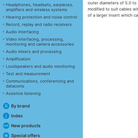
outer diameters of 5.0 t
Headphones, headsets, earpieces,
modified to suit cables w
amplifiers and wireless systems
of a larger insert which 
Hearing protection and noise control
Record, replay and radio receivers
Audio interfacing
Video interfacing, processing,
monitoring and camera accessories
Audio mixers and processing
Amplification
Loudspeakers and audio monitoring
Test and measurement
Communications, conferencing and
datacoms
Assistive listening
By brand
Index
New products
Special offers