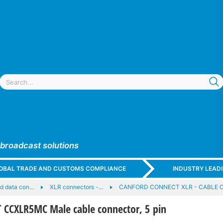
 broadcast solutions
GLOBAL TRADE AND CUSTOMS COMPLIANCE
INDUSTRY LEAD
nd data con…
XLR connectors -…
CANFORD CONNECT XLR - CABLE 
CXLR5MC Male cable connector, 5 pin