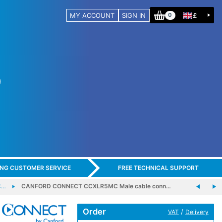
MY ACCOUNT
SIGN IN
£
0
ING CUSTOMER SERVICE
FREE TECHNICAL SUPPORT
C…
CANFORD CONNECT CCXLR5MC Male cable conn…
Order
/
VAT
Delivery