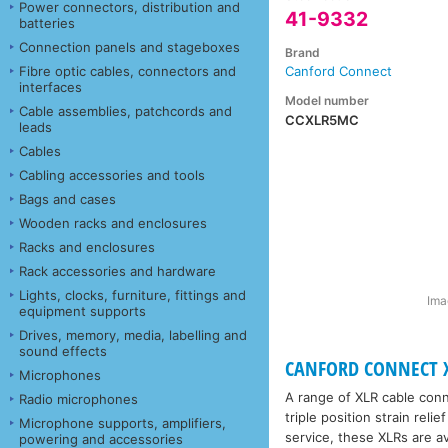
Power connectors, distribution and
41-9332
batteries
Connection panels and stageboxes
Brand
Fibre optic cables, connectors and
Canford Connect
interfaces
Model number
Cable assemblies, patchcords and
CCXLR5MC
leads
Cables
Cabling accessories and tools
Bags and cases
Wooden racks and enclosures
Racks and enclosures
Rack accessories and hardware
Lights, clocks, furniture, fittings and
Ima
equipment supports
Drives, memory, media, labelling and
sound effects
CANFORD CONNECT X
Microphones
A range of XLR cable conne
Radio microphones
triple position strain rel
Microphone supports, amplifiers,
service, these XLRs are av
powering and accessories