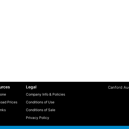
urces
Legal
Canford Aud
one
Company Info & Policies
oad Prices
Conditions of Use
inks
Conditions of Sale
Privacy Policy