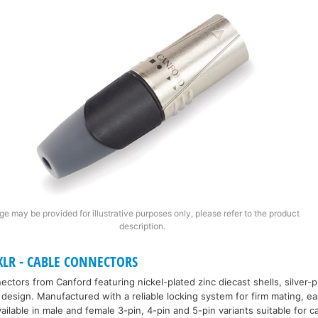
ge may be provided for illustrative purposes only, please refer to the product
description.
LR - CABLE CONNECTORS
ctors from Canford featuring nickel-plated zinc diecast shells, silver-
ief design. Manufactured with a reliable locking system for firm mating, e
ailable in male and female 3-pin, 4-pin and 5-pin variants suitable for c