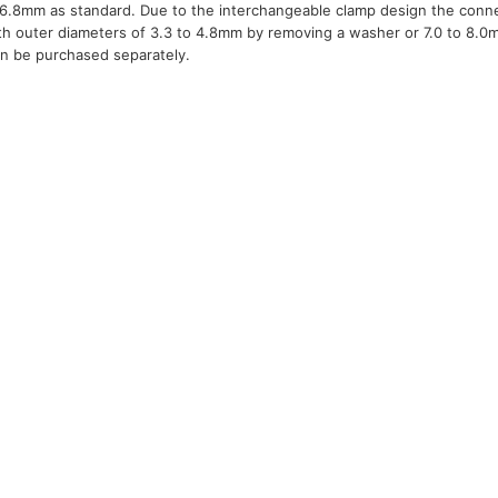
o 6.8mm as standard. Due to the interchangeable clamp design the conn
ith outer diameters of 3.3 to 4.8mm by removing a washer or 7.0 to 8.0
can be purchased separately.