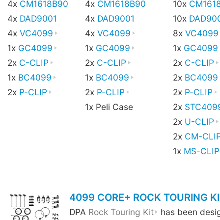
4x
CM1618B90
4x
CM1618B90
10x
CM161
4x
DAD9001
4x
DAD9001
10x
DAD90
4x
VC4099
4x
VC4099
8x
VC4099
1x
GC4099
1x
GC4099
1x
GC4099
2x
C-CLIP
2x
C-CLIP
2x
C-CLIP
1x
BC4099
1x
BC4099
2x
BC4099
2x
P-CLIP
2x
P-CLIP
2x
P-CLIP
1x Peli Case
2x
STC409
2x
U-CLIP
2x
CM-CLI
1x
MS-CLIP
4099 CORE+ ROCK TOURING KI
DPA
Rock Touring Kit
has been design