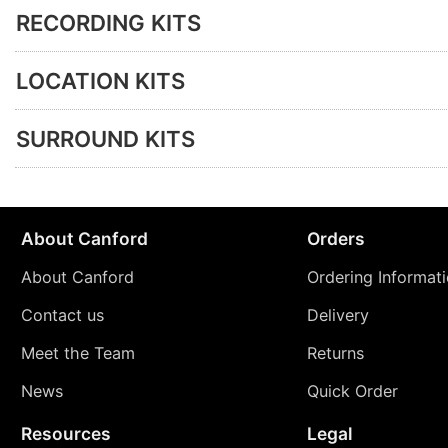
RECORDING KITS
LOCATION KITS
SURROUND KITS
About Canford
Orders
About Canford
Ordering Informat
Contact us
Delivery
Meet the Team
Returns
News
Quick Order
Resources
Legal