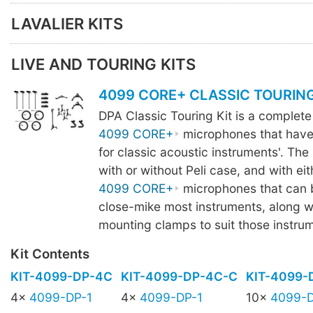
LAVALIER KITS
LIVE AND TOURING KITS
4099 CORE+ CLASSIC TOURING
DPA Classic Touring Kit is a complete
4099 CORE+
microphones that have
for classic acoustic instruments'. The k
with or without Peli case, and with eit
4099 CORE+
microphones that can 
close-mike most instruments, along wi
mounting clamps to suit those instru
Kit Contents
KIT-4099-DP-4C
KIT-4099-DP-4C-C
KIT-4099-
4x
4099-DP-1
4x
4099-DP-1
10x
4099-D