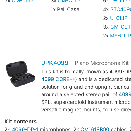
3x
CM-CLIP
3x
CM-CLIP
6x
D-CLIP
1x Peli Case
4x
STC409
2x
U-CLIP
3x
CM-CLI
2x
MS-CLI
DPK4099
- Piano Microphone Kit
This kit is formally known as 4099-DP
4099 CORE+
) and is a dedicated st
solution for grand and upright pianos. 
around a selected stereo pair of
409
SPL, supercardioid instrument microp
versatile magnet mounts, for use direc
Kit contents
2x
4099-DP-1
microphones, 2x
CM1618B90
cables,