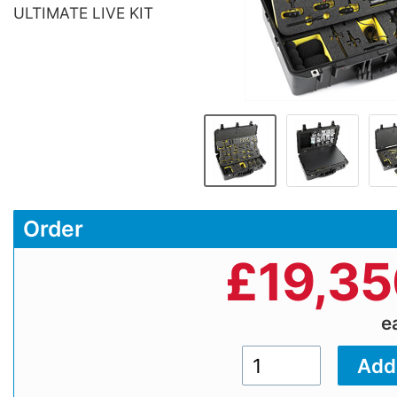
ULTIMATE LIVE KIT
Order
£
19,35
e