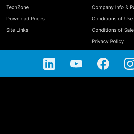
TechZone
Company Info & Po
Download Prices
Conditions of Use
Site Links
Conditions of Sale
Privacy Policy