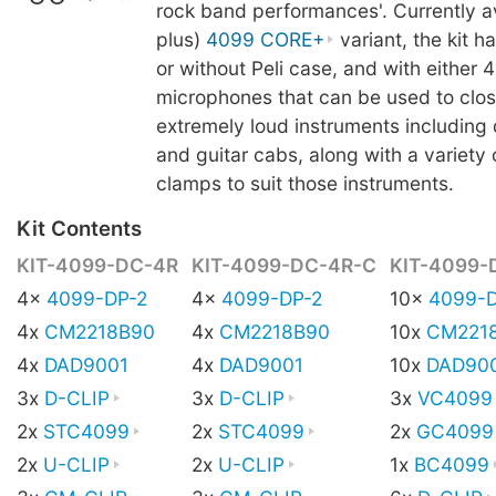
rock band performances'. Currently av
plus)
4099 CORE+
variant, the kit h
or without Peli case, and with either 4
microphones that can be used to clo
extremely loud instruments including 
and guitar cabs, along with a variety
clamps to suit those instruments.
Kit Contents
KIT-4099-DC-4R
KIT-4099-DC-4R-C
KIT-4099-
4x
4099-DP-2
4x
4099-DP-2
10x
4099-D
4x
CM2218B90
4x
CM2218B90
10x
CM221
4x
DAD9001
4x
DAD9001
10x
DAD90
3x
D-CLIP
3x
D-CLIP
3x
VC4099
2x
STC4099
2x
STC4099
2x
GC4099
2x
U-CLIP
2x
U-CLIP
1x
BC4099