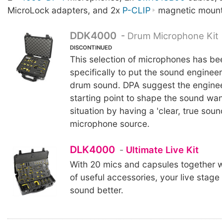
MicroLock adapters, and 2x
P-CLIP
magnetic mount
DDK4000
-
Drum Microphone Kit
DISCONTINUED
This selection of microphones has b
specifically to put the sound engineer 
drum sound. DPA suggest the enginee
starting point to shape the sound wan
situation by having a 'clear, true soun
microphone source.
DLK4000
-
Ultimate Live Kit
With 20 mics and capsules together w
of useful accessories, your live stage 
sound better.