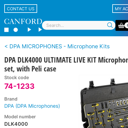
CONTACT US
MY A
DPA MICROPHONES - Microphone Kits
DPA DLK4000 ULTIMATE LIVE KIT Micropho
set, with Peli case
Stock code
74-1233
Brand
DPA (DPA Microphones)
Model number
DLK4000