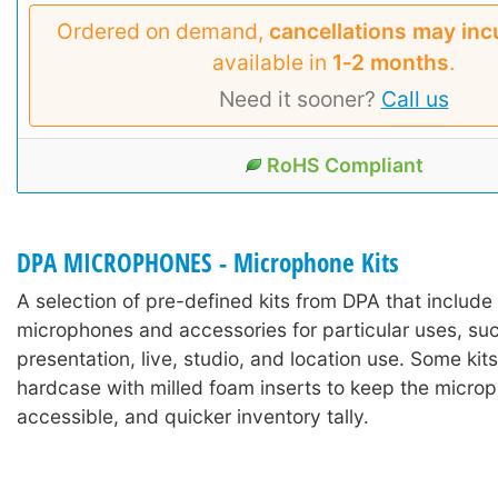
Ordered on demand,
cancellations may inc
available in
1‑2 months
.
Need it sooner?
Call us
RoHS Compliant
DPA MICROPHONES - Microphone Kits
A selection of pre-defined kits from DPA that includ
microphones and accessories for particular uses, suc
presentation, live, studio, and location use. Some kits
hardcase with milled foam inserts to keep the microp
accessible, and quicker inventory tally.