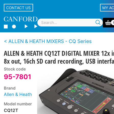
CONTACT US
MY A
ALLEN & HEATH MIXERS - CQ Series
ALLEN & HEATH CQ12T DIGITAL MIXER 12x i
8x out, 16ch SD card recording, USB interf
Stock code
95-7801
Brand
Allen & Heath
Model number
CQ12T