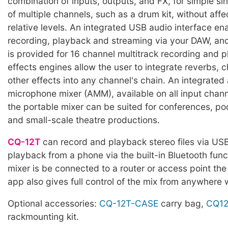
combination of inputs, outputs, and FX, for simple si
of multiple channels, such as a drum kit, without affec
relative levels. An integrated USB audio interface en
recording, playback and streaming via your DAW, and
is provided for 16 channel multitrack recording and 
effects engines allow the user to integrate reverbs, 
other effects into any channel's chain. An integrated
microphone mixer (AMM), available on all input chan
the portable mixer can be suited for conferences, p
and small-scale theatre productions.
CQ-12T
can record and playback stereo files via US
playback from a phone via the built-in Bluetooth functi
mixer is be connected to a router or access point th
app also gives full control of the mix from anywhere 
Optional accessories:
CQ-12T-CASE
carry bag,
CQ12
rackmounting kit.