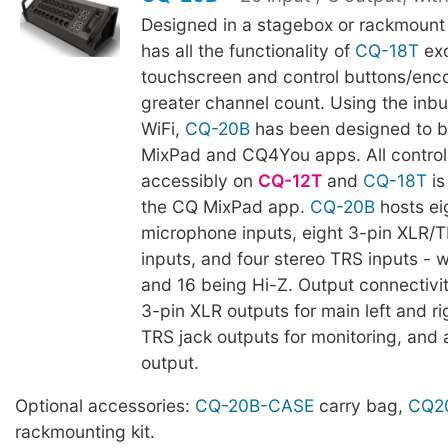
Designed in a stagebox or rackmount
has all the functionality of
CQ-18T
ex
touchscreen and control buttons/enco
greater channel count. Using the inb
WiFi,
CQ-20B
has been designed to b
MixPad and CQ4You apps. All control 
accessibly on
CQ-12T
and
CQ-18T
is
the CQ MixPad app.
CQ-20B
hosts ei
microphone inputs, eight 3-pin XLR/
inputs, and four stereo TRS inputs - 
and 16 being Hi-Z. Output connectivi
3-pin XLR outputs for main left and ri
TRS jack outputs for monitoring, and 
output.
Optional accessories:
CQ-20B-CASE
carry bag,
CQ2
rackmounting kit.