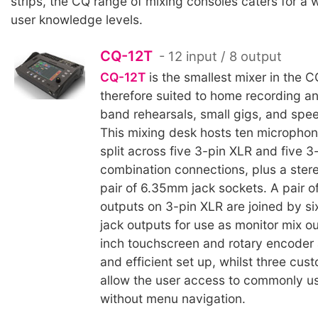
strips, the CQ range of mixing consoles caters for a w
user knowledge levels.
CQ-12T
- 12 input / 8 output
CQ-12T
is the smallest mixer in the C
therefore suited to home recording a
band rehearsals, small gigs, and spee
This mixing desk hosts ten microphone
split across five 3-pin XLR and five 
combination connections, plus a stere
pair of 6.35mm jack sockets. A pair o
outputs on 3-pin XLR are joined by 
jack outputs for use as monitor mix o
inch touchscreen and rotary encoder 
and efficient set up, whilst three cus
allow the user access to commonly u
without menu navigation.