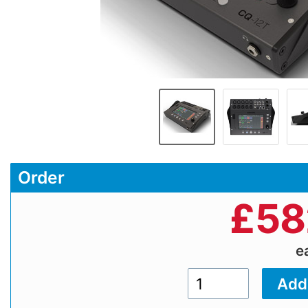
Order
£
58
e