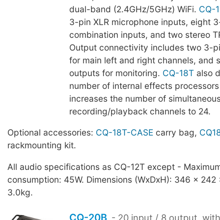
dual-band (2.4GHz/5GHz) WiFi.
CQ-1
3-pin XLR microphone inputs, eight 
combination inputs, and two stereo T
Output connectivity includes two 3-p
for main left and right channels, and 
outputs for monitoring.
CQ-18T
also d
number of internal effects processors 
increases the number of simultaneous
recording/playback channels to 24.
Optional accessories:
CQ-18T-CASE
carry bag,
CQ18
rackmounting kit.
All audio specifications as CQ-12T except - Maximu
consumption: 45W. Dimensions (WxDxH): 346 x 242
3.0kg.
CQ-20B
- 20 input / 8 output, wit