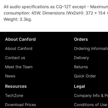
All audio specifications as CQ-12T except - Maximu
consumption: 45W. Dimensions (WxDxH): 372 x 154
Weight: 3.3kg.
About Canford
Orders
About Canford
Ordering Informat
Contact us
Delivery
Meet the Team
Returns
News
Quick Order
Resources
Legal
TechZone
Company Info & Po
Download Prices
Conditions of Use