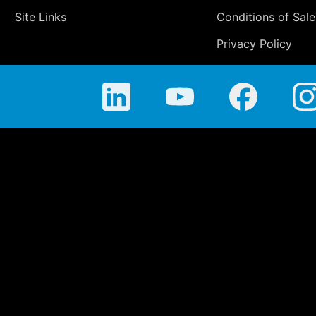
Site Links
Conditions of Sale
Privacy Policy