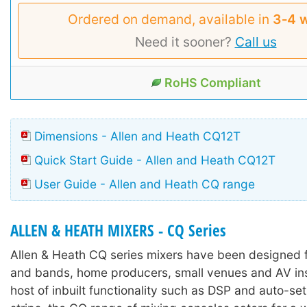
Ordered on demand, available in
3‑4 
Need it sooner?
Call us
RoHS Compliant
Dimensions - Allen and Heath CQ12T
Quick Start Guide - Allen and Heath CQ12T
User Guide - Allen and Heath CQ range
ALLEN & HEATH MIXERS - CQ Series
Allen & Heath CQ series mixers have been designed 
and bands, home producers, small venues and AV inst
host of inbuilt functionality such as DSP and auto-se