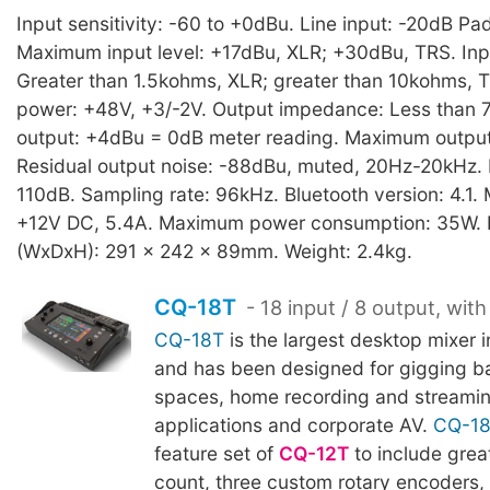
Input sensitivity: -60 to +0dBu. Line input: -20dB Pad
Maximum input level: +17dBu, XLR; +30dBu, TRS. In
Greater than 1.5kohms, XLR; greater than 10kohms,
power: +48V, +3/-2V. Output impedance: Less than
output: +4dBu = 0dB meter reading. Maximum output
Residual output noise: -88dBu, muted, 20Hz-20kHz.
110dB. Sampling rate: 96kHz. Bluetooth version: 4.1.
+12V DC, 5.4A. Maximum power consumption: 35W. 
(WxDxH): 291 x 242 x 89mm. Weight: 2.4kg.
CQ-18T
- 18 input / 8 output, with
CQ-18T
is the largest desktop mixer 
and has been designed for gigging b
spaces, home recording and streami
applications and corporate AV.
CQ-1
feature set of
CQ-12T
to include grea
count, three custom rotary encoders, 