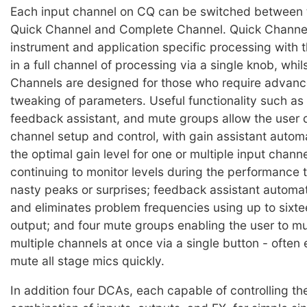
Each input channel on CQ can be switched between
Quick Channel and Complete Channel. Quick Channel
instrument and application specific processing with th
in a full channel of processing via a single knob, whi
Channels are designed for those who require advanc
tweaking of parameters. Useful functionality such as 
feedback assistant, and mute groups allow the user 
channel setup and control, with gain assistant automa
the optimal gain level for one or multiple input chann
continuing to monitor levels during the performance 
nasty peaks or surprises; feedback assistant automat
and eliminates problem frequencies using up to sixtee
output; and four mute groups enabling the user to 
multiple channels at once via a single button - often
mute all stage mics quickly.
In addition four DCAs, each capable of controlling the