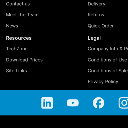
Contact us
Delivery
Meet the Team
Returns
News
Quick Order
Resources
Legal
TechZone
Company Info & Po
Download Prices
Conditions of Use
Site Links
Conditions of Sale
Privacy Policy