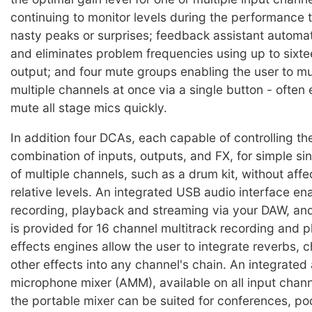
continuing to monitor levels during the performance 
nasty peaks or surprises; feedback assistant automat
and eliminates problem frequencies using up to sixtee
output; and four mute groups enabling the user to 
multiple channels at once via a single button - often
mute all stage mics quickly.
In addition four DCAs, each capable of controlling the
combination of inputs, outputs, and FX, for simple si
of multiple channels, such as a drum kit, without affec
relative levels. An integrated USB audio interface en
recording, playback and streaming via your DAW, and
is provided for 16 channel multitrack recording and 
effects engines allow the user to integrate reverbs, 
other effects into any channel's chain. An integrated
microphone mixer (AMM), available on all input chan
the portable mixer can be suited for conferences, p