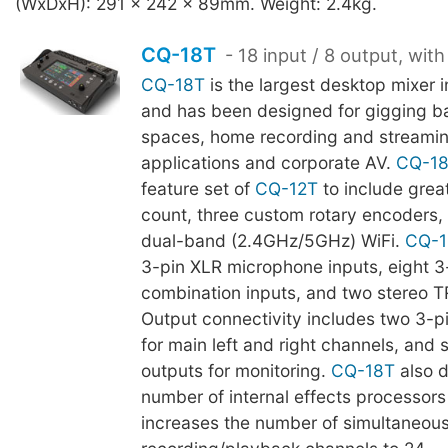
(WxDxH): 291 x 242 x 89mm. Weight: 2.4kg.
CQ-18T
- 18 input / 8 output, with
CQ-18T
is the largest desktop mixer 
and has been designed for gigging b
spaces, home recording and streami
applications and corporate AV.
CQ-1
feature set of
CQ-12T
to include grea
count, three custom rotary encoders, 
dual-band (2.4GHz/5GHz) WiFi.
CQ-1
3-pin XLR microphone inputs, eight 
combination inputs, and two stereo T
Output connectivity includes two 3-p
for main left and right channels, and 
outputs for monitoring.
CQ-18T
also d
number of internal effects processors 
increases the number of simultaneous