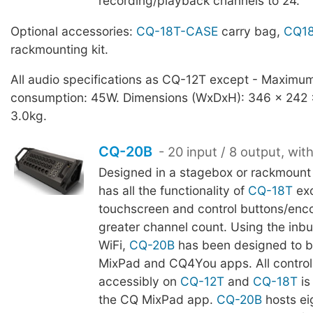
recording/playback channels to 24.
Optional accessories:
CQ-18T-CASE
carry bag,
CQ18
rackmounting kit.
All audio specifications as CQ-12T except - Maximu
consumption: 45W. Dimensions (WxDxH): 346 x 242
3.0kg.
CQ-20B
- 20 input / 8 output, wit
Designed in a stagebox or rackmount
has all the functionality of
CQ-18T
ex
touchscreen and control buttons/enco
greater channel count. Using the inb
WiFi,
CQ-20B
has been designed to b
MixPad and CQ4You apps. All control 
accessibly on
CQ-12T
and
CQ-18T
is
the CQ MixPad app.
CQ-20B
hosts ei