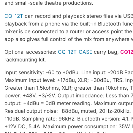
and small-scale theatre productions.
CQ-12T
can record and playback stereo files via US
playback from a phone via the built-in Bluetooth functi
mixer is be connected to a router or access point th
app also gives full control of the mix from anywhere 
Optional accessories:
CQ-12T-CASE
carry bag,
CQ12
rackmounting kit.
Input sensitivity: -60 to +0dBu. Line input: -20dB Pad
Maximum input level: +17dBu, XLR; +30dBu, TRS. In
Greater than 1.5kohms, XLR; greater than 10kohms,
power: +48V, +3/-2V. Output impedance: Less than
output: +4dBu = 0dB meter reading. Maximum output
Residual output noise: -88dBu, muted, 20Hz-20kHz.
110dB. Sampling rate: 96kHz. Bluetooth version: 4.1.
+12V DC, 5.4A. Maximum power consumption: 35W. 