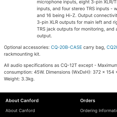
microphone inputs, eight 3-pin XLR/
inputs, and four stereo TRS inputs - 
and 16 being Hi-Z. Output connectivi
3-pin XLR outputs for main left and ri
TRS jack outputs for monitoring, and 
output.
Optional accessories:
CQ-20B-CASE
carry bag,
CQ2
rackmounting kit.
All audio specifications as CQ-12T except - Maximu
consumption: 45W. Dimensions (WxDxH): 372 x 154
Weight: 3.3kg.
About Canford
Orders
About Canford
Ordering Informat