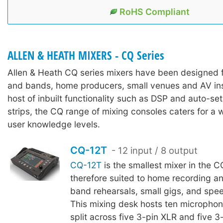
RoHS Compliant
ALLEN & HEATH MIXERS - CQ Series
Allen & Heath CQ series mixers have been designed 
and bands, home producers, small venues and AV inst
host of inbuilt functionality such as DSP and auto-se
strips, the CQ range of mixing consoles caters for a w
user knowledge levels.
CQ-12T
- 12 input / 8 output
CQ-12T
is the smallest mixer in the C
therefore suited to home recording a
band rehearsals, small gigs, and spee
This mixing desk hosts ten microphone
split across five 3-pin XLR and five 