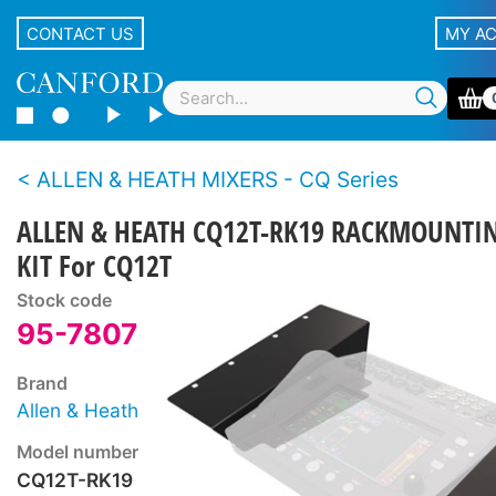
CONTACT US
MY A
ALLEN & HEATH MIXERS - CQ Series
ALLEN & HEATH CQ12T-RK19 RACKMOUNTI
KIT For CQ12T
Stock code
95-7807
Brand
Allen & Heath
Model number
CQ12T-RK19