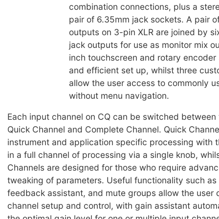
combination connections, plus a stere
pair of 6.35mm jack sockets. A pair o
outputs on 3-pin XLR are joined by 
jack outputs for use as monitor mix o
inch touchscreen and rotary encoder 
and efficient set up, whilst three cus
allow the user access to commonly u
without menu navigation.
Each input channel on CQ can be switched between
Quick Channel and Complete Channel. Quick Channel
instrument and application specific processing with th
in a full channel of processing via a single knob, whi
Channels are designed for those who require advanc
tweaking of parameters. Useful functionality such as 
feedback assistant, and mute groups allow the user 
channel setup and control, with gain assistant automa
the optimal gain level for one or multiple input chann