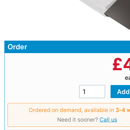
Order
£
e
Ordered on demand, available in
3‑4 
Need it sooner?
Call us