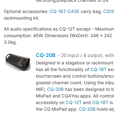
recording/playback channels to 24.
Optional accessories:
CQ-18T-CASE
carry bag,
CQ18
rackmounting kit.
All audio specifications as CQ-12T except - Maximu
consumption: 45W. Dimensions (WxDxH): 346 x 242
3.0kg.
CQ-20B
- 20 input / 8 output, wit
Designed in a stagebox or rackmount
has all the functionality of
CQ-18T
ex
touchscreen and control buttons/enco
greater channel count. Using the inb
WiFi,
CQ-20B
has been designed to b
MixPad and CQ4You apps. All control 
accessibly on
CQ-12T
and
CQ-18T
is
the CQ MixPad app.
CQ-20B
hosts ei