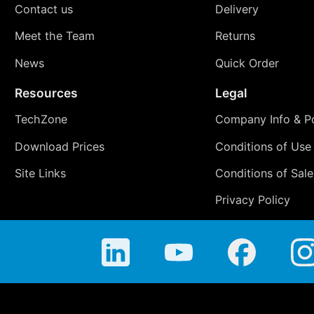
Contact us
Delivery
Meet the Team
Returns
News
Quick Order
Resources
Legal
TechZone
Company Info & Po
Download Prices
Conditions of Use
Site Links
Conditions of Sale
Privacy Policy