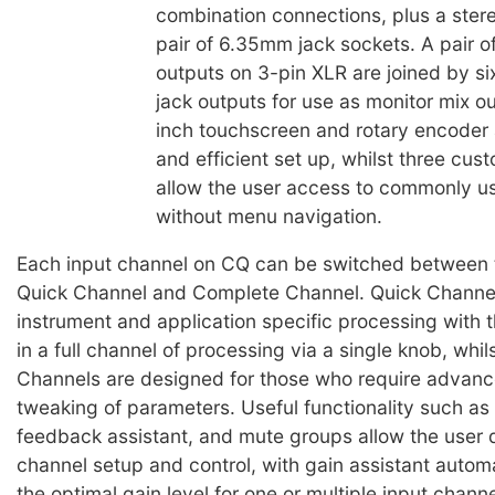
combination connections, plus a stere
pair of 6.35mm jack sockets. A pair o
outputs on 3-pin XLR are joined by 
jack outputs for use as monitor mix o
inch touchscreen and rotary encoder 
and efficient set up, whilst three cus
allow the user access to commonly u
without menu navigation.
Each input channel on CQ can be switched between
Quick Channel and Complete Channel. Quick Channel
instrument and application specific processing with th
in a full channel of processing via a single knob, whi
Channels are designed for those who require advanc
tweaking of parameters. Useful functionality such as 
feedback assistant, and mute groups allow the user 
channel setup and control, with gain assistant automa
the optimal gain level for one or multiple input chann