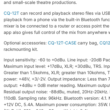
and small-scale theatre productions.
CQ-12T
can record and playback stereo files via US
playback from a phone via the built-in Bluetooth functi
mixer is be connected to a router or access point th
app also gives full control of the mix from anywhere 
Optional accessories:
CQ-12T-CASE
carry bag,
CQ12
rackmounting kit.
Input sensitivity: -60 to +0dBu. Line input: -20dB Pad
Maximum input level: +17dBu, XLR; +30dBu, TRS. In
Greater than 1.5kohms, XLR; greater than 10kohms,
power: +48V, +3/-2V. Output impedance: Less than
output: +4dBu = 0dB meter reading. Maximum output
Residual output noise: -88dBu, muted, 20Hz-20kHz.
110dB. Sampling rate: 96kHz. Bluetooth version: 4.1.
+12V DC, 5.4A. Maximum power consumption: 35W. 