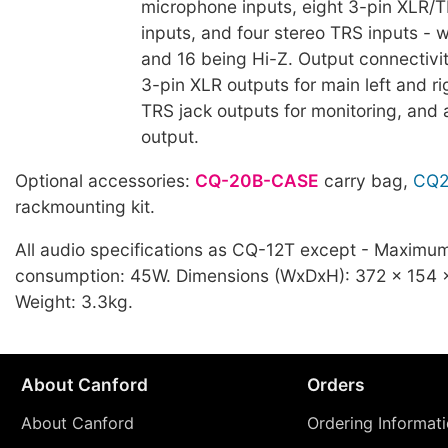
microphone inputs, eight 3-pin XLR/
inputs, and four stereo TRS inputs - 
and 16 being Hi-Z. Output connectivi
3-pin XLR outputs for main left and ri
TRS jack outputs for monitoring, and 
output.
Optional accessories:
CQ-20B-CASE
carry bag,
CQ2
rackmounting kit.
All audio specifications as CQ-12T except - Maximu
consumption: 45W. Dimensions (WxDxH): 372 x 154
Weight: 3.3kg.
About Canford
Orders
About Canford
Ordering Informat