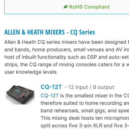
RoHS Compliant
ALLEN & HEATH MIXERS - CQ Series
Allen & Heath CQ series mixers have been designed 
and bands, home producers, small venues and AV inst
host of inbuilt functionality such as DSP and auto-se
strips, the CQ range of mixing consoles caters for a w
user knowledge levels.
CQ-12T
- 12 input / 8 output
CQ-12T
is the smallest mixer in the C
therefore suited to home recording a
band rehearsals, small gigs, and spee
This mixing desk hosts ten microphone
split across five 3-pin XLR and five 