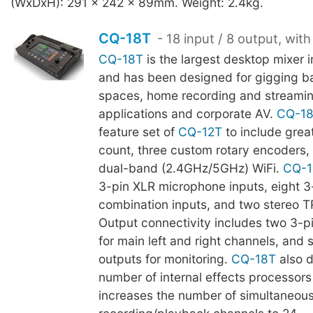
(WxDxH): 291 x 242 x 89mm. Weight: 2.4kg.
CQ-18T
- 18 input / 8 output, with
CQ-18T
is the largest desktop mixer 
and has been designed for gigging b
spaces, home recording and streami
applications and corporate AV.
CQ-1
feature set of
CQ-12T
to include grea
count, three custom rotary encoders, 
dual-band (2.4GHz/5GHz) WiFi.
CQ-1
3-pin XLR microphone inputs, eight 
combination inputs, and two stereo T
Output connectivity includes two 3-p
for main left and right channels, and 
outputs for monitoring.
CQ-18T
also d
number of internal effects processors 
increases the number of simultaneous