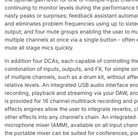
continuing to monitor levels during the performance 
nasty peaks or surprises; feedback assistant automat
and eliminates problem frequencies using up to sixtee
output; and four mute groups enabling the user to 
multiple channels at once via a single button - often
mute all stage mics quickly.
In addition four DCAs, each capable of controlling the
combination of inputs, outputs, and FX, for simple si
of multiple channels, such as a drum kit, without affec
relative levels. An integrated USB audio interface en
recording, playback and streaming via your DAW, and
is provided for 16 channel multitrack recording and 
effects engines allow the user to integrate reverbs, 
other effects into any channel's chain. An integrated
microphone mixer (AMM), available on all input chan
the portable mixer can be suited for conferences, p