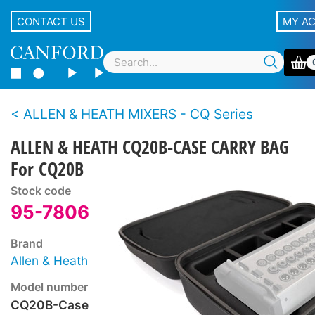
CONTACT US
MY A
ALLEN & HEATH MIXERS - CQ Series
ALLEN & HEATH CQ20B-CASE CARRY BAG
For CQ20B
Stock code
95-7806
Brand
Allen & Heath
Model number
CQ20B-Case