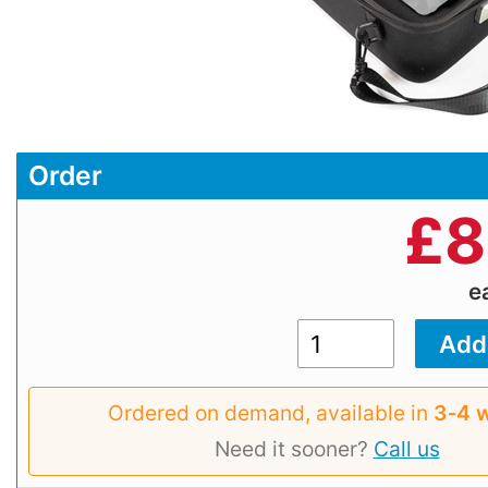
Order
£
8
e
Ordered on demand, available in
3‑4 
Need it sooner?
Call us