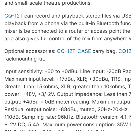
and small-scale theatre productions.
CQ-12T
can record and playback stereo files via US
playback from a phone via the built-in Bluetooth functi
mixer is be connected to a router or access point th
app also gives full control of the mix from anywhere 
Optional accessories:
CQ-12T-CASE
carry bag,
CQ12
rackmounting kit.
Input sensitivity: -60 to +0dBu. Line input: -20dB Pad
Maximum input level: +17dBu, XLR; +30dBu, TRS. In
Greater than 1.5kohms, XLR; greater than 10kohms,
power: +48V, +3/-2V. Output impedance: Less than
output: +4dBu = 0dB meter reading. Maximum output
Residual output noise: -88dBu, muted, 20Hz-20kHz.
110dB. Sampling rate: 96kHz. Bluetooth version: 4.1.
+12V DC, 5.4A. Maximum power consumption: 35W. 