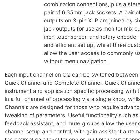
combination connections, plus a stere
pair of 6.35mm jack sockets. A pair o
outputs on 3-pin XLR are joined by 
jack outputs for use as monitor mix o
inch touchscreen and rotary encoder 
and efficient set up, whilst three cus
allow the user access to commonly u
without menu navigation.
Each input channel on CQ can be switched between
Quick Channel and Complete Channel. Quick Channel
instrument and application specific processing with th
in a full channel of processing via a single knob, whi
Channels are designed for those who require advanc
tweaking of parameters. Useful functionality such as 
feedback assistant, and mute groups allow the user 
channel setup and control, with gain assistant automa
the optimal gain level for one or multiple input chann