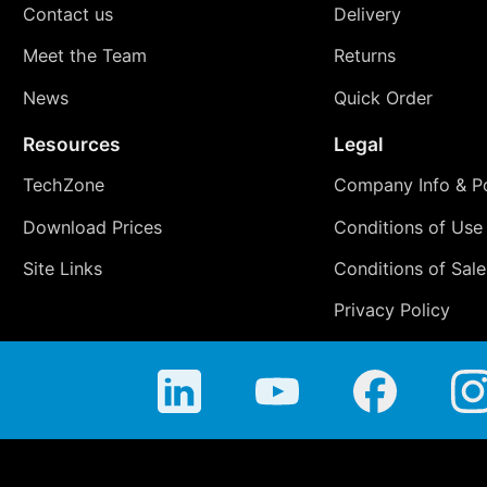
Contact us
Delivery
Meet the Team
Returns
News
Quick Order
Resources
Legal
TechZone
Company Info & Po
Download Prices
Conditions of Use
Site Links
Conditions of Sale
Privacy Policy