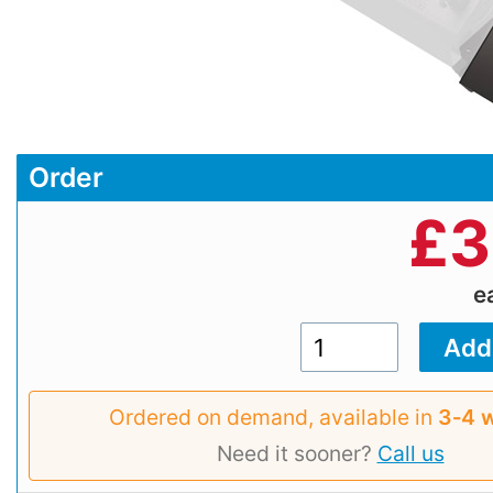
Order
£
3
e
Ordered on demand, available in
3‑4 
Need it sooner?
Call us