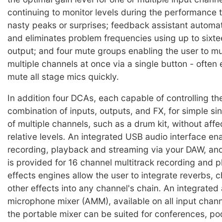
continuing to monitor levels during the performance 
nasty peaks or surprises; feedback assistant automat
and eliminates problem frequencies using up to sixtee
output; and four mute groups enabling the user to 
multiple channels at once via a single button - often
mute all stage mics quickly.
In addition four DCAs, each capable of controlling the
combination of inputs, outputs, and FX, for simple si
of multiple channels, such as a drum kit, without affec
relative levels. An integrated USB audio interface en
recording, playback and streaming via your DAW, and
is provided for 16 channel multitrack recording and 
effects engines allow the user to integrate reverbs, 
other effects into any channel's chain. An integrated
microphone mixer (AMM), available on all input chan
the portable mixer can be suited for conferences, p