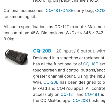
recording/playback channels to 24.
Optional accessories:
CQ-18T-CASE
carry bag,
CQ18
rackmounting kit.
All audio specifications as CQ-12T except - Maximu
consumption: 45W. Dimensions (WxDxH): 346 x 242
3.0kg.
CQ-20B
- 20 input / 8 output, wit
Designed in a stagebox or rackmount
has all the functionality of
CQ-18T
ex
touchscreen and control buttons/enco
greater channel count. Using the inb
WiFi,
CQ-20B
has been designed to b
MixPad and CQ4You apps. All control 
accessibly on
CQ-12T
and
CQ-18T
is
the CQ MixPad app.
CQ-20B
hosts ei