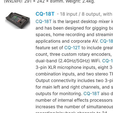
(WxDxH): 291 x 242 x 89mm. Weight: 2.4kg.
CQ-18T
- 18 input / 8 output, with
CQ-18T
is the largest desktop mixer 
and has been designed for gigging b
spaces, home recording and streami
applications and corporate AV.
CQ-1
feature set of
CQ-12T
to include grea
count, three custom rotary encoders, 
dual-band (2.4GHz/5GHz) WiFi.
CQ-1
3-pin XLR microphone inputs, eight 
combination inputs, and two stereo T
Output connectivity includes two 3-p
for main left and right channels, and 
outputs for monitoring.
CQ-18T
also d
number of internal effects processors 
increases the number of simultaneous