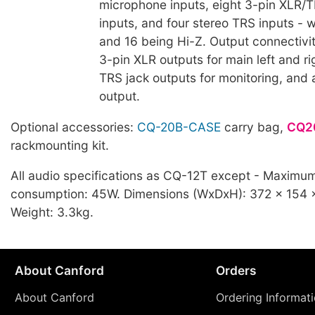
microphone inputs, eight 3-pin XLR/
inputs, and four stereo TRS inputs - 
and 16 being Hi-Z. Output connectivi
3-pin XLR outputs for main left and ri
TRS jack outputs for monitoring, and 
output.
Optional accessories:
CQ-20B-CASE
carry bag,
CQ2
rackmounting kit.
All audio specifications as CQ-12T except - Maximu
consumption: 45W. Dimensions (WxDxH): 372 x 154
Weight: 3.3kg.
About Canford
Orders
About Canford
Ordering Informat