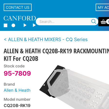
CONTACT US
MY A
ALLEN & HEATH MIXERS - CQ Series
ALLEN & HEATH CQ20B-RK19 RACKMOUNTI
KIT For CQ20B
Stock code
95-7809
Brand
Allen & Heath
Model number
CQ20B-RK19