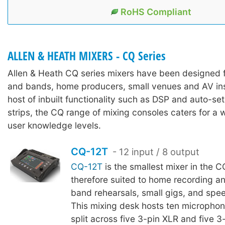
RoHS Compliant
ALLEN & HEATH MIXERS - CQ Series
Allen & Heath CQ series mixers have been designed 
and bands, home producers, small venues and AV inst
host of inbuilt functionality such as DSP and auto-se
strips, the CQ range of mixing consoles caters for a w
user knowledge levels.
CQ-12T
- 12 input / 8 output
CQ-12T
is the smallest mixer in the C
therefore suited to home recording a
band rehearsals, small gigs, and spee
This mixing desk hosts ten microphone
split across five 3-pin XLR and five 