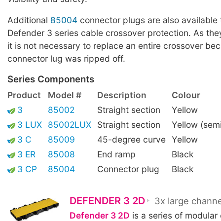
Additional
85004
connector plugs are also available t
Defender 3 series cable crossover protection. As the
it is not necessary to replace an entire crossover be
connector lug was ripped off.
Series Components
Product
Model #
Description
Colour
3
85002
Straight section
Yellow
3 LUX
85002LUX
Straight section
Yellow (sem
3 C
85009
45-degree curve
Yellow
3 ER
85008
End ramp
Black
3 CP
85004
Connector plug
Black
DEFENDER 3 2D
3x large channe
Defender 3 2D
is a series of modular