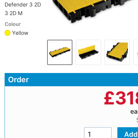
Defender 3 2D
3 2D M
Colour
Yellow
Order
£
31
e