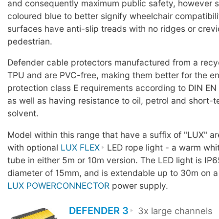
and consequently maximum public safety, however 
coloured blue to better signify wheelchair compatibili
surfaces have anti-slip treads with no ridges or crevic
pedestrian.
Defender cable protectors manufactured from a rec
TPU and are PVC-free, making them better for the en
protection class E requirements according to DIN EN
as well as having resistance to oil, petrol and short-
solvent.
Model within this range that have a suffix of "LUX" a
with optional
LUX FLEX
LED rope light - a warm whit
tube in either 5m or 10m version. The LED light is IP6
diameter of 15mm, and is extendable up to 30m on a
LUX POWERCONNECTOR
power supply.
DEFENDER 3
3x large channels