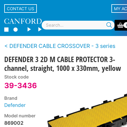
CONTACT US
MY A
DEFENDER CABLE CROSSOVER - 3 series
DEFENDER 3 2D M CABLE PROTECTOR 3-
channel, straight, 1000 x 330mm, yellow
Stock code
39-3436
Brand
Defender
Model number
869002