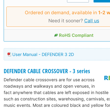
Ordered on demand, available in
1‑2 
Need it sooner?
Call us
RoHS Compliant
User Manual - DEFENDER 3 2D
DEFENDER CABLE CROSSOVER - 3 series
Defender cable crossovers are for use across
roadways and walkways and open venues, in
fact anywhere that cables are left exposed in hostil
such as construction sites, warehousing, carnivals, e
music events. Most are coloured black and yellow for h