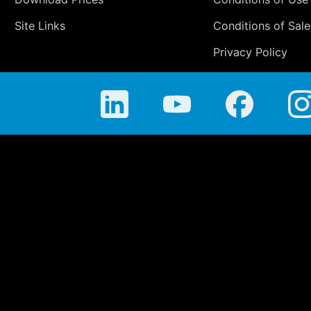
Site Links
Conditions of Sale
Privacy Policy