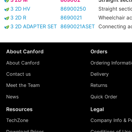
3 2D HV
86900250
Straight secti
3 2D R
8690021
Wheelchair ac
3 2D ADAPTER SET
8690021ASET
Connecting a
About Canford
Orders
About Canford
Ordering Informat
Contact us
Delivery
Meet the Team
Returns
News
Quick Order
Resources
Legal
TechZone
Company Info & Po
Download Prices
Conditions of Use