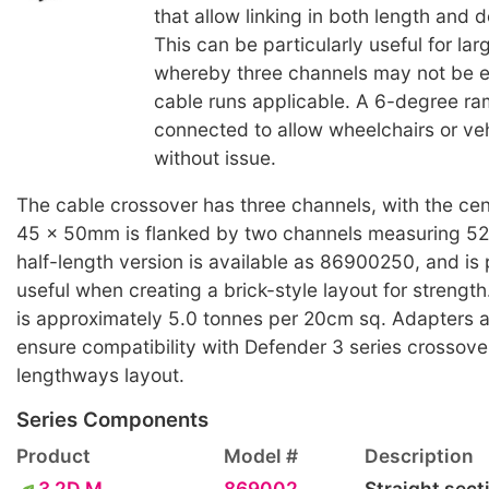
that allow linking in both length and d
This can be particularly useful for lar
whereby three channels may not be e
cable runs applicable. A 6-degree ra
connected to allow wheelchairs or veh
without issue.
The cable crossover has three channels, with the cen
45 x 50mm is flanked by two channels measuring 5
half-length version is available as 86900250, and is p
useful when creating a brick-style layout for streng
is approximately 5.0 tonnes per 20cm sq. Adapters ar
ensure compatibility with Defender 3 series crossove
lengthways layout.
Series Components
Product
Model #
Description
3 2D M
869002
Straight sect