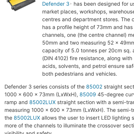
Defender 3
has been designed for use
market places, workshops, warehous
centres and department stores. The c
has a profile height of 73mm and has
channels, one (the centre channel) m
50mm and two measuring 52 x 49mm.
capacity of 5.0 tonnes per 20cm sq. 
(DIN 4102) fire resistance, along with 
acids, solvents, and petrol ensure saf
both pedestrians and vehicles.
Defender 3 series consists of the
85002
straight sec
1000 x 600 x 73mm (LxWxH),
85009
45-degree cur
ramp and
85002LUX
straight section with a semi-tra
measuring 1000 x 600 x 73mm (LxWxH). The semi-tra
the
85002LUX
allows the user to insert LED lighting s
more of the channels to illuminate the crossover secti
visibility and safety.