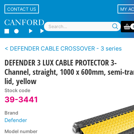
CONTACT US
MY A
DEFENDER CABLE CROSSOVER - 3 series
DEFENDER 3 LUX CABLE PROTECTOR 3-
Channel, straight, 1000 x 600mm, semi-tr
lid, yellow
Stock code
39-3441
Brand
Defender
Model number