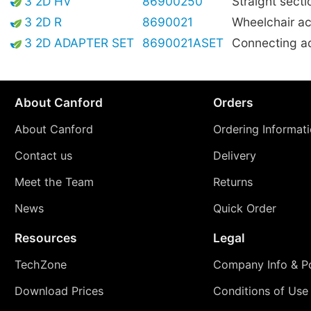
3 2D HV
86900250
Straight secti
3 2D R
8690021
Wheelchair ac
3 2D ADAPTER SET
8690021ASET
Connecting a
About Canford
Orders
About Canford
Ordering Informat
Contact us
Delivery
Meet the Team
Returns
News
Quick Order
Resources
Legal
TechZone
Company Info & Po
Download Prices
Conditions of Use