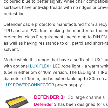
coloured blue to better signify wheelchair compatibili
surfaces have anti-slip treads with no ridges or crevic
pedestrian.
Defender cable protectors manufactured from a rec
TPU and are PVC-free, making them better for the en
protection class E requirements according to DIN EN
as well as having resistance to oil, petrol and short-
solvent.
Model within this range that have a suffix of "LUX" a
with optional
LUX FLEX
LED rope light - a warm whit
tube in either 5m or 10m version. The LED light is IP6
diameter of 15mm, and is extendable up to 30m on a
LUX POWERCONNECTOR
power supply.
DEFENDER 3
3x large channels
Defender 3
has been designed for use 