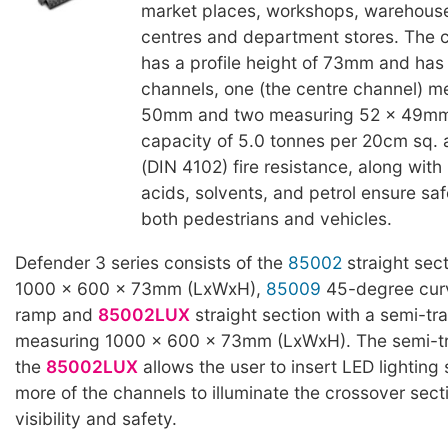
market places, workshops, warehous
centres and department stores. The c
has a profile height of 73mm and has
channels, one (the centre channel) m
50mm and two measuring 52 x 49mm.
capacity of 5.0 tonnes per 20cm sq. 
(DIN 4102) fire resistance, along with 
acids, solvents, and petrol ensure saf
both pedestrians and vehicles.
Defender 3 series consists of the
85002
straight sec
1000 x 600 x 73mm (LxWxH),
85009
45-degree cur
ramp and
85002LUX
straight section with a semi-tra
measuring 1000 x 600 x 73mm (LxWxH). The semi-tra
the
85002LUX
allows the user to insert LED lighting s
more of the channels to illuminate the crossover secti
visibility and safety.