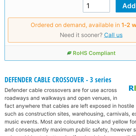
Ordered on demand, available in
1‑2 
Need it sooner?
Call us
RoHS Compliant
DEFENDER CABLE CROSSOVER - 3 series
Defender cable crossovers are for use across
roadways and walkways and open venues, in
fact anywhere that cables are left exposed in hostil
such as construction sites, warehousing, carnivals, e
music events. Most are coloured black and yellow for h
and consequently maximum public safety, however 