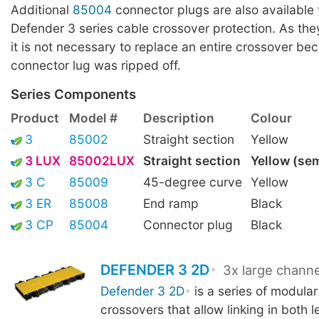
Additional
85004
connector plugs are also available t
Defender 3 series cable crossover protection. As the
it is not necessary to replace an entire crossover be
connector lug was ripped off.
Series Components
Product
Model #
Description
Colour
3
85002
Straight section
Yellow
3 LUX
85002LUX
Straight section
Yellow (se
3 C
85009
45-degree curve
Yellow
3 ER
85008
End ramp
Black
3 CP
85004
Connector plug
Black
DEFENDER 3 2D
3x large channe
Defender 3 2D
is a series of modular
crossovers that allow linking in both 