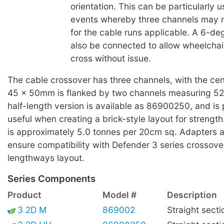
orientation. This can be particularly us
events whereby three channels may 
for the cable runs applicable. A 6-d
also be connected to allow wheelchair
cross without issue.
The cable crossover has three channels, with the cen
45 x 50mm is flanked by two channels measuring 5
half-length version is available as 86900250, and is p
useful when creating a brick-style layout for streng
is approximately 5.0 tonnes per 20cm sq. Adapters ar
ensure compatibility with Defender 3 series crossove
lengthways layout.
Series Components
Product
Model #
Description
3 2D M
869002
Straight secti