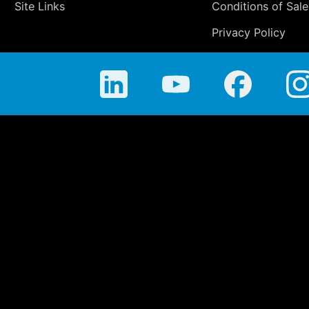
Site Links
Conditions of Sale
Privacy Policy