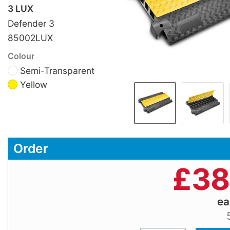
3 LUX
Defender 3
85002LUX
Colour
Semi-Transparent
Yellow
Order
£
38
e