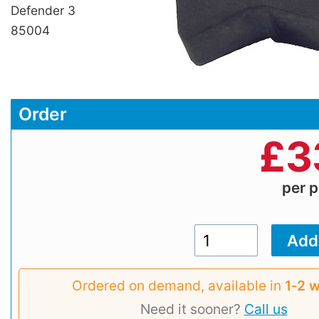
Defender 3
85004
Order
£
3
per p
Ordered on demand, available in
1‑2 
Need it sooner?
Call us