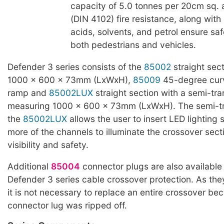
capacity of 5.0 tonnes per 20cm sq. 
(DIN 4102) fire resistance, along with 
acids, solvents, and petrol ensure saf
both pedestrians and vehicles.
Defender 3 series consists of the
85002
straight sec
1000 x 600 x 73mm (LxWxH),
85009
45-degree cur
ramp and
85002LUX
straight section with a semi-tra
measuring 1000 x 600 x 73mm (LxWxH). The semi-tra
the
85002LUX
allows the user to insert LED lighting s
more of the channels to illuminate the crossover secti
visibility and safety.
Additional
85004
connector plugs are also available t
Defender 3 series cable crossover protection. As the
it is not necessary to replace an entire crossover be
connector lug was ripped off.