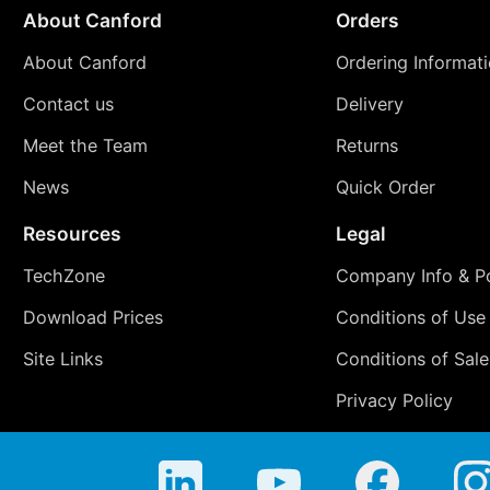
About Canford
Orders
About Canford
Ordering Informat
Contact us
Delivery
Meet the Team
Returns
News
Quick Order
Resources
Legal
TechZone
Company Info & Po
Download Prices
Conditions of Use
Site Links
Conditions of Sale
Privacy Policy