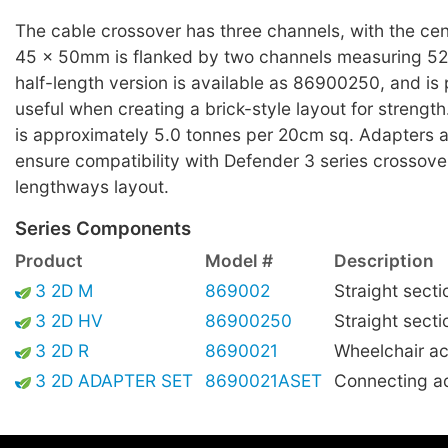
The cable crossover has three channels, with the cen
45 x 50mm is flanked by two channels measuring 5
half-length version is available as 86900250, and is p
useful when creating a brick-style layout for streng
is approximately 5.0 tonnes per 20cm sq. Adapters ar
ensure compatibility with Defender 3 series crossove
lengthways layout.
Series Components
Product
Model #
Description
3 2D M
869002
Straight secti
3 2D HV
86900250
Straight secti
3 2D R
8690021
Wheelchair ac
3 2D ADAPTER SET
8690021ASET
Connecting a