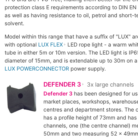
protection class E requirements according to DIN EN
as well as having resistance to oil, petrol and short-
solvent.
Model within this range that have a suffix of "LUX" a
with optional
LUX FLEX
LED rope light - a warm whit
tube in either 5m or 10m version. The LED light is IP6
diameter of 15mm, and is extendable up to 30m on a
LUX POWERCONNECTOR
power supply.
DEFENDER 3
3x large channels
Defender 3
has been designed for use 
market places, workshops, warehous
centres and department stores. The c
has a profile height of 73mm and has
channels, one (the centre channel) m
50mm and two measuring 52 x 49mm.