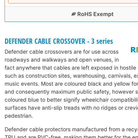
RoHS Exempt
DEFENDER CABLE CROSSOVER - 3 series
Defender cable crossovers are for use across
roadways and walkways and open venues, in
fact anywhere that cables are left exposed in hostil
such as construction sites, warehousing, carnivals, e
music events. Most are coloured black and yellow for h
and consequently maximum public safety, however 
coloured blue to better signify wheelchair compatibili
surfaces have anti-slip treads with no ridges or crevic
pedestrian.
Defender cable protectors manufactured from a rec
TPU and are PVC-free, making them better for the en