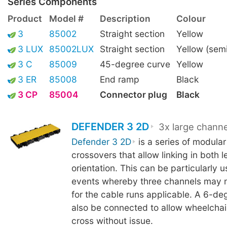
Series Components
Product
Model #
Description
Colour
3
85002
Straight section
Yellow
3 LUX
85002LUX
Straight section
Yellow (sem
3 C
85009
45-degree curve
Yellow
3 ER
85008
End ramp
Black
3 CP
85004
Connector plug
Black
DEFENDER 3 2D
3x large channe
Defender 3 2D
is a series of modular
crossovers that allow linking in both 
orientation. This can be particularly us
events whereby three channels may 
for the cable runs applicable. A 6-d
also be connected to allow wheelchair
cross without issue.