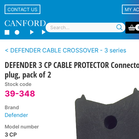
CONTACT US
MY A
DEFENDER CABLE CROSSOVER - 3 series
DEFENDER 3 CP CABLE PROTECTOR Connect
plug, pack of 2
Stock code
39-348
Brand
Defender
Model number
3 CP