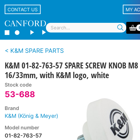
CONTACT US
MY A
K&M SPARE PARTS
K&M 01-82-763-57 SPARE SCREW KNOB M8 
16/33mm, with K&M logo, white
Stock code
53-688
Brand
K&M (König & Meyer)
Model number
01-82-763-57