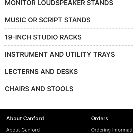
MONITOR LOUDSPEAKER STANDS
MUSIC OR SCRIPT STANDS
19-INCH STUDIO RACKS
INSTRUMENT AND UTILITY TRAYS
LECTERNS AND DESKS
CHAIRS AND STOOLS
About Canford
Orders
About Canford
Ordering Informat