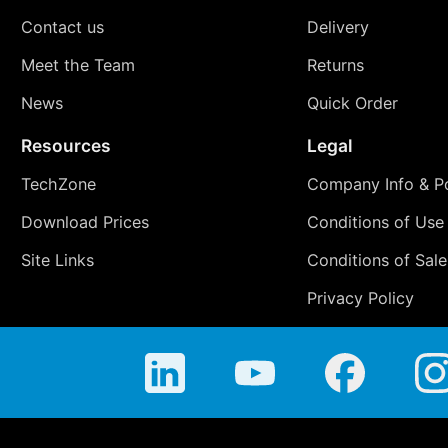
Contact us
Delivery
Meet the Team
Returns
News
Quick Order
Resources
Legal
TechZone
Company Info & Po
Download Prices
Conditions of Use
Site Links
Conditions of Sale
Privacy Policy