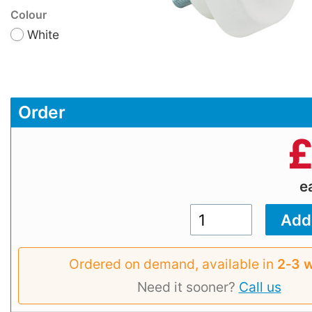
Colour
White
Order
e
Ordered on demand, available in
2‑3 
Need it sooner?
Call us