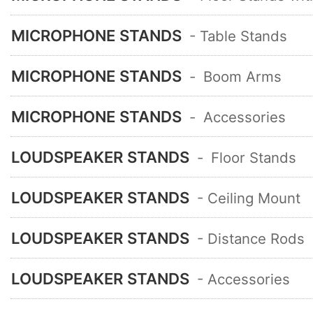
MICROPHONE STANDS
- Table Stands
MICROPHONE STANDS
-
Boom Arms
MICROPHONE STANDS
-
Accessories
LOUDSPEAKER STANDS
-
Floor Stands
LOUDSPEAKER STANDS
- Ceiling Mount
LOUDSPEAKER STANDS
- Distance Rods
LOUDSPEAKER STANDS
- Accessories