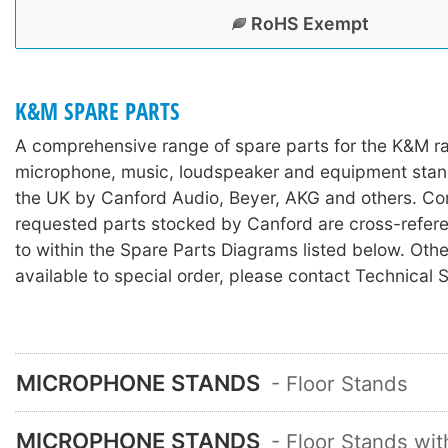
RoHS Exempt
K&M SPARE PARTS
A comprehensive range of spare parts for the K&M r
microphone, music, loudspeaker and equipment stan
the UK by Canford Audio, Beyer, AKG and others. C
requested parts stocked by Canford are cross-refer
to within the Spare Parts Diagrams listed below. Othe
available to special order, please contact Technical 
MICROPHONE STANDS
- Floor Stands
MICROPHONE STANDS
- Floor Stands wi