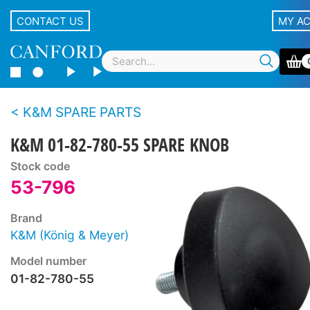
CONTACT US
MY A
K&M SPARE PARTS
K&M 01-82-780-55 SPARE KNOB
Stock code
53-796
Brand
K&M (König & Meyer)
Model number
01-82-780-55