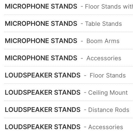
MICROPHONE STANDS
- Floor Stands wi
MICROPHONE STANDS
- Table Stands
MICROPHONE STANDS
-
Boom Arms
MICROPHONE STANDS
-
Accessories
LOUDSPEAKER STANDS
-
Floor Stands
LOUDSPEAKER STANDS
- Ceiling Mount
LOUDSPEAKER STANDS
- Distance Rods
LOUDSPEAKER STANDS
- Accessories