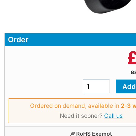
Order
e
Ordered on demand, available in
2‑3 
Need it sooner?
Call us
RoHS Exempt