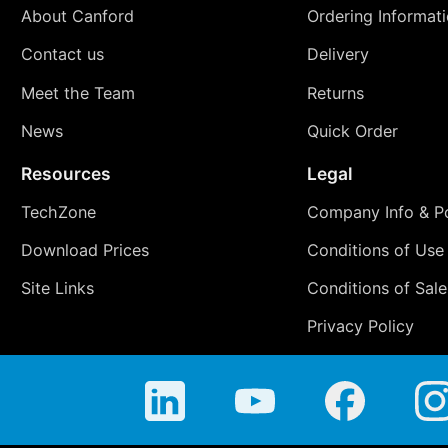
About Canford
Ordering Informat
Contact us
Delivery
Meet the Team
Returns
News
Quick Order
Resources
Legal
TechZone
Company Info & Po
Download Prices
Conditions of Use
Site Links
Conditions of Sale
Privacy Policy