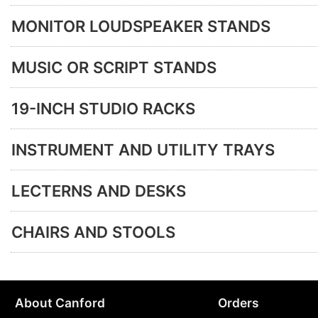
MONITOR LOUDSPEAKER STANDS
MUSIC OR SCRIPT STANDS
19-INCH STUDIO RACKS
INSTRUMENT AND UTILITY TRAYS
LECTERNS AND DESKS
CHAIRS AND STOOLS
About Canford
Orders