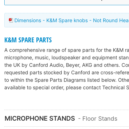
Dimensions - K&M Spare knobs - Not Round He
K&M SPARE PARTS
A comprehensive range of spare parts for the K&M r
microphone, music, loudspeaker and equipment stan
the UK by Canford Audio, Beyer, AKG and others. C
requested parts stocked by Canford are cross-refer
to within the Spare Parts Diagrams listed below. Othe
available to special order, please contact Technical 
MICROPHONE STANDS
- Floor Stands