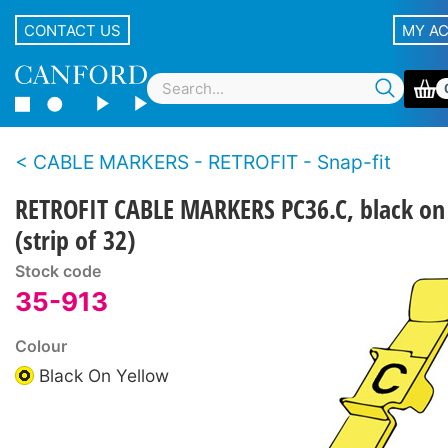
CONTACT US
MY A
CABLE MARKERS - RETROFIT - Snap-fit
RETROFIT CABLE MARKERS PC36.C, black on
(strip of 32)
Stock code
35-913
Colour
Black On Yellow