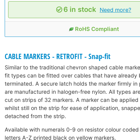
6 in stock
Need more?
RoHS Compliant
CABLE MARKERS - RETROFIT - Snap-fit
Similar to the traditional chevron shaped cable mark
fit types can be fitted over cables that have already 
terminated. A secure latch holds the marker firmly in
are manufactured in halogen-free nylon. All types ar
cut on strips of 32 markers. A marker can be applied 
whilst still on the strip for ease of application, snap
detached from the strip.
Available with numerals 0-9 on resistor colour coded
letters A-Z printed black on yellow markers.