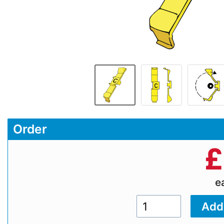
Order
£
e