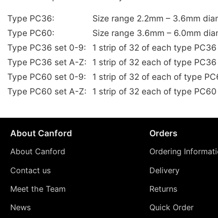
Type PC36:
Size range 2.2mm – 3.6mm dia
Type PC60:
Size range 3.6mm – 6.0mm dia
Type PC36 set 0-9:
1 strip of 32 of each type PC3
Type PC36 set A-Z:
1 strip of 32 each of type PC36
Type PC60 set 0-9:
1 strip of 32 of each of type 
Type PC60 set A-Z:
1 strip of 32 each of type PC60
About Canford
Orders
About Canford
Ordering Informat
Contact us
Delivery
Meet the Team
Returns
News
Quick Order