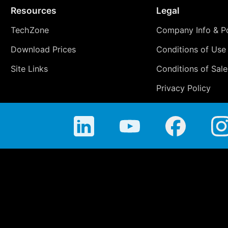
Resources
Legal
TechZone
Company Info & Po
Download Prices
Conditions of Use
Site Links
Conditions of Sale
Privacy Policy