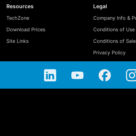
Resources
Legal
TechZone
Company Info & Po
Download Prices
Conditions of Use
Site Links
Conditions of Sale
Privacy Policy