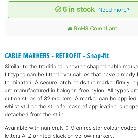
6 in stock
Need more?
RoHS Compliant
CABLE MARKERS - RETROFIT - Snap-fit
Similar to the traditional chevron shaped cable mark
fit types can be fitted over cables that have already 
terminated. A secure latch holds the marker firmly in
are manufactured in halogen-free nylon. All types ar
cut on strips of 32 markers. A marker can be applied 
whilst still on the strip for ease of application, snap
detached from the strip.
Available with numerals 0-9 on resistor colour coded
letters A-Z printed black on yellow markers.