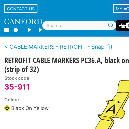
CONTACT US
MY A
CABLE MARKERS - RETROFIT - Snap-fit
RETROFIT CABLE MARKERS PC36.A, black on
(strip of 32)
Stock code
35-911
Colour
Black On Yellow