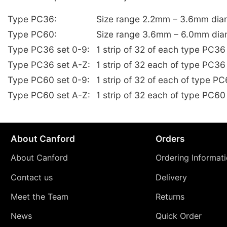
Type PC36:
Size range 2.2mm – 3.6mm dia
Type PC60:
Size range 3.6mm – 6.0mm dia
Type PC36 set 0-9:
1 strip of 32 of each type PC3
Type PC36 set A-Z:
1 strip of 32 each of type PC36
Type PC60 set 0-9:
1 strip of 32 of each of type 
Type PC60 set A-Z:
1 strip of 32 each of type PC60
About Canford
Orders
About Canford
Ordering Informat
Contact us
Delivery
Meet the Team
Returns
News
Quick Order