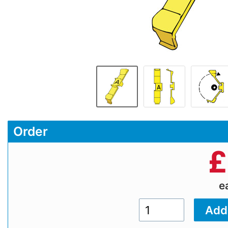
Order
£
e