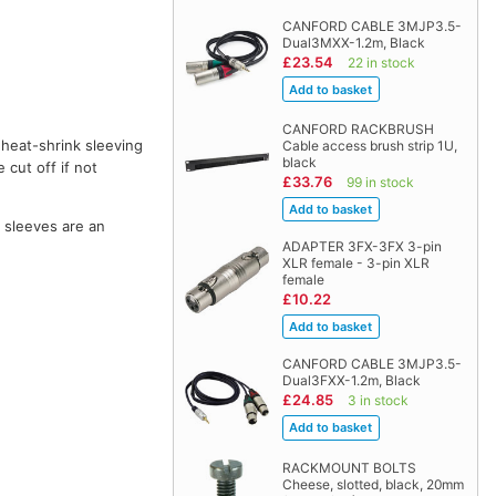
CANFORD CABLE 3MJP3.5-
Dual3MXX-1.2m, Black
£23.54
22 in stock
CANFORD RACKBRUSH
 heat-shrink sleeving
Cable access brush strip 1U,
black
 cut off if not
£33.76
99 in stock
o sleeves are an
ADAPTER 3FX-3FX 3-pin
XLR female - 3-pin XLR
female
£10.22
CANFORD CABLE 3MJP3.5-
Dual3FXX-1.2m, Black
£24.85
3 in stock
RACKMOUNT BOLTS
Cheese, slotted, black, 20mm