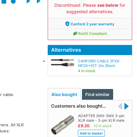
Discontinued. Please
see below
for
suggested alternatives.
Canford 2 year warranty
RoHS Compliant
Alternatives
CANFORD CABLE 3FXX-
NP2X-HST-2m, Black
4 in stock
Also bought
Find similar
r cable.
Customers also bought…
ADAPTER 3MX-3MX 3-pin
XLR male - 3-pin XLR male
here. All XLR
£9.20
10 in stock
llows: