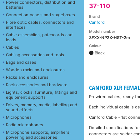
Power connectors, distribution and
37-110
batteries
Connection panels and stageboxes
Brand
Fibre optic cables, connectors and
Canford
interfaces
Model number
Cable assemblies, patchcords and
3FXX-NP2X-HST-2m
leads
Colour
Cables
Black
Cabling accessories and tools
Bags and cases
Wooden racks and enclosures
Racks and enclosures
Rack accessories and hardware
CANFORD XLR FEMALE
Lights, clocks, furniture, fittings and
Prewired cables, ready fo
equipment supports
Drives, memory, media, labelling and
Each individual cable is d
sound effects
Microphones
Canford Cable - 1st conne
Radio microphones
Detailed specifications fo
Microphone supports, amplifiers,
connectors are solder con
powering and accessories