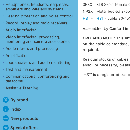
Headphones, headsets, earpieces,
3FXX
XLR 3-pin female
amplifiers and wireless systems
NP2X
Metal bodied 2-po
Hearing protection and noise control
HST
HST
cable 30-15
Record, replay and radio receivers
Assembled by Canford in 
Audio interfacing
Video interfacing, processing,
ORDERING NOTE:
This ent
monitoring and camera accessories
on the cable as standard, 
Audio mixers and processing
required.
Amplification
Residual stocks of cables 
Loudspeakers and audio monitoring
absolute necessity, please
Test and measurement
'HST' is a registered trad
Communications, conferencing and
datacoms
Assistive listening
By brand
Index
New products
Special offers