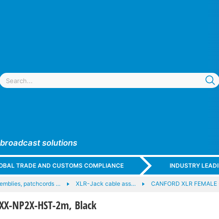
 broadcast solutions
GLOBAL TRADE AND CUSTOMS COMPLIANCE
INDUSTRY LEAD
emblies, patchcords …
XLR-Jack cable ass…
CANFORD XLR FEMALE 
XX-NP2X-HST-2m, Black