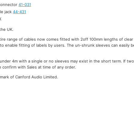
 connector
41-031
le jack
44-431
X
the UK.
ire range of cables now comes fitted with 2off 100mm lengths of clear
to enable fitting of labels by users. The un-shrunk sleeves can easily be
under 4m with a single or no sleeves may exist in the short term. If tw
 confirm with Sales at time of any order.
emark of Canford Audio Limited.