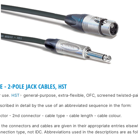
 - 2-POLE JACK CABLES, HST
r use.
HST
general-purpose, extra-flexible, OFC, screened twisted-pai
escribed in detail by the use of an abbreviated sequence in the form:
ctor - 2nd connector - cable type - cable length - cable colour.
r the connectors and cables are given in their appropriate entries elsew
nection type, not IDC. Abbreviations used in the descriptions are as fo