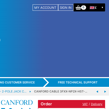
MY ACCOUNT
SIGN IN
£
0
ING CUSTOMER SERVICE
FREE TECHNICAL SUPPORT
- 2-POLE JACK C…
CANFORD CABLE 3FXX-NP2X-HST-…
Order
/
VAT
Delivery