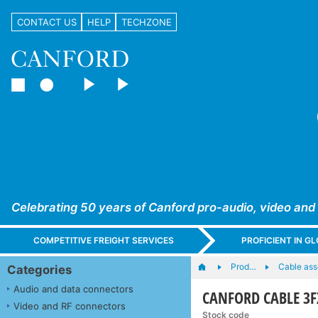
CONTACT US
HELP
TECHZONE
Celebrating 50 years of Canford pro-audio, video and
COMPETITIVE FREIGHT SERVICES
PROFICIENT IN 
Prod…
Cable ass
Categories
Audio and data connectors
CANFORD CABLE 3F
Video and RF connectors
Stock code