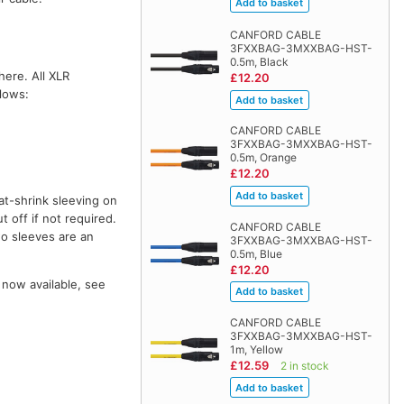
CANFORD CABLE
3FXXBAG-3MXXBAG-HST-
0.5m, Black
here. All XLR
£12.20
llows:
CANFORD CABLE
3FXXBAG-3MXXBAG-HST-
0.5m, Orange
£12.20
at-shrink sleeving on
t off if not required.
CANFORD CABLE
wo sleeves are an
3FXXBAG-3MXXBAG-HST-
0.5m, Blue
£12.20
 now available, see
CANFORD CABLE
3FXXBAG-3MXXBAG-HST-
1m, Yellow
£12.59
2 in stock