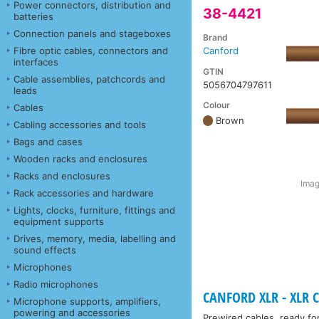
Power connectors, distribution and
38-4421
batteries
Connection panels and stageboxes
Brand
Fibre optic cables, connectors and
Canford
interfaces
GTIN
Cable assemblies, patchcords and
5056704797611
leads
Colour
Cables
Brown
Cabling accessories and tools
Bags and cases
Wooden racks and enclosures
Racks and enclosures
Imag
Rack accessories and hardware
Lights, clocks, furniture, fittings and
equipment supports
Drives, memory, media, labelling and
sound effects
Microphones
Radio microphones
CANFORD XLR - XLR C
Microphone supports, amplifiers,
powering and accessories
Prewired cables, ready fo