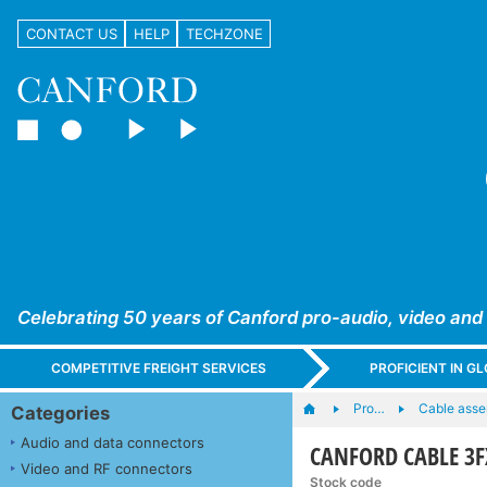
CONTACT US
HELP
TECHZONE
Celebrating 50 years of Canford pro-audio, video and
COMPETITIVE FREIGHT SERVICES
PROFICIENT IN 
Pro…
Cable asse
Categories
Audio and data connectors
CANFORD CABLE 3
Video and RF connectors
Stock code