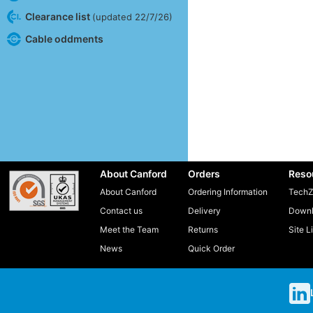
Clearance list
(updated 22/7/26)
Cable oddments
About Canford
Orders
Reso
About Canford
Ordering Information
TechZ
Contact us
Delivery
Downl
Meet the Team
Returns
Site L
News
Quick Order