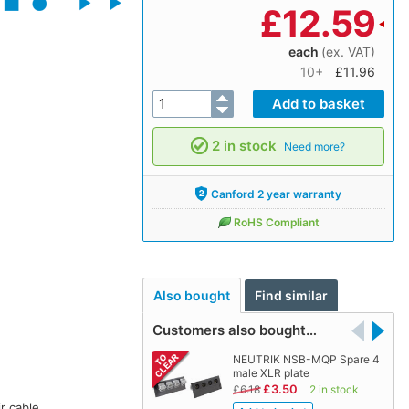
£
12.59
each
(ex. VAT)
10+
£11.96
2 in stock
Need more?
Canford 2 year warranty
RoHS Compliant
Also bought
Find similar
Customers also bought…
NEUTRIK NSB-MQP Spare 4
male XLR plate
£3.50
£6.18
2 in stock
r cable.