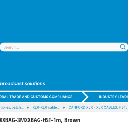
 broadcast solutions
GLOBAL TRADE AND CUSTOMS COMPLIANCE
INDUSTRY LEAD
mblies, patch…
XLR-XLR cable…
CANFORD XLR - XLR CABLES, HST,
FXXBAG-3MXXBAG-HST-1m, Brown