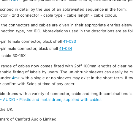
escribed in detail by the use of an abbreviated sequence in the form:
ctor - 2nd connector - cable type - cable length - cable colour.
r the connectors and cables are given in their appropriate entries elsew
nection type, not IDC. Abbreviations used in the descriptions are as fo
-pin female connector, black shell
41-033
-pin male connector, black shell
41-034
cable 30-15X
e range of cables now comes fitted with 2off 100mm lengths of clear he
enable fitting of labels by users. The un-shrunk sleeves can easily be cu
s under
4m
with a single or no sleeves may exist in the short term. If t
 confirm with Sales at time of any order.
ble drums with a variety of connector, cable and length combinations is
UDIO - Plastic and metal drum, supplied with cables
the UK.
emark of Canford Audio Limited.