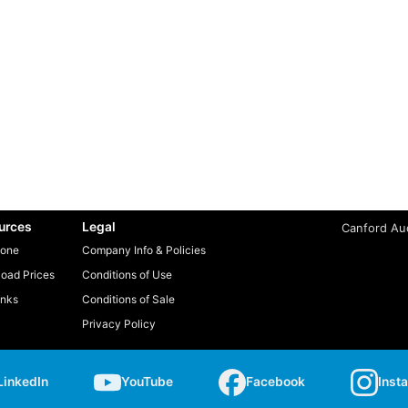
urces
Legal
Canford Aud
one
Company Info & Policies
oad Prices
Conditions of Use
inks
Conditions of Sale
Privacy Policy
LinkedIn
YouTube
Facebook
Inst