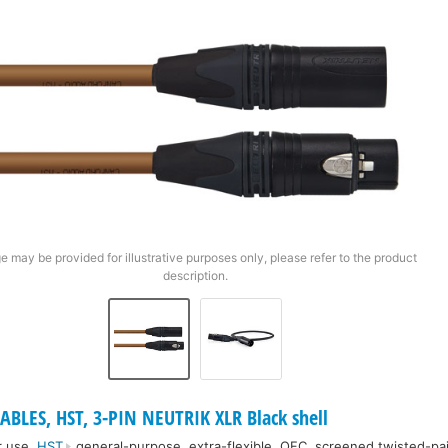
e may be provided for illustrative purposes only, please refer to the product
description.
ABLES, HST, 3-PIN NEUTRIK XLR Black shell
r use.
HST
general-purpose, extra-flexible, OFC, screened twisted-pai