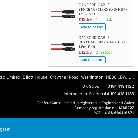
CANFORD CABLE
3FXXBAG-3MXXBAG-HST-
1m, Violet
£12.59
1 in stock
CANFORD CABLE
3FXXBAG-3MXXBAG-HST-
1.5m, Red
£12.98
2 in stock
io Limited, Elliott House, Crowther Road, Washington, NE38 0BW, UK
UK Sales
0191 418 1122
International Sales
+44 191 418 1133
Canford Audio Limited is registered in England and Wales
Company registration no:
1385727
VAT no:
GB 660116371
agram