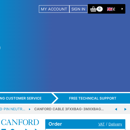
MY ACCOUNT
SIGN IN
£
0
ING CUSTOMER SERVICE
FREE TECHNICAL SUPPORT
 3-PIN NEUTR…
CANFORD CABLE 3FXXBAG-3MXXBAG…
Order
/
VAT
Delivery