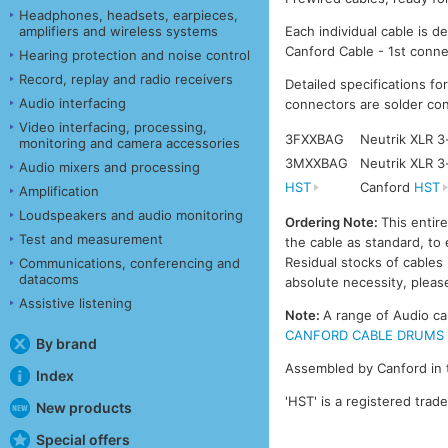
Headphones, headsets, earpieces,
amplifiers and wireless systems
Each individual cable is d
Canford Cable - 1st conne
Hearing protection and noise control
Record, replay and radio receivers
Detailed specifications fo
Audio interfacing
connectors are solder con
Video interfacing, processing,
3FXXBAG
Neutrik XLR 3
monitoring and camera accessories
3MXXBAG
Neutrik XLR 3
Audio mixers and processing
HST
Canford
HST
Amplification
Loudspeakers and audio monitoring
Ordering Note:
This entir
Test and measurement
the cable as standard, to 
Residual stocks of cable
Communications, conferencing and
datacoms
absolute necessity, please
Assistive listening
Note:
A range of Audio ca
CANFORD CABLE DRUMS - A
By brand
Assembled by Canford in 
Index
'HST' is a registered trad
New products
Special offers