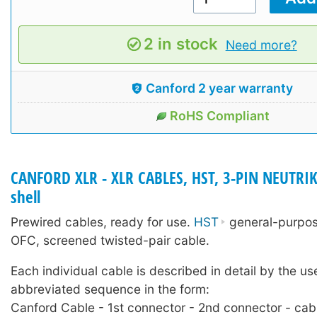
2 in stock
Need more?
Canford 2 year warranty
RoHS Compliant
CANFORD XLR - XLR CABLES, HST, 3-PIN NEUTRIK
shell
Prewired cables, ready for use.
HST
general-purpose
OFC, screened twisted-pair cable.
Each individual cable is described in detail by the us
abbreviated sequence in the form:
Canford Cable - 1st connector - 2nd connector - cab