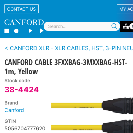
CONTACT US
MY A
CANFORD XLR - XLR CABLES, HST, 3-PIN NEUTRIK XLR Black 
CANFORD CABLE 3FXXBAG-3MXXBAG-HST-
1m, Yellow
Stock code
38-4424
Brand
Canford
GTIN
5056704777620