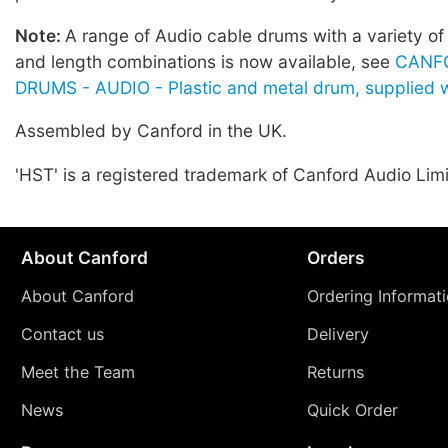
Note:
A range of Audio cable drums with a variety of
and length combinations is now available, see
CANF
DRUMS - AUDIO - Plastic and metal drum, supplied w
Assembled by Canford in the UK.
'HST' is a registered trademark of Canford Audio Lim
About Canford
Orders
About Canford
Ordering Informat
Contact us
Delivery
Meet the Team
Returns
News
Quick Order