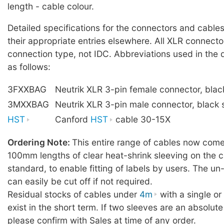
length - cable colour.
Detailed specifications for the connectors and cables
their appropriate entries elsewhere. All XLR connecto
connection type, not IDC. Abbreviations used in the 
as follows:
3FXXBAG
Neutrik XLR 3-pin female connector, blac
3MXXBAG
Neutrik XLR 3-pin male connector, black 
HST
Canford
HST
cable 30-15X
Ordering Note:
This entire range of cables now comes
100mm lengths of clear heat-shrink sleeving on the c
standard, to enable fitting of labels by users. The u
can easily be cut off if not required.
Residual stocks of cables under
4m
with a single o
exist in the short term. If two sleeves are an absolute
please confirm with Sales at time of any order.