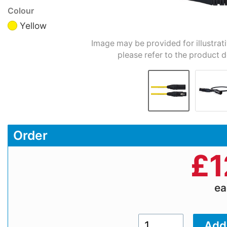
Colour
Yellow
Image may be provided for illustrat
please refer to the product d
Order
£
1
e