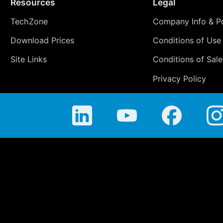
Resources
Legal
TechZone
Company Info & Po
Download Prices
Conditions of Use
Site Links
Conditions of Sale
Privacy Policy