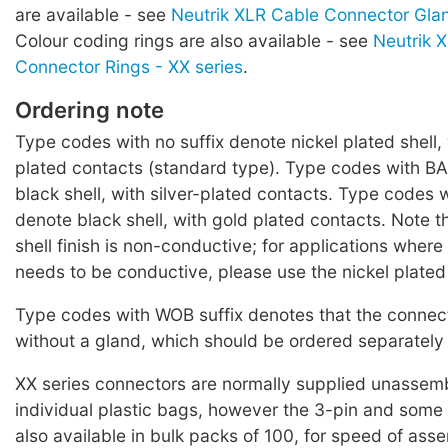
are available - see
Neutrik XLR Cable Connector Glan
Colour coding rings are also available - see
Neutrik 
Connector Rings - XX series
.
Ordering note
Type codes with no suffix denote nickel plated shell, 
plated contacts (standard type). Type codes with BA
black shell, with silver-plated contacts. Type codes w
denote black shell, with gold plated contacts. Note t
shell finish is non-conductive; for applications where
needs to be conductive, please use the nickel plated
Type codes with WOB suffix denotes that the connect
without a gland, which should be ordered separately 
XX series connectors are normally supplied unassemb
individual plastic bags, however the 3-pin and some
also available in bulk packs of 100, for speed of ass