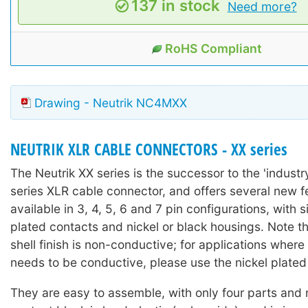
137 in stock
Need more?
RoHS Compliant
Drawing - Neutrik NC4MXX
NEUTRIK XLR CABLE CONNECTORS - XX series
The Neutrik XX series is the successor to the 'industr
series XLR cable connector, and offers several new fea
available in 3, 4, 5, 6 and 7 pin configurations, with s
plated contacts and nickel or black housings. Note th
shell finish is non-conductive; for applications where
needs to be conductive, please use the nickel plated
They are easy to assemble, with only four parts and