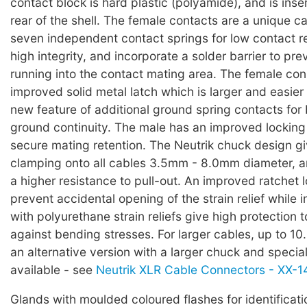
contact block is hard plastic (polyamide), and is inse
rear of the shell. The female contacts are a unique c
seven independent contact springs for low contact r
high integrity, and incorporate a solder barrier to pre
running into the contact mating area. The female co
improved solid metal latch which is larger and easier 
new feature of additional ground spring contacts for b
ground continuity. The male has an improved locking
secure mating retention. The Neutrik chuck design g
clamping onto all cables 3.5mm - 8.0mm diameter, 
a higher resistance to pull-out. An improved ratchet 
prevent accidental opening of the strain relief while 
with polyurethane strain reliefs give high protection 
against bending stresses. For larger cables, up to 1
an alternative version with a larger chuck and special
available - see
Neutrik XLR Cable Connectors - XX-14
Glands with moulded coloured flashes for identificati