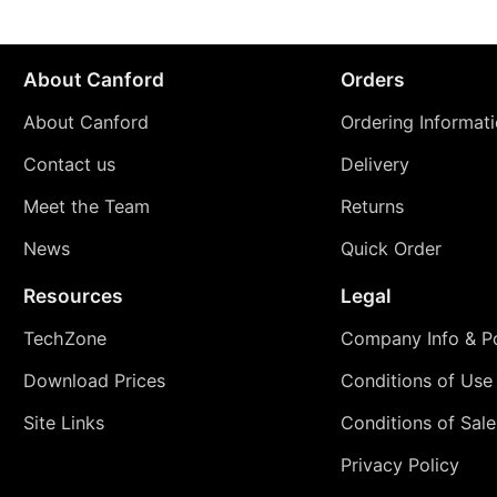
About Canford
Orders
About Canford
Ordering Informat
Contact us
Delivery
Meet the Team
Returns
News
Quick Order
Resources
Legal
TechZone
Company Info & Po
Download Prices
Conditions of Use
Site Links
Conditions of Sale
Privacy Policy