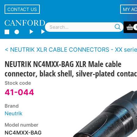
CONTACT US
MY A
NEUTRIK XLR CABLE CONNECTORS - XX seri
NEUTRIK NC4MXX-BAG XLR Male cable
connector, black shell, silver-plated contac
Stock code
41-044
Brand
Neutrik
Model number
NC4MXX-BAG