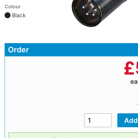
Colour
Black
Order
£
e