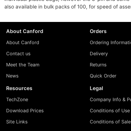
also available in bulk packs of 100, for speed of ass
About Canford
Orders
About Canford
Ordering Informat
Contact us
Delivery
Meet the Team
Returns
News
Quick Order
Resources
Legal
TechZone
Company Info & Po
Download Prices
Conditions of Use
Site Links
Conditions of Sale