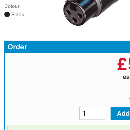
Colour
Black
Order
£
e