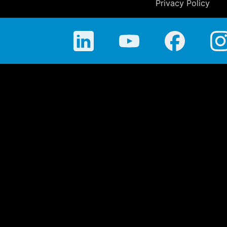
Privacy Policy