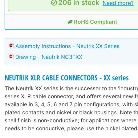
206 in stock
Need more?
RoHS Compliant
Assembly Instructions - Neutrik XX Series
Drawing - Neutrik NC3FXX
NEUTRIK XLR CABLE CONNECTORS - XX series
The Neutrik XX series is the successor to the 'industr
series XLR cable connector, and offers several new fea
available in 3, 4, 5, 6 and 7 pin configurations, with s
plated contacts and nickel or black housings. Note th
shell finish is non-conductive; for applications where
needs to be conductive, please use the nickel plated