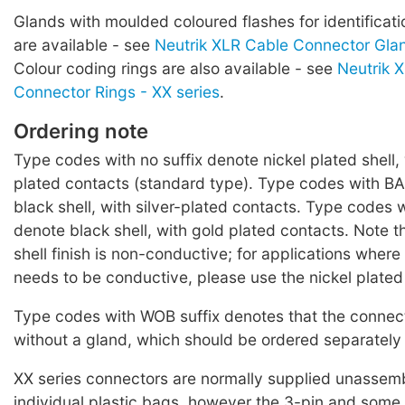
Glands with moulded coloured flashes for identificati
are available - see
Neutrik XLR Cable Connector Glan
Colour coding rings are also available - see
Neutrik 
Connector Rings - XX series
.
Ordering note
Type codes with no suffix denote nickel plated shell, 
plated contacts (standard type). Type codes with BA
black shell, with silver-plated contacts. Type codes w
denote black shell, with gold plated contacts. Note t
shell finish is non-conductive; for applications where
needs to be conductive, please use the nickel plated
Type codes with WOB suffix denotes that the connect
without a gland, which should be ordered separately 
XX series connectors are normally supplied unassemb
individual plastic bags, however the 3-pin and some