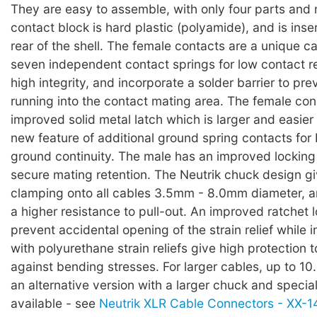
They are easy to assemble, with only four parts and
contact block is hard plastic (polyamide), and is inse
rear of the shell. The female contacts are a unique c
seven independent contact springs for low contact r
high integrity, and incorporate a solder barrier to pre
running into the contact mating area. The female co
improved solid metal latch which is larger and easier 
new feature of additional ground spring contacts for b
ground continuity. The male has an improved locking
secure mating retention. The Neutrik chuck design g
clamping onto all cables 3.5mm - 8.0mm diameter, 
a higher resistance to pull-out. An improved ratchet 
prevent accidental opening of the strain relief while 
with polyurethane strain reliefs give high protection 
against bending stresses. For larger cables, up to 1
an alternative version with a larger chuck and special
available - see
Neutrik XLR Cable Connectors - XX-14