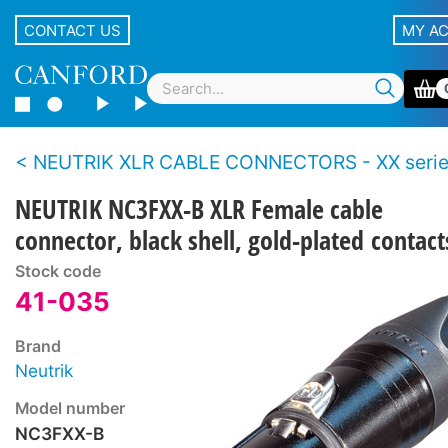
CONTACT US
MY A
NEUTRIK XLR CABLE CONNECTORS - XX seri
NEUTRIK NC3FXX-B XLR Female cable
connector, black shell, gold-plated contact
Stock code
41-035
Brand
Neutrik
Model number
NC3FXX-B