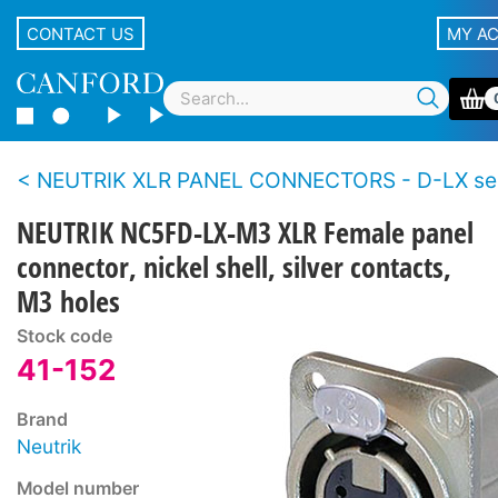
CONTACT US
MY A
NEUTRIK XLR PANEL CONNECTORS - D-LX se
NEUTRIK NC5FD-LX-M3 XLR Female panel
connector, nickel shell, silver contacts,
M3 holes
Stock code
41-152
Brand
Neutrik
Model number