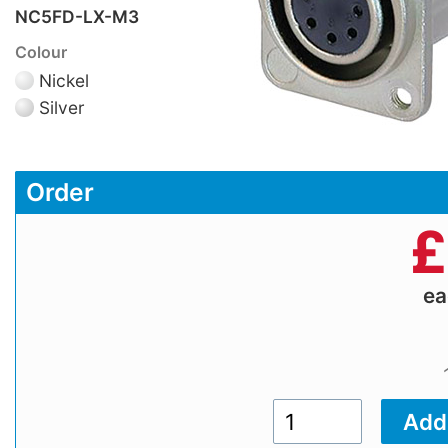
NC5FD-LX-M3
Colour
Nickel
Silver
Order
£
e