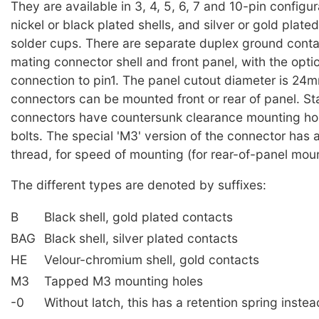
They are available in 3, 4, 5, 6, 7 and 10-pin configur
nickel or black plated shells, and silver or gold plate
solder cups. There are separate duplex ground conta
mating connector shell and front panel, with the optio
connection to pin1. The panel cutout diameter is 24
connectors can be mounted front or rear of panel. S
connectors have countersunk clearance mounting ho
bolts. The special 'M3' version of the connector has
thread, for speed of mounting (for rear-of-panel moun
The different types are denoted by suffixes:
B
Black shell, gold plated contacts
BAG
Black shell, silver plated contacts
HE
Velour-chromium shell, gold contacts
M3
Tapped M3 mounting holes
-0
Without latch, this has a retention spring instea