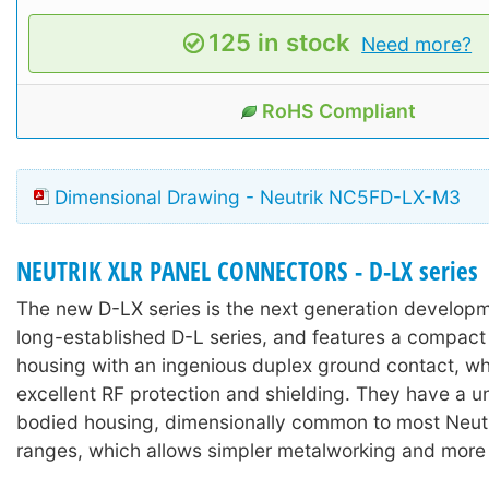
125 in stock
Need more?
RoHS Compliant
Dimensional Drawing - Neutrik NC5FD-LX-M3
NEUTRIK XLR PANEL CONNECTORS - D-LX series
The new D-LX series is the next generation develop
long-established D-L series, and features a compact 
housing with an ingenious duplex ground contact, wh
excellent RF protection and shielding. They have a u
bodied housing, dimensionally common to most Neut
ranges, which allows simpler metalworking and more fl