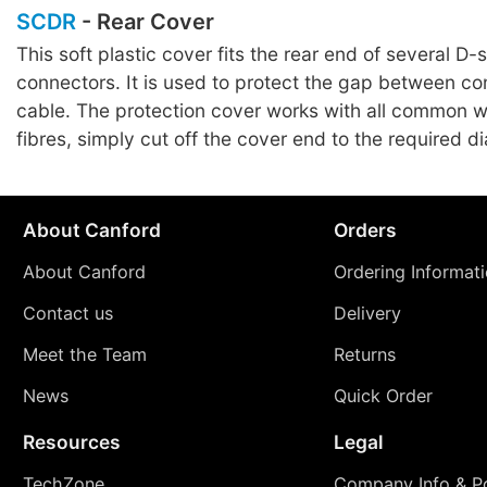
SCDR
- Rear Cover
This soft plastic cover fits the rear end of several D-
connectors. It is used to protect the gap between c
cable. The protection cover works with all common w
fibres, simply cut off the cover end to the required d
About Canford
Orders
About Canford
Ordering Informat
Contact us
Delivery
Meet the Team
Returns
News
Quick Order
Resources
Legal
TechZone
Company Info & Po