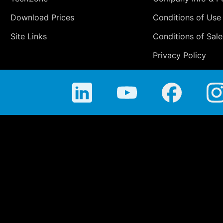
Download Prices
Conditions of Use
Site Links
Conditions of Sale
Privacy Policy