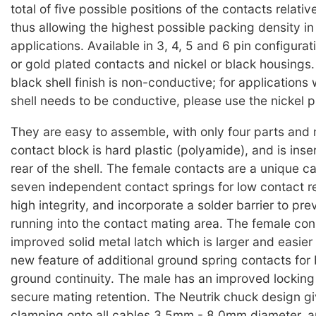
total of five possible positions of the contacts relativ
thus allowing the highest possible packing density i
applications. Available in 3, 4, 5 and 6 pin configurati
or gold plated contacts and nickel or black housings.
black shell finish is non-conductive; for applications
shell needs to be conductive, please use the nickel p
They are easy to assemble, with only four parts and
contact block is hard plastic (polyamide), and is inse
rear of the shell. The female contacts are a unique c
seven independent contact springs for low contact r
high integrity, and incorporate a solder barrier to pre
running into the contact mating area. The female co
improved solid metal latch which is larger and easier 
new feature of additional ground spring contacts for b
ground continuity. The male has an improved locking
secure mating retention. The Neutrik chuck design g
clamping onto all cables 3.5mm - 8.0mm diameter, 