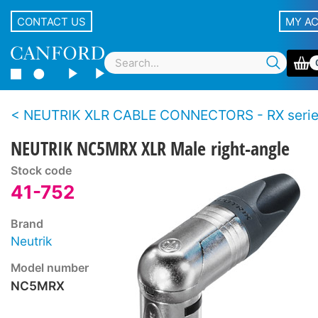
CONTACT US
MY A
NEUTRIK XLR CABLE CONNECTORS - RX seri
NEUTRIK NC5MRX XLR Male right-angle
Stock code
41-752
Brand
Neutrik
Model number
NC5MRX