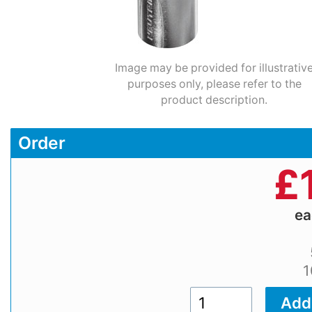
Image may be provided for illustrativ
purposes only, please refer to the
product description.
Order
£
e
1