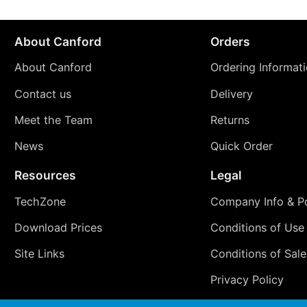
About Canford
Orders
About Canford
Ordering Informat
Contact us
Delivery
Meet the Team
Returns
News
Quick Order
Resources
Legal
TechZone
Company Info & Po
Download Prices
Conditions of Use
Site Links
Conditions of Sale
Privacy Policy