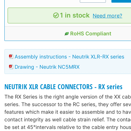
1 in stock
Need more?
RoHS Compliant
Assembly instructions - Neutrik XLR-RX series
Drawing - Neutrik NC5MRX
NEUTRIK XLR CABLE CONNECTORS - RX series
The RX Series is the right angle version of the XX ca
series. The successor to the RC series, they offer se
features which make it easier to assemble and to ha
contact integrity as well cable strain relief. The con
be set at 45°intervals relative to the cable entry hous