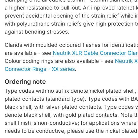
a higher resistance to pull-out. An improved ratchet 
prevent accidental opening of the strain relief while 
with polyurethane strain reliefs give high protection 
against bending stresses.
Glands with moulded coloured flashes for identificati
are available - see
Neutrik XLR Cable Connector Glan
Colour coding rings are also available - see
Neutrik 
Connector Rings - XX series
.
Ordering note
Type codes with no suffix denote nickel plated shell, 
plated contacts (standard type). Type codes with BA
black shell, with silver-plated contacts. Type codes w
denote black shell, with gold plated contacts. Note t
shell finish is non-conductive; for applications where
needs to be conductive, please use the nickel plated