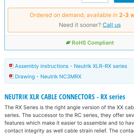
Ordered on demand, available in
2‑3 
Need it sooner?
Call us
RoHS Compliant
Assembly instructions - Neutrik XLR-RX series
Drawing - Neutrik NC3MRX
NEUTRIK XLR CABLE CONNECTORS - RX series
The RX Series is the right angle version of the XX ca
series. The successor to the RC series, they offer se
features which make it easier to assemble and to ha
contact integrity as well cable strain relief. The con