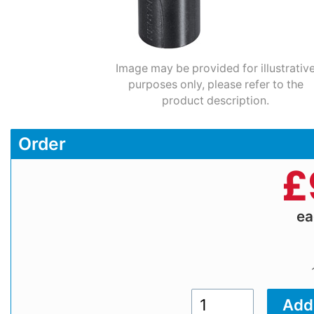
Image may be provided for illustrativ
purposes only, please refer to the
product description.
Order
£
e