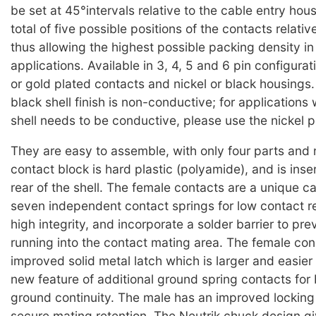
be set at 45°intervals relative to the cable entry hous
total of five possible positions of the contacts relativ
thus allowing the highest possible packing density i
applications. Available in 3, 4, 5 and 6 pin configurati
or gold plated contacts and nickel or black housings.
black shell finish is non-conductive; for applications
shell needs to be conductive, please use the nickel p
They are easy to assemble, with only four parts and
contact block is hard plastic (polyamide), and is inse
rear of the shell. The female contacts are a unique c
seven independent contact springs for low contact r
high integrity, and incorporate a solder barrier to pre
running into the contact mating area. The female co
improved solid metal latch which is larger and easier 
new feature of additional ground spring contacts for b
ground continuity. The male has an improved locking
secure mating retention. The Neutrik chuck design g