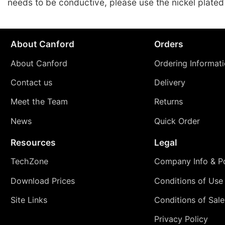
needs to be conductive, please use the nickel plated
About Canford
Orders
About Canford
Ordering Informat
Contact us
Delivery
Meet the Team
Returns
News
Quick Order
Resources
Legal
TechZone
Company Info & Po
Download Prices
Conditions of Use
Site Links
Conditions of Sale
Privacy Policy