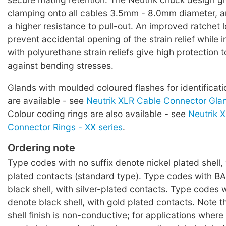
clamping onto all cables 3.5mm - 8.0mm diameter, 
a higher resistance to pull-out. An improved ratchet 
prevent accidental opening of the strain relief while 
with polyurethane strain reliefs give high protection 
against bending stresses.
Glands with moulded coloured flashes for identificati
are available - see
Neutrik XLR Cable Connector Glan
Colour coding rings are also available - see
Neutrik 
Connector Rings - XX series
.
Ordering note
Type codes with no suffix denote nickel plated shell, 
plated contacts (standard type). Type codes with BA
black shell, with silver-plated contacts. Type codes w
denote black shell, with gold plated contacts. Note t
shell finish is non-conductive; for applications where