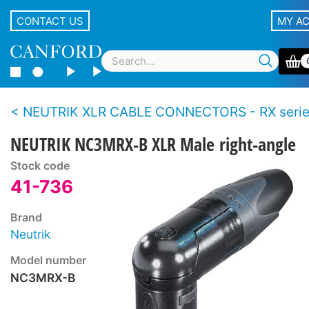
CONTACT US
MY A
NEUTRIK XLR CABLE CONNECTORS - RX seri
NEUTRIK NC3MRX-B XLR Male right-angle
Stock code
41-736
Brand
Neutrik
Model number
NC3MRX-B