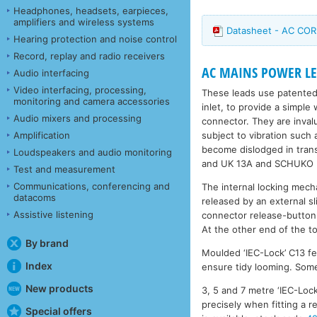
Headphones, headsets, earpieces,
amplifiers and wireless systems
Datasheet - AC COR
Hearing protection and noise control
Record, replay and radio receivers
AC MAINS POWER LEA
Audio interfacing
Video interfacing, processing,
These leads use patented
monitoring and camera accessories
inlet, to provide a simple
Audio mixers and processing
connector. They are inval
subject to vibration such
Amplification
become dislodged in trans
Loudspeakers and audio monitoring
and UK 13A and SCHUKO (r
Test and measurement
Communications, conferencing and
The internal locking mech
datacoms
released by an external s
Assistive listening
connector release-button
At the other end of the to
By brand
Moulded ‘IEC-Lock’ C13 fe
Index
ensure tidy looming. Some 
New products
3, 5 and 7 metre ‘IEC-Lock
precisely when fitting a 
Special offers