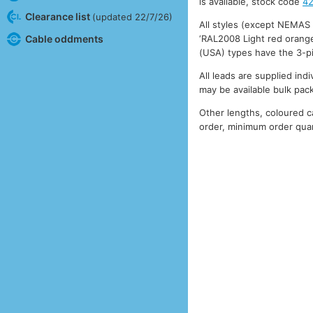
is available, stock code
4
Clearance list
(updated 22/7/26)
All styles (except NEMAS
‘RAL2008 Light red orange
Cable oddments
(USA) types have the 3-p
All leads are supplied ind
may be available bulk pac
Other lengths, coloured 
order, minimum order quan