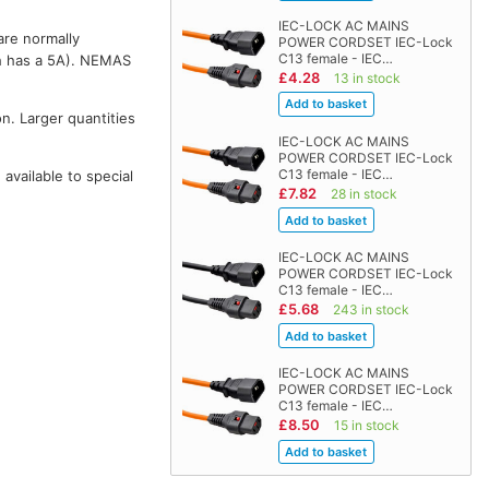
IEC-LOCK AC MAINS
are normally
POWER CORDSET IEC-Lock
C13 female - IEC…
 has a 5A). NEMAS
£4.28
13 in stock
on. Larger quantities
IEC-LOCK AC MAINS
POWER CORDSET IEC-Lock
C13 female - IEC…
vailable to special
£7.82
28 in stock
IEC-LOCK AC MAINS
POWER CORDSET IEC-Lock
C13 female - IEC…
£5.68
243 in stock
IEC-LOCK AC MAINS
POWER CORDSET IEC-Lock
C13 female - IEC…
£8.50
15 in stock