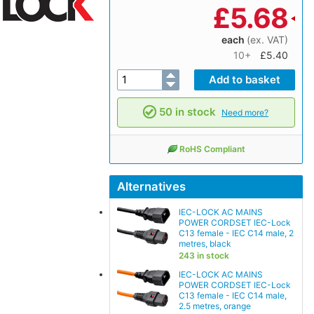
£
5.68
each
(ex. VAT)
10+
£5.40
50 in stock
Need more?
RoHS Compliant
Alternatives
IEC-LOCK AC MAINS
POWER CORDSET IEC-Lock
C13 female - IEC C14 male, 2
metres, black
243 in stock
IEC-LOCK AC MAINS
POWER CORDSET IEC-Lock
C13 female - IEC C14 male,
2.5 metres, orange