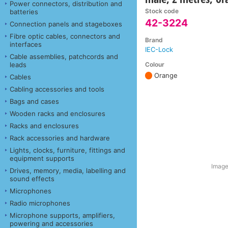
Power connectors, distribution and
Stock code
batteries
42-3224
Connection panels and stageboxes
Fibre optic cables, connectors and
Brand
interfaces
IEC-Lock
Cable assemblies, patchcords and
Colour
leads
Orange
Cables
Cabling accessories and tools
Bags and cases
Wooden racks and enclosures
Racks and enclosures
Rack accessories and hardware
Lights, clocks, furniture, fittings and
equipment supports
Image
Drives, memory, media, labelling and
sound effects
Microphones
Radio microphones
Microphone supports, amplifiers,
powering and accessories