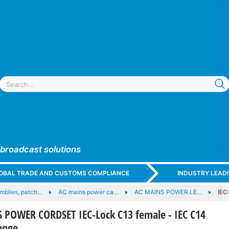
 broadcast solutions
GLOBAL TRADE AND CUSTOMS COMPLIANCE
INDUSTRY LEAD
mblies, patch…
AC mains power ca…
AC MAINS POWER LE…
IEC
 POWER CORDSET IEC-Lock C13 female - IEC C14
ange