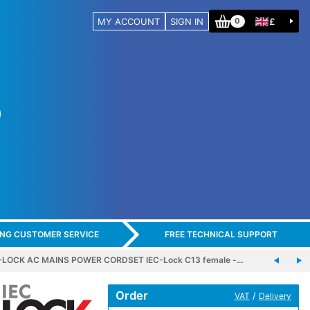
MY ACCOUNT
SIGN IN
£
0
ING CUSTOMER SERVICE
FREE TECHNICAL SUPPORT
-LOCK AC MAINS POWER CORDSET IEC-Lock C13 female -…
Order
/
VAT
Delivery