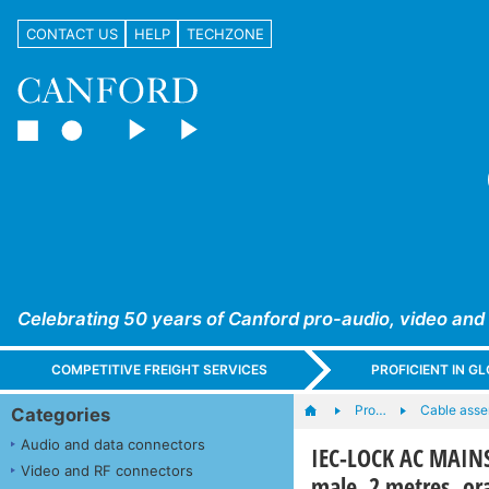
CONTACT US
HELP
TECHZONE
Celebrating 50 years of Canford pro-audio, video and
COMPETITIVE FREIGHT SERVICES
PROFICIENT IN 
Pro…
Cable asse
Categories
Audio and data connectors
IEC-LOCK AC MAINS
Video and RF connectors
male, 2 metres, or