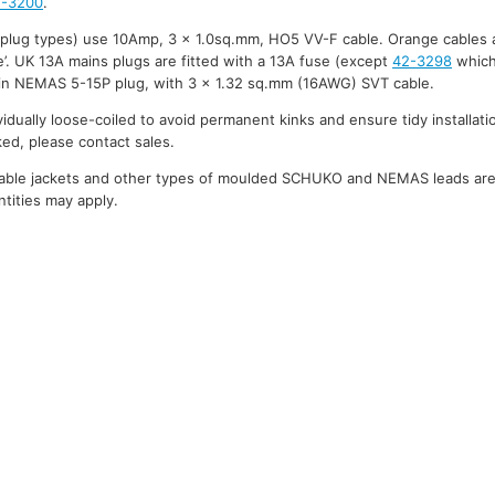
2-3200
.
 plug types) use 10Amp, 3 x 1.0sq.mm, HO5 VV-F cable. Orange cables 
’. UK 13A mains plugs are fitted with a 13A fuse (except
42-3298
which
in NEMAS 5-15P plug, with 3 x 1.32 sq.mm (16AWG) SVT cable.
ividually loose-coiled to avoid permanent kinks and ensure tidy installati
ked, please contact sales.
cable jackets and other types of moulded SCHUKO and NEMAS leads are a
tities may apply.