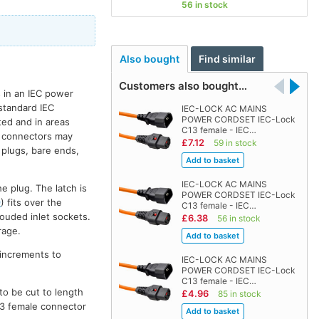
56 in stock
Also bought
Find similar
Customers also bought…
 in an IEC power
 standard IEC
IEC-LOCK AC MAINS
POWER CORDSET IEC-Lock
ted and in areas
C13 female - IEC…
rd connectors may
£7.12
59 in stock
 plugs, bare ends,
IEC-LOCK AC MAINS
e plug. The latch is
POWER CORDSET IEC-Lock
9
) fits over the
C13 female - IEC…
ouded inlet sockets.
£6.38
56 in stock
rage.
 increments to
IEC-LOCK AC MAINS
POWER CORDSET IEC-Lock
C13 female - IEC…
to be cut to length
£4.96
85 in stock
C13 female connector