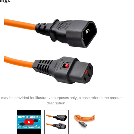
 may be provided for illustrative purposes only, please refer to the product
description.