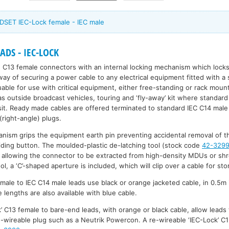
DSET IEC-Lock female - IEC male
DS - IEC-LOCK
 C13 female connectors with an internal locking mechanism which locks
 way of securing a power cable to any electrical equipment fitted with a
uable for use with critical equipment, either free-standing or rack moun
 as outside broadcast vehicles, touring and ‘fly-away’ kit where standa
it. Ready made cables are offered terminated to standard IEC C14 male
ight-angle) plugs.
anism grips the equipment earth pin preventing accidental removal of th
liding button. The moulded-plastic de-latching tool (stock code
42-329
 allowing the connector to be extracted from high-density MDUs or shr
ol, a ‘C’-shaped aperture is included, which will clip over a cable for sto
male to IEC C14 male leads use black or orange jacketed cable, in 0.5m
lengths are also available with blue cable.
’ C13 female to bare-end leads, with orange or black cable, allow leads 
re-wireable plug such as a Neutrik Powercon. A re-wireable ‘IEC-Lock’ 