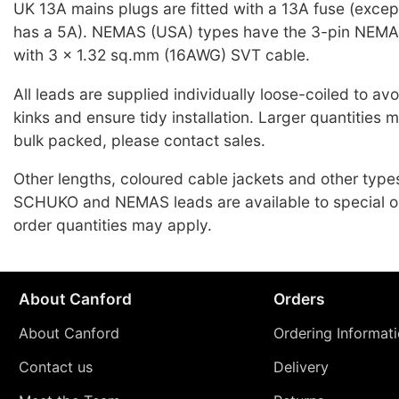
UK 13A mains plugs are fitted with a 13A fuse (exce
has a 5A). NEMAS (USA) types have the 3-pin NEMA
with 3 x 1.32 sq.mm (16AWG) SVT cable.
All leads are supplied individually loose-coiled to a
kinks and ensure tidy installation. Larger quantities 
bulk packed, please contact sales.
Other lengths, coloured cable jackets and other typ
SCHUKO and NEMAS leads are available to special o
order quantities may apply.
About Canford
Orders
About Canford
Ordering Informat
Contact us
Delivery