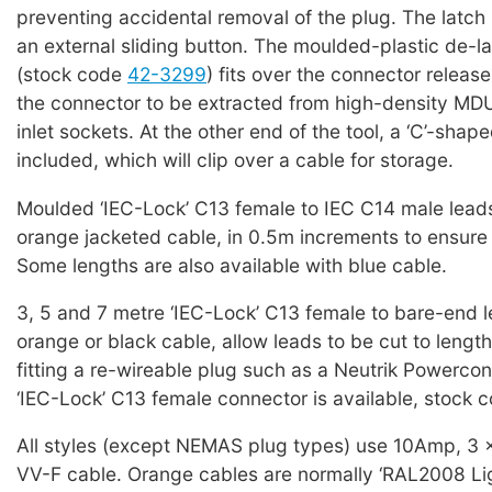
preventing accidental removal of the plug. The latch 
an external sliding button. The moulded-plastic de-la
(stock code
42-3299
) fits over the connector releas
the connector to be extracted from high-density MD
inlet sockets. At the other end of the tool, a ‘C’-shap
included, which will clip over a cable for storage.
Moulded ‘IEC-Lock’ C13 female to IEC C14 male leads
orange jacketed cable, in 0.5m increments to ensure 
Some lengths are also available with blue cable.
3, 5 and 7 metre ‘IEC-Lock’ C13 female to bare-end l
orange or black cable, allow leads to be cut to lengt
fitting a re-wireable plug such as a Neutrik Powercon
‘IEC-Lock’ C13 female connector is available, stock 
All styles (except NEMAS plug types) use 10Amp, 3
VV-F cable. Orange cables are normally ‘RAL2008 Lig