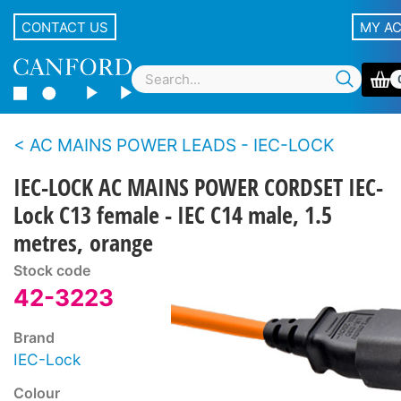
CONTACT US
MY A
AC MAINS POWER LEADS - IEC-LOCK
IEC-LOCK AC MAINS POWER CORDSET IEC-
Lock C13 female - IEC C14 male, 1.5
metres, orange
Stock code
42-3223
Brand
IEC-Lock
Colour