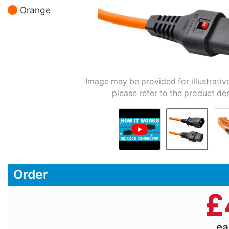
Orange
Image may be provided for illustrativ
please refer to the product des
Order
£
e