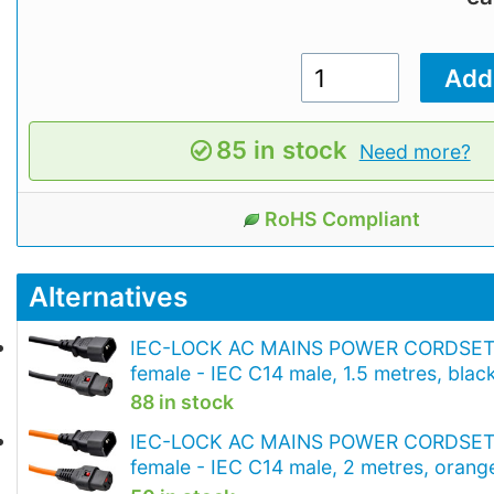
85 in stock
Need more?
RoHS Compliant
Alternatives
IEC-LOCK AC MAINS POWER CORDSET 
female - IEC C14 male, 1.5 metres, blac
88 in stock
IEC-LOCK AC MAINS POWER CORDSET 
female - IEC C14 male, 2 metres, orang