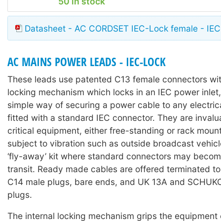
50 in stock
Datasheet - AC CORDSET IEC-Lock female - IEC
AC MAINS POWER LEADS - IEC-LOCK
These leads use patented C13 female connectors with
locking mechanism which locks in an IEC power inlet,
simple way of securing a power cable to any electri
fitted with a standard IEC connector. They are invalu
critical equipment, either free-standing or rack moun
subject to vibration such as outside broadcast vehicl
‘fly-away’ kit where standard connectors may becom
transit. Ready made cables are offered terminated t
C14 male plugs, bare ends, and UK 13A and SCHUKO 
plugs.
The internal locking mechanism grips the equipment 