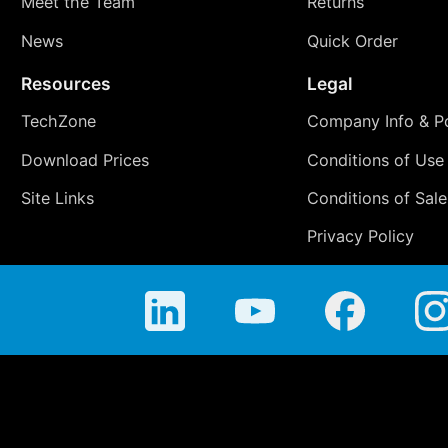
Meet the Team
Returns
News
Quick Order
Resources
Legal
TechZone
Company Info & Po
Download Prices
Conditions of Use
Site Links
Conditions of Sale
Privacy Policy