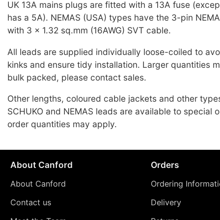
UK 13A mains plugs are fitted with a 13A fuse (exce
has a 5A). NEMAS (USA) types have the 3-pin NEMA
with 3 x 1.32 sq.mm (16AWG) SVT cable.
All leads are supplied individually loose-coiled to a
kinks and ensure tidy installation. Larger quantities 
bulk packed, please contact sales.
Other lengths, coloured cable jackets and other typ
SCHUKO and NEMAS leads are available to special o
order quantities may apply.
About Canford
Orders
About Canford
Ordering Informat
Contact us
Delivery