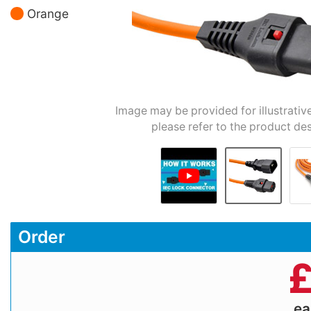
Orange
Image may be provided for illustrativ
please refer to the product des
Order
e