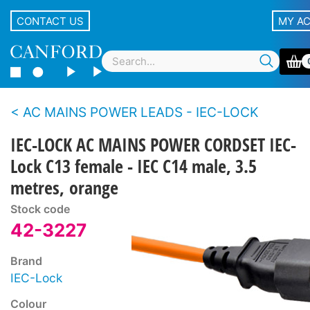
CONTACT US
MY A
AC MAINS POWER LEADS - IEC-LOCK
IEC-LOCK AC MAINS POWER CORDSET IEC-
Lock C13 female - IEC C14 male, 3.5
metres, orange
Stock code
42-3227
Brand
IEC-Lock
Colour