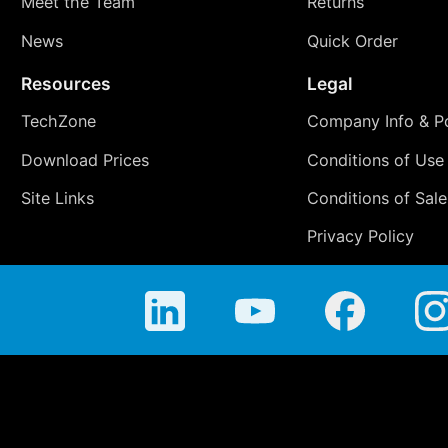
Meet the Team
Returns
News
Quick Order
Resources
Legal
TechZone
Company Info & Po
Download Prices
Conditions of Use
Site Links
Conditions of Sale
Privacy Policy