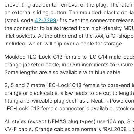
preventing accidental removal of the plug. The latch 
an external sliding button. The moulded-plastic de-la
(stock code
42-3299
) fits over the connector releas
the connector to be extracted from high-density MD
inlet sockets. At the other end of the tool, a ‘C’-shap
included, which will clip over a cable for storage.
Moulded ‘IEC-Lock’ C13 female to IEC C14 male leads
orange jacketed cable, in 0.5m increments to ensure 
Some lengths are also available with blue cable.
3, 5 and 7 metre ‘IEC-Lock’ C13 female to bare-end l
orange or black cable, allow leads to be cut to lengt
fitting a re-wireable plug such as a Neutrik Powercon
‘IEC-Lock’ C13 female connector is available, stock 
All styles (except NEMAS plug types) use 10Amp, 3
VV-F cable. Orange cables are normally ‘RAL2008 Lig