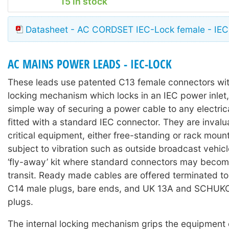
15 in stock
Datasheet - AC CORDSET IEC-Lock female - IEC
AC MAINS POWER LEADS - IEC-LOCK
These leads use patented C13 female connectors with
locking mechanism which locks in an IEC power inlet,
simple way of securing a power cable to any electri
fitted with a standard IEC connector. They are invalu
critical equipment, either free-standing or rack moun
subject to vibration such as outside broadcast vehicl
‘fly-away’ kit where standard connectors may becom
transit. Ready made cables are offered terminated t
C14 male plugs, bare ends, and UK 13A and SCHUKO 
plugs.
The internal locking mechanism grips the equipment 