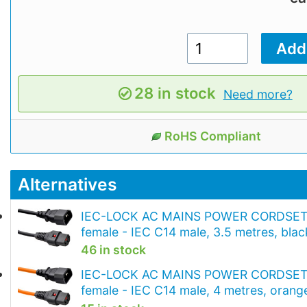
28 in stock
Need more?
RoHS Compliant
Alternatives
IEC-LOCK AC MAINS POWER CORDSET 
female - IEC C14 male, 3.5 metres, blac
46 in stock
IEC-LOCK AC MAINS POWER CORDSET 
female - IEC C14 male, 4 metres, orang