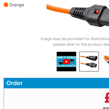
Orange
Image may be provided for illustrativ
please refer to the product des
Order
e