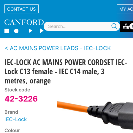
CONTACT US
MY A
AC MAINS POWER LEADS - IEC-LOCK
IEC-LOCK AC MAINS POWER CORDSET IEC-
Lock C13 female - IEC C14 male, 3
metres, orange
Stock code
42-3226
Brand
IEC-Lock
Colour