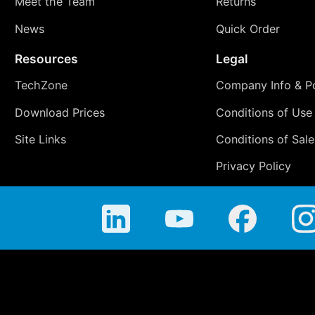
Meet the Team
Returns
News
Quick Order
Resources
Legal
TechZone
Company Info & Po
Download Prices
Conditions of Use
Site Links
Conditions of Sale
Privacy Policy