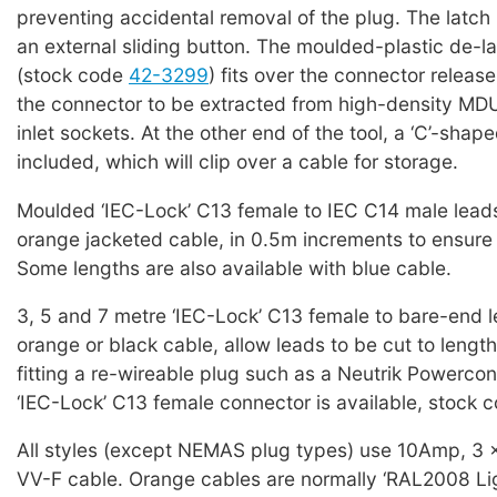
preventing accidental removal of the plug. The latch 
an external sliding button. The moulded-plastic de-la
(stock code
42-3299
) fits over the connector releas
the connector to be extracted from high-density MD
inlet sockets. At the other end of the tool, a ‘C’-shap
included, which will clip over a cable for storage.
Moulded ‘IEC-Lock’ C13 female to IEC C14 male leads
orange jacketed cable, in 0.5m increments to ensure 
Some lengths are also available with blue cable.
3, 5 and 7 metre ‘IEC-Lock’ C13 female to bare-end l
orange or black cable, allow leads to be cut to lengt
fitting a re-wireable plug such as a Neutrik Powercon
‘IEC-Lock’ C13 female connector is available, stock 
All styles (except NEMAS plug types) use 10Amp, 3
VV-F cable. Orange cables are normally ‘RAL2008 Lig