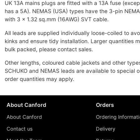
UK 13A mains plugs are fitted with a 13A fuse (exce
has a 5A). NEMAS (USA) types have the 3-pin NEMA
with 3 x 1.32 sq.mm (16AWG) SVT cable.
All leads are supplied individually loose-coiled to a
kinks and ensure tidy installation. Larger quantities 
bulk packed, please contact sales.
Other lengths, coloured cable jackets and other typ
SCHUKO and NEMAS leads are available to special o
order quantities may apply.
About Canford
Orders
About Canford
Ordering Informat
Contact us
Delivery