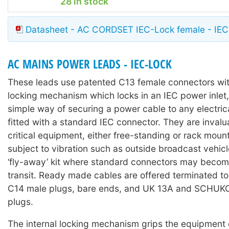
28 in stock
Datasheet - AC CORDSET IEC-Lock female - IEC
AC MAINS POWER LEADS - IEC-LOCK
These leads use patented C13 female connectors with
locking mechanism which locks in an IEC power inlet,
simple way of securing a power cable to any electri
fitted with a standard IEC connector. They are invalu
critical equipment, either free-standing or rack moun
subject to vibration such as outside broadcast vehicl
‘fly-away’ kit where standard connectors may becom
transit. Ready made cables are offered terminated t
C14 male plugs, bare ends, and UK 13A and SCHUKO 
plugs.
The internal locking mechanism grips the equipment 