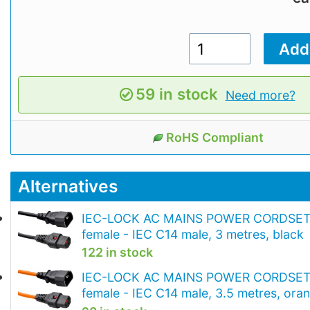
59 in stock
Need more?
RoHS Compliant
Alternatives
IEC-LOCK AC MAINS POWER CORDSET 
female - IEC C14 male, 3 metres, black
122 in stock
IEC-LOCK AC MAINS POWER CORDSET 
female - IEC C14 male, 3.5 metres, ora