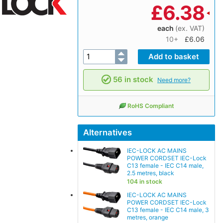
£
6.38
each
(ex. VAT)
10+
£6.06
56 in stock
Need more?
RoHS Compliant
Alternatives
IEC-LOCK AC MAINS
POWER CORDSET IEC-Lock
C13 female - IEC C14 male,
2.5 metres, black
104 in stock
IEC-LOCK AC MAINS
POWER CORDSET IEC-Lock
C13 female - IEC C14 male, 3
metres, orange