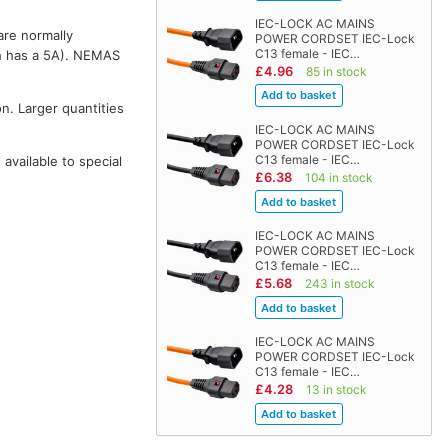
IEC-LOCK AC MAINS
are normally
POWER CORDSET IEC-Lock
C13 female - IEC…
 has a 5A). NEMAS
£4.96
85 in stock
on. Larger quantities
IEC-LOCK AC MAINS
POWER CORDSET IEC-Lock
C13 female - IEC…
vailable to special
£6.38
104 in stock
IEC-LOCK AC MAINS
POWER CORDSET IEC-Lock
C13 female - IEC…
£5.68
243 in stock
IEC-LOCK AC MAINS
POWER CORDSET IEC-Lock
C13 female - IEC…
£4.28
13 in stock