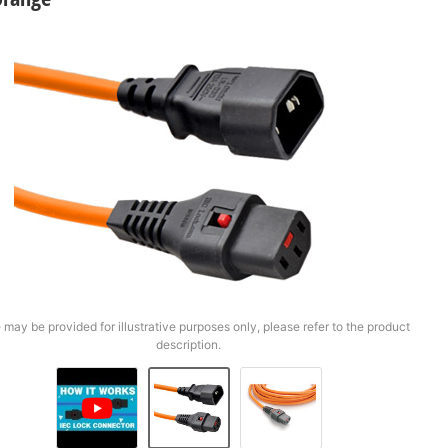
 may be provided for illustrative purposes only, please refer to the product
description.