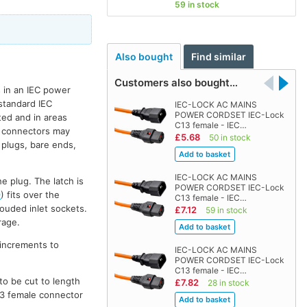
59 in stock
Also bought
Find similar
Customers also bought…
 in an IEC power
 standard IEC
IEC-LOCK AC MAINS
POWER CORDSET IEC-Lock
ted and in areas
C13 female - IEC…
rd connectors may
£5.68
50 in stock
 plugs, bare ends,
IEC-LOCK AC MAINS
e plug. The latch is
POWER CORDSET IEC-Lock
9
) fits over the
C13 female - IEC…
ouded inlet sockets.
£7.12
59 in stock
rage.
 increments to
IEC-LOCK AC MAINS
POWER CORDSET IEC-Lock
C13 female - IEC…
to be cut to length
£7.82
28 in stock
C13 female connector