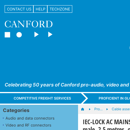
CONTACT US
HELP
TECHZONE
Celebrating 50 years of Canford pro-audio, video and
COMPETITIVE FREIGHT SERVICES
PROFICIENT IN 
Pro…
Cable asse
Categories
Audio and data connectors
IEC-LOCK AC MAINS
Video and RF connectors
male, 2.5 metres, 