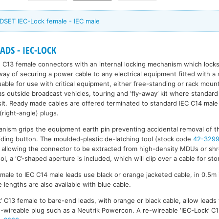
DSET IEC-Lock female - IEC male
DS - IEC-LOCK
 C13 female connectors with an internal locking mechanism which locks
 way of securing a power cable to any electrical equipment fitted with a
uable for use with critical equipment, either free-standing or rack moun
 as outside broadcast vehicles, touring and ‘fly-away’ kit where standa
it. Ready made cables are offered terminated to standard IEC C14 male
ight-angle) plugs.
anism grips the equipment earth pin preventing accidental removal of th
liding button. The moulded-plastic de-latching tool (stock code
42-329
 allowing the connector to be extracted from high-density MDUs or shr
ol, a ‘C’-shaped aperture is included, which will clip over a cable for sto
male to IEC C14 male leads use black or orange jacketed cable, in 0.5m
lengths are also available with blue cable.
’ C13 female to bare-end leads, with orange or black cable, allow leads 
re-wireable plug such as a Neutrik Powercon. A re-wireable ‘IEC-Lock’ 