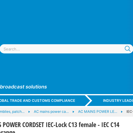
 broadcast solutions
GLOBAL TRADE AND CUSTOMS COMPLIANCE
INDUSTRY LEAD
mblies, patch…
AC mains power ca…
AC MAINS POWER LE…
IEC
 POWER CORDSET IEC-Lock C13 female - IEC C14
orange