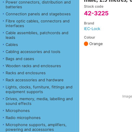
Power connectors, distribution and
Stock code
batteries
42-3225
Connection panels and stageboxes
Fibre optic cables, connectors and
Brand
interfaces
IEC-Lock
Cable assemblies, patchcords and
Colour
leads
Orange
Cables
Cabling accessories and tools
Bags and cases
Wooden racks and enclosures
Racks and enclosures
Rack accessories and hardware
Lights, clocks, furniture, fittings and
equipment supports
Image
Drives, memory, media, labelling and
sound effects
Microphones
Radio microphones
Microphone supports, amplifiers,
powering and accessories