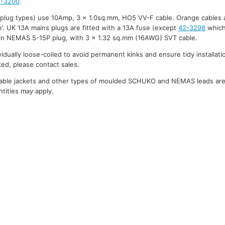
2-3200
.
 plug types) use 10Amp, 3 x 1.0sq.mm, HO5 VV-F cable. Orange cables 
’. UK 13A mains plugs are fitted with a 13A fuse (except
42-3298
which
in NEMAS 5-15P plug, with 3 x 1.32 sq.mm (16AWG) SVT cable.
ividually loose-coiled to avoid permanent kinks and ensure tidy installati
ked, please contact sales.
cable jackets and other types of moulded SCHUKO and NEMAS leads are a
tities may apply.