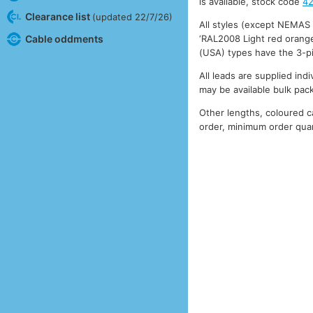
is available, stock code
4
Clearance list
(updated 22/7/26)
All styles (except NEMAS
‘RAL2008 Light red orange
Cable oddments
(USA) types have the 3-p
All leads are supplied ind
may be available bulk pac
Other lengths, coloured 
order, minimum order quan