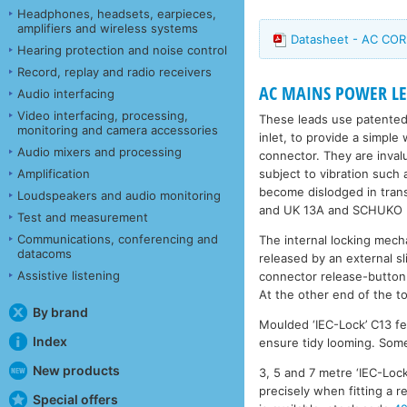
Headphones, headsets, earpieces,
amplifiers and wireless systems
Datasheet - AC COR
Hearing protection and noise control
Record, replay and radio receivers
AC MAINS POWER LEA
Audio interfacing
Video interfacing, processing,
These leads use patented
monitoring and camera accessories
inlet, to provide a simple
Audio mixers and processing
connector. They are inval
subject to vibration such
Amplification
become dislodged in trans
Loudspeakers and audio monitoring
and UK 13A and SCHUKO (r
Test and measurement
Communications, conferencing and
The internal locking mech
datacoms
released by an external s
Assistive listening
connector release-button
At the other end of the to
By brand
Moulded ‘IEC-Lock’ C13 fe
Index
ensure tidy looming. Some 
New products
3, 5 and 7 metre ‘IEC-Lock
precisely when fitting a 
Special offers