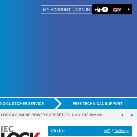
MY ACCOUNT
SIGN IN
£
0
ING CUSTOMER SERVICE
FREE TECHNICAL SUPPORT
-LOCK AC MAINS POWER CORDSET IEC-Lock C13 female - …
Order
/
VAT
Delivery