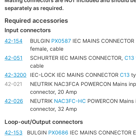
Mating connectors are NOT included and should b
separately as required.
Required accessories
Input connectors
42-154
BULGIN
PX0587
IEC MAINS CONNECTOR
female, cable
42-051
SCHURTER IEC MAINS CONNECTOR,
C13
cable
42-3200
IEC-LOCK IEC MAINS CONNECTOR
C13
ty
42-021
NEUTRIK NAC3FCA POWERCON Mains inpu
connector, 20 Amp
42-026
NEUTRIK
NAC3FC-HC
POWERCON Mains i
connector, 32 Amp
Loop-out/Output connectors
42-153
BULGIN
PX0686
IEC MAINS CONNECTOR E t