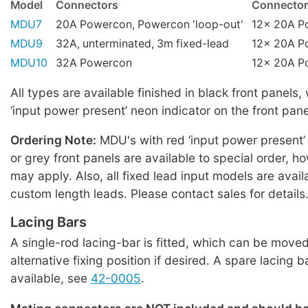
Model
Connectors
Connector
MDU7
20A Powercon, Powercon 'loop-out'
12x 20A P
MDU9
32A, unterminated, 3m fixed-lead
12x 20A P
MDU10
32A Powercon
12x 20A P
All types are available finished in black front panels,
‘input power present’ neon indicator on the front pane
Ordering Note:
MDU's with red ‘input power present’
or grey front panels are available to special order,
may apply. Also, all fixed lead input models are avail
custom length leads. Please contact sales for details
Lacing Bars
A single-rod lacing-bar is fitted, which can be moved
alternative fixing position if desired. A spare lacing b
available, see
42-0005
.