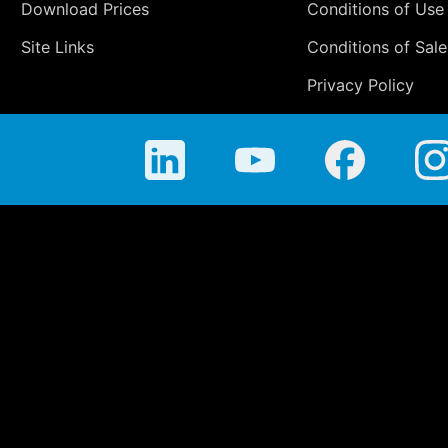
Download Prices
Conditions of Use
Site Links
Conditions of Sale
Privacy Policy