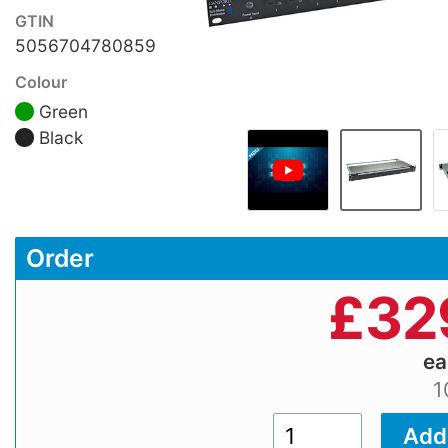
GTIN
5056704780859
Colour
Green
Black
Order
£
32
e
1