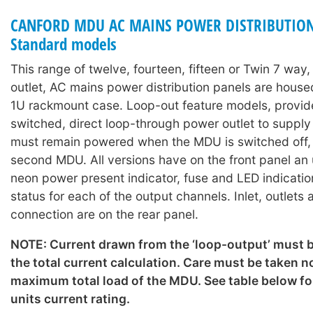
CANFORD MDU AC MAINS POWER DISTRIBUTION
Standard models
This range of twelve, fourteen, fifteen or Twin 7 way
outlet, AC mains power distribution panels are hous
1U rackmount case. Loop-out feature models, provid
switched, direct loop-through power outlet to suppl
must remain powered when the MDU is switched off, o
second MDU. All versions have on the front panel an
neon power present indicator, fuse and LED indicati
status for each of the output channels. Inlet, outlets
connection are on the rear panel.
NOTE: Current drawn from the ‘loop-output’ must b
the total current calculation. Care must be taken n
maximum total load of the MDU. See table below for
units current rating.