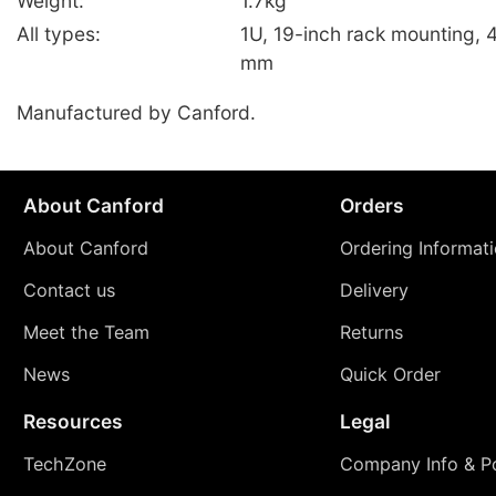
Weight:
1.7kg
All types:
1U, 19-inch rack mounting, 
mm
Manufactured by Canford.
About Canford
Orders
About Canford
Ordering Informat
Contact us
Delivery
Meet the Team
Returns
News
Quick Order
Resources
Legal
TechZone
Company Info & Po