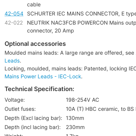
cable
42-054
SCHURTER IEC MAINS CONNECTOR, E type,
42-022
NEUTRIK NAC3FCB POWERCON Mains outpu
connector, 20 Amp
Optional accessories
Moulded mains leads: A large range are offered, see
Leads
.
Locking, moulded, mains leads: Patented, locking IE
Mains Power Leads - IEC-Lock
.
Technical Specification:
Voltage:
198-254V AC
Outlet fuses:
10A (T) HBC ceramic, to BS
Depth (Excl lacing bar):
130mm
Depth (incl lacing bar):
230mm