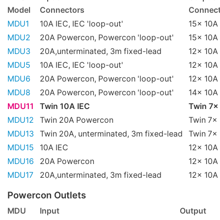
Model
Connectors
Connect
MDU1
10A IEC, IEC 'loop-out'
15x 10A 
MDU2
20A Powercon, Powercon 'loop-out'
15x 10A 
MDU3
20A,unterminated, 3m fixed-lead
12x 10A 
MDU5
10A IEC, IEC 'loop-out'
12x 10A 
MDU6
20A Powercon, Powercon 'loop-out'
12x 10A 
MDU8
20A Powercon, Powercon 'loop-out'
14x 10A 
MDU11
Twin 10A IEC
Twin 7x
MDU12
Twin 20A Powercon
Twin 7x 
MDU13
Twin 20A, unterminated, 3m fixed-lead
Twin 7x 
MDU15
10A IEC
12x 10A 
MDU16
20A Powercon
12x 10A 
MDU17
20A,unterminated, 3m fixed-lead
12x 10A 
Powercon Outlets
MDU
Input
Output