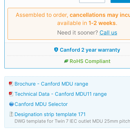
Assembled to order,
cancellations may inc
available in
1‑2 weeks
.
Need it sooner?
Call us
Canford 2 year warranty
RoHS Compliant
Brochure - Canford MDU range
Technical Data - Canford MDU11 range
Canford MDU Selector
Designation strip template 171
DWG template for Twin 7 IEC outlet MDU 25mm pitc