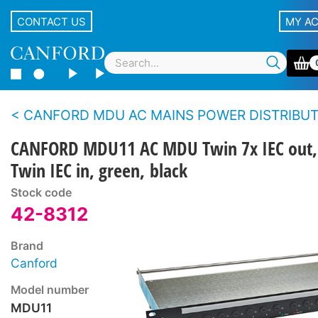
CONTACT US
MY A
CANFORD MDU AC MAINS POWER DISTRIBUTION UNITS - Standard m
CANFORD MDU11 AC MDU Twin 7x IEC out,
Twin IEC in, green, black
Stock code
42-8312
Brand
Canford
Model number
MDU11