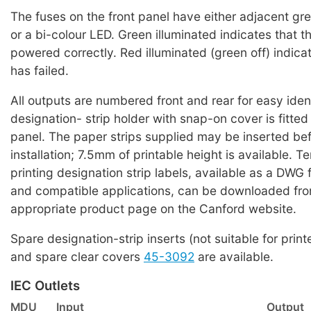
The fuses on the front panel have either adjacent g
or a bi-colour LED. Green illuminated indicates that the
powered correctly. Red illuminated (green off) indicat
has failed.
All outputs are numbered front and rear for easy iden
designation- strip holder with snap-on cover is fitted
panel. The paper strips supplied may be inserted bef
installation; 7.5mm of printable height is available. T
printing designation strip labels, available as a DWG 
and compatible applications, can be downloaded fro
appropriate product page on the Canford website.
Spare designation-strip inserts (not suitable for print
and spare clear covers
45-3092
are available.
IEC Outlets
MDU
Input
Output