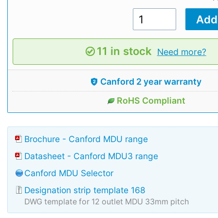
11 in stock
Need more?
Canford 2 year warranty
RoHS Compliant
Brochure - Canford MDU range
Datasheet - Canford MDU3 range
Canford MDU Selector
Designation strip template 168
DWG template for 12 outlet MDU 33mm pitch