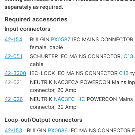
separately as required.
Required accessories
Input connectors
42-154
BULGIN
PX0587
IEC MAINS CONNECTOR
female, cable
42-051
SCHURTER IEC MAINS CONNECTOR,
C13
cable
42-3200
IEC-LOCK IEC MAINS CONNECTOR
C13
ty
42-021
NEUTRIK NAC3FCA POWERCON Mains inpu
connector, 20 Amp
42-026
NEUTRIK
NAC3FC-HC
POWERCON Mains i
connector, 32 Amp
Loop-out/Output connectors
42-153
BULGIN
PX0686
IEC MAINS CONNECTOR E t