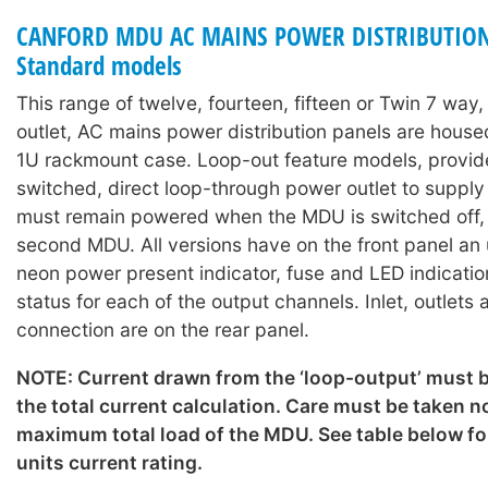
CANFORD MDU AC MAINS POWER DISTRIBUTION
Standard models
This range of twelve, fourteen, fifteen or Twin 7 way
outlet, AC mains power distribution panels are hous
1U rackmount case. Loop-out feature models, provid
switched, direct loop-through power outlet to suppl
must remain powered when the MDU is switched off, o
second MDU. All versions have on the front panel an
neon power present indicator, fuse and LED indicati
status for each of the output channels. Inlet, outlets
connection are on the rear panel.
NOTE: Current drawn from the ‘loop-output’ must b
the total current calculation. Care must be taken n
maximum total load of the MDU. See table below for
units current rating.