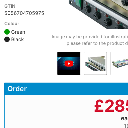
GTIN
5056704705975
Colour
Green
Image may be provided for illustrat
Black
please refer to the product d
Order
£
28
e
1