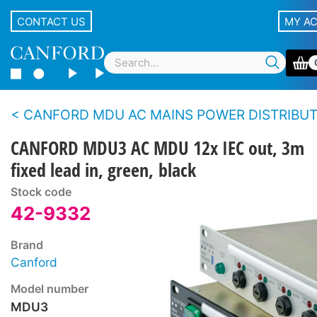
CONTACT US
MY A
CANFORD MDU AC MAINS POWER DISTRIBUTION UNITS - Standard m
CANFORD MDU3 AC MDU 12x IEC out, 3m
fixed lead in, green, black
Stock code
42-9332
Brand
Canford
Model number
MDU3