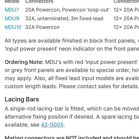
Model
Connectors
Connector
MDU7
20A Powercon, Powercon 'loop-out'
12x 20A P
MDU9
32A, unterminated, 3m fixed-lead
12x 20A P
MDU10
32A Powercon
12x 20A P
All types are available finished in black front panels,
‘input power present’ neon indicator on the front pane
Ordering Note:
MDU's with red ‘input power present’
or grey front panels are available to special order,
may apply. Also, all fixed lead input models are avail
custom length leads. Please contact sales for details
Lacing Bars
A single-rod lacing-bar is fitted, which can be moved
alternative fixing position if desired. A spare lacing b
available, see
42-0005
.
Mating connectors are NOT included and should b