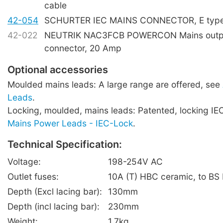
cable
42-054
SCHURTER IEC MAINS CONNECTOR, E type,
42-022
NEUTRIK NAC3FCB POWERCON Mains outpu
connector, 20 Amp
Optional accessories
Moulded mains leads: A large range are offered, see
Leads
.
Locking, moulded, mains leads: Patented, locking IE
Mains Power Leads - IEC-Lock
.
Technical Specification:
Voltage:
198-254V AC
Outlet fuses:
10A (T) HBC ceramic, to BS
Depth (Excl lacing bar):
130mm
Depth (incl lacing bar):
230mm
Weight:
1.7kg