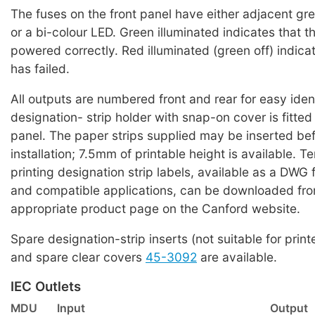
The fuses on the front panel have either adjacent g
or a bi-colour LED. Green illuminated indicates that the
powered correctly. Red illuminated (green off) indicat
has failed.
All outputs are numbered front and rear for easy iden
designation- strip holder with snap-on cover is fitted
panel. The paper strips supplied may be inserted bef
installation; 7.5mm of printable height is available. T
printing designation strip labels, available as a DWG 
and compatible applications, can be downloaded fro
appropriate product page on the Canford website.
Spare designation-strip inserts (not suitable for print
and spare clear covers
45-3092
are available.
IEC Outlets
MDU
Input
Output