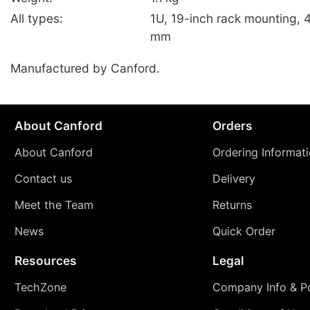
All types:
1U, 19-inch rack mounting, 
mm
Manufactured by Canford.
About Canford
Orders
About Canford
Ordering Informat
Contact us
Delivery
Meet the Team
Returns
News
Quick Order
Resources
Legal
TechZone
Company Info & Po