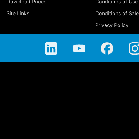
Download Prices
Conditions of Use
Site Links
Conditions of Sale
Privacy Policy