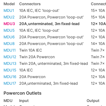
Model
Connectors
Connect
MDU1
10A IEC, IEC 'loop-out'
15x 10A 
MDU2
20A Powercon, Powercon 'loop-out'
15x 10A 
MDU3
20A,unterminated, 3m fixed-lead
12x 10A
MDU5
10A IEC, IEC 'loop-out'
12x 10A 
MDU6
20A Powercon, Powercon 'loop-out'
12x 10A 
MDU8
20A Powercon, Powercon 'loop-out'
14x 10A 
MDU11
Twin 10A IEC
Twin 7x 
MDU12
Twin 20A Powercon
Twin 7x 
MDU13
Twin 20A, unterminated, 3m fixed-lead
Twin 7x 
MDU15
10A IEC
12x 10A 
MDU16
20A Powercon
12x 10A 
MDU17
20A,unterminated, 3m fixed-lead
12x 10A 
Powercon Outlets
MDU
Input
Output