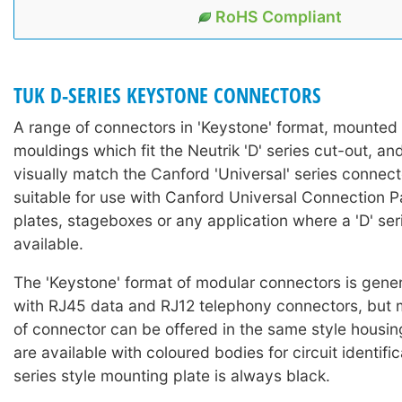
RoHS Compliant
TUK D-SERIES KEYSTONE CONNECTORS
A range of connectors in 'Keystone' format, mounted i
mouldings which fit the Neutrik 'D' series cut-out, a
visually match the Canford 'Universal' series connect
suitable for use with Canford Universal Connection P
plates, stageboxes or any application where a 'D' seri
available.
The 'Keystone' format of modular connectors is gener
with RJ45 data and RJ12 telephony connectors, but 
of connector can be offered in the same style housi
are available with coloured bodies for circuit identifi
series style mounting plate is always black.