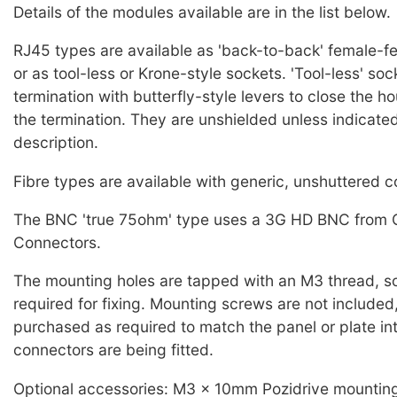
Details of the modules available are in the list below.
RJ45 types are available as 'back-to-back' female-f
or as tool-less or Krone-style sockets. 'Tool-less' so
termination with butterfly-style levers to close the 
the termination. They are unshielded unless indicated
description.
Fibre types are available with generic, unshuttered 
The BNC 'true 75ohm' type uses a 3G HD BNC from 
Connectors.
The mounting holes are tapped with an M3 thread, so
required for fixing. Mounting screws are not included
purchased as required to match the panel or plate in
connectors are being fitted.
Optional accessories: M3 x 10mm Pozidrive mountin