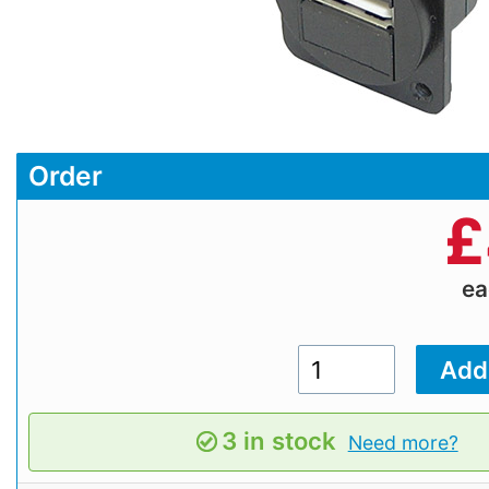
Order
£
e
3 in stock
Need more?