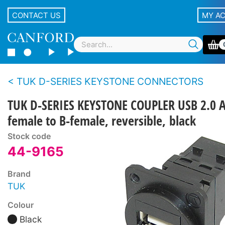
CONTACT US
MY A
TUK D-SERIES KEYSTONE CONNECTORS
TUK D-SERIES KEYSTONE COUPLER USB 2.0 A
female to B-female, reversible, black
Stock code
44-9165
Brand
TUK
Colour
Black