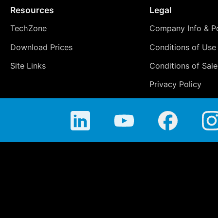
Resources
Legal
TechZone
Company Info & Po
Download Prices
Conditions of Use
Site Links
Conditions of Sale
Privacy Policy