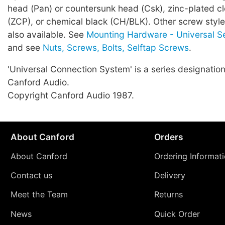
head (Pan) or countersunk head (Csk), zinc-plated c
(ZCP), or chemical black (CH/BLK). Other screw style
also available. See
Mounting Hardware - Universal S
and see
Nuts, Screws, Bolts, Selftap Screws
.
'Universal Connection System' is a series designation
Canford Audio.
Copyright Canford Audio 1987.
About Canford
Orders
About Canford
Ordering Informat
Contact us
Delivery
Meet the Team
Returns
News
Quick Order