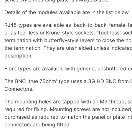
Details of the modules available are in the list below.
RJ45 types are available as 'back-to-back' female-f
or as tool-less or Krone-style sockets. 'Tool-less' so
termination with butterfly-style levers to close the 
the termination. They are unshielded unless indicated
description.
Fibre types are available with generic, unshuttered 
The BNC 'true 75ohm' type uses a 3G HD BNC from 
Connectors.
The mounting holes are tapped with an M3 thread, so
required for fixing. Mounting screws are not included
purchased as required to match the panel or plate in
connectors are being fitted.