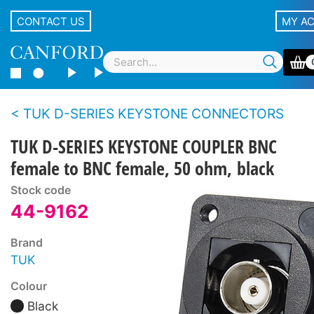
CONTACT US
MY A
TUK D-SERIES KEYSTONE CONNECTORS
TUK D-SERIES KEYSTONE COUPLER BNC
female to BNC female, 50 ohm, black
Stock code
44-9162
Brand
TUK
Colour
Black