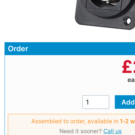
Order
£
e
Assembled to order, available in
1‑2 
Need it sooner?
Call us