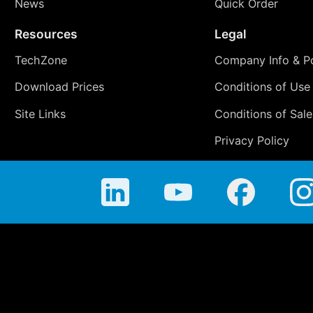
News
Quick Order
Resources
Legal
TechZone
Company Info & Po
Download Prices
Conditions of Use
Site Links
Conditions of Sale
Privacy Policy