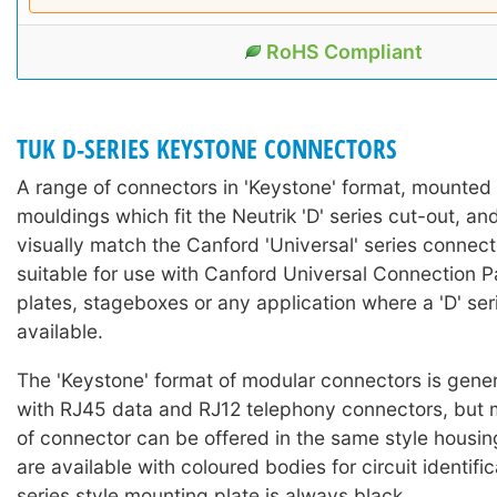
RoHS Compliant
TUK D-SERIES KEYSTONE CONNECTORS
A range of connectors in 'Keystone' format, mounted i
mouldings which fit the Neutrik 'D' series cut-out, a
visually match the Canford 'Universal' series connect
suitable for use with Canford Universal Connection P
plates, stageboxes or any application where a 'D' seri
available.
The 'Keystone' format of modular connectors is gener
with RJ45 data and RJ12 telephony connectors, but 
of connector can be offered in the same style housi
are available with coloured bodies for circuit identifi
series style mounting plate is always black.