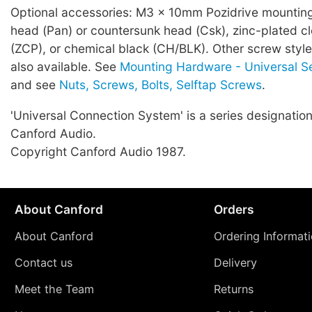
Optional accessories: M3 x 10mm Pozidrive mountin
head (Pan) or countersunk head (Csk), zinc-plated c
(ZCP), or chemical black (CH/BLK). Other screw style
also available. See
Mounting Hardware - Universal S
and see
Nuts, Screws, Bolts, Selftap Screws
.
'Universal Connection System' is a series designation
Canford Audio.
Copyright Canford Audio 1987.
About Canford
Orders
About Canford
Ordering Informat
Contact us
Delivery
Meet the Team
Returns