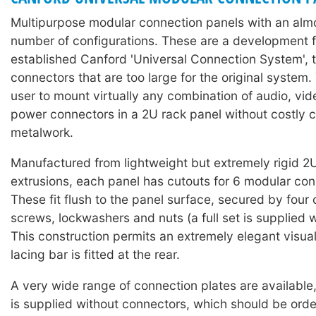
Multipurpose modular connection panels with an almos
number of configurations. These are a development f
established Canford 'Universal Connection System'
connectors that are too large for the original system.
user to mount virtually any combination of audio, vid
power connectors in a 2U rack panel without costly 
metalwork.
Manufactured from lightweight but extremely rigid 2
extrusions, each panel has cutouts for 6 modular con
These fit flush to the panel surface, secured by four
screws, lockwashers and nuts (a full set is supplied w
This construction permits an extremely elegant visu
lacing bar is fitted at the rear.
A very wide range of connection plates are available
is supplied without connectors, which should be ord