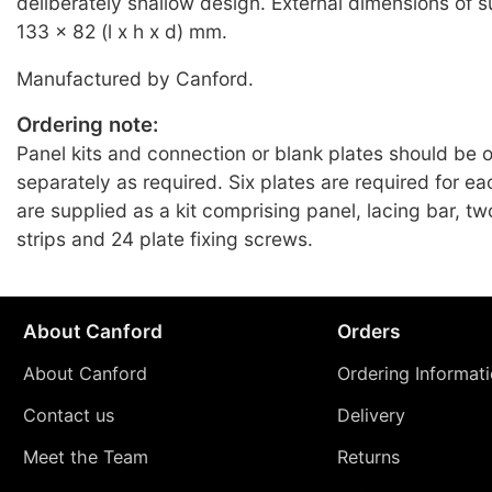
deliberately shallow design. External dimensions of 
133 x 82 (l x h x d) mm.
Manufactured by Canford.
Ordering note:
Panel kits and connection or blank plates should be 
separately as required. Six plates are required for e
are supplied as a kit comprising panel, lacing bar, t
strips and 24 plate fixing screws.
About Canford
Orders
About Canford
Ordering Informat
Contact us
Delivery
Meet the Team
Returns