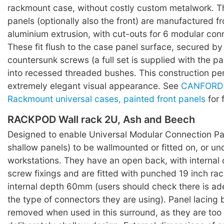
rackmount case, without costly custom metalwork. T
panels (optionally also the front) are manufactured f
aluminium extrusion, with cut-outs for 6 modular con
These fit flush to the case panel surface, secured by
countersunk screws (a full set is supplied with the pa
into recessed threaded bushes. This construction pe
extremely elegant visual appearance. See
CANFORD 
Rackmount universal cases, painted front panels
for 
RACKPOD Wall rack 2U, Ash and Beech
Designed to enable Universal Modular Connection Pan
shallow panels) to be wallmounted or fitted on, or un
workstations. They have an open back, with internal 
screw fixings and are fitted with punched 19 inch rac
internal depth 60mm (users should check there is ad
the type of connectors they are using). Panel lacing
removed when used in this surround, as they are too 