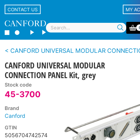
CONTACT US
MY A
CANFORD UNIVERSAL MODULAR CONNECTION
CANFORD UNIVERSAL MODULAR
CONNECTION PANEL Kit, grey
Stock code
45-3700
Brand
Canford
GTIN
5056704742574