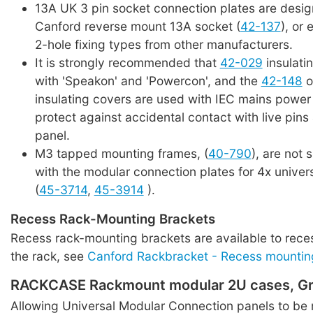
13A UK 3 pin socket connection plates are desig
Canford reverse mount 13A socket (
42-137
), or 
2-hole fixing types from other manufacturers.
It is strongly recommended that
42-029
insulati
with 'Speakon' and 'Powercon', and the
42-148
o
insulating covers are used with IEC mains power
protect against accidental contact with live pins 
panel.
M3 tapped mounting frames, (
40-790
), are not 
with the modular connection plates for 4x univer
(
45-3714
,
45-3914
).
Recess Rack-Mounting Brackets
Recess rack-mounting brackets are available to rece
the rack, see
Canford Rackbracket - Recess mountin
RACKCASE Rackmount modular 2U cases, Gr
Allowing Universal Modular Connection panels to be