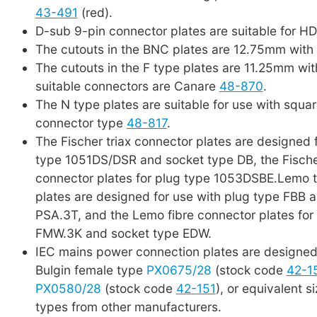
43-491
(red).
D-sub 9-pin connector plates are suitable for H
The cutouts in the BNC plates are 12.75mm with 
The cutouts in the F type plates are 11.25mm wit
suitable connectors are Canare
48-870
.
The N type plates are suitable for use with squar
connector type
48-817
.
The Fischer triax connector plates are designed 
type 1051DS/DSR and socket type DB, the Fische
connector plates for plug type 1053DSBE.Lemo t
plates are designed for use with plug type FBB 
PSA.3T, and the Lemo fibre connector plates for
FMW.3K and socket type EDW.
IEC mains power connection plates are designed 
Bulgin female type
PX0675/28
(stock code
42-1
PX0580/28
(stock code
42-151
), or equivalent s
types from other manufacturers.