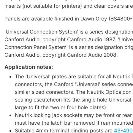
inserts (not suitable for printers) and clear covers are
Panels are available finished in Dawn Grey (BS4800-
'Universal Connection System' is a series designation
Canford Audio, copyright Canford Audio 1987. 'Unive
Connection Panel System' is a series designation ori
Canford Audio, copyright Canford Audio 2008.
Application notes:
The 'Universal' plates are suitable for all Neutrik
connectors, the Canford 'Universal' series conne
similar sized connectors. The Neutrik Opticalcon
sealing escutcheon fits the single hole Universal p
large to fit the two or four hole plates).
Neutrik locking jack sockets may be front or rea
must have the latch bar removed if rear mounted
Suitable 4mm terminal binding posts are
43-490