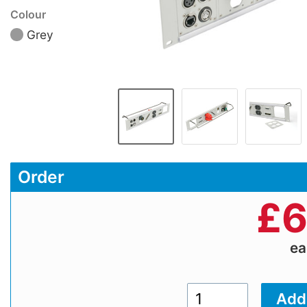
Colour
Grey
Order
£
6
e