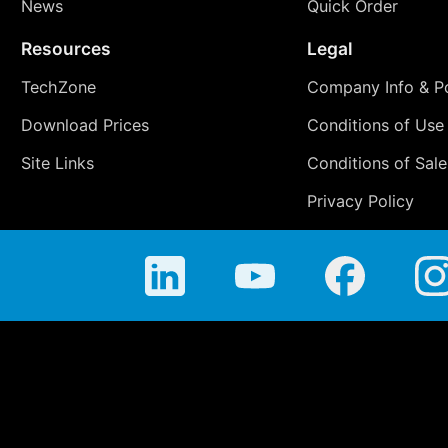
News
Quick Order
Resources
Legal
TechZone
Company Info & Po
Download Prices
Conditions of Use
Site Links
Conditions of Sale
Privacy Policy