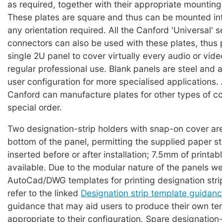
as required, together with their appropriate mountin
These plates are square and thus can be mounted int
any orientation required. All the Canford 'Universal' s
connectors can also be used with these plates, thus 
single 2U panel to cover virtually every audio or vid
regular professional use. Blank panels are steel and a
user configuration for more specialised applications. 
Canford can manufacture plates for other types of c
special order.
Two designation-strip holders with snap-on cover are
bottom of the panel, permitting the supplied paper st
inserted before or after installation; 7.5mm of printabl
available. Due to the modular nature of the panels w
AutoCad/DWG templates for printing designation strip
refer to the linked
Designation strip template guidan
guidance that may aid users to produce their own te
appropriate to their configuration. Spare designation