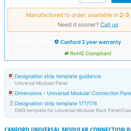
Manufactured to order, available in
2‑3
Need it sooner?
Call us
Canford 2 year warranty
RoHS Compliant
Designation strip template guidance
Universal Modular Panel
Dimensions - Universal Modular Connection Pane
Designation strip template 177/178
DWG template for Universal Modular Rack Panel/Cas
CANFORD UNIVERSAL MODULAR CONNECTION P