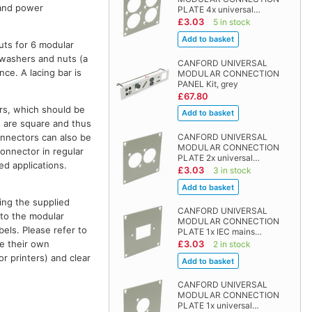
 and power
PLATE 4x universal…
£3.03
5 in stock
uts for 6 modular
kwashers and nuts (a
CANFORD UNIVERSAL
nce. A lacing bar is
MODULAR CONNECTION
PANEL Kit, grey
£67.80
ors, which should be
s are square and thus
connectors can also be
CANFORD UNIVERSAL
MODULAR CONNECTION
connector in regular
PLATE 2x universal…
ed applications.
£3.03
3 in stock
ing the supplied
CANFORD UNIVERSAL
e to the modular
MODULAR CONNECTION
els. Please refer to
PLATE 1x IEC mains…
e their own
£3.03
2 in stock
or printers) and clear
CANFORD UNIVERSAL
MODULAR CONNECTION
PLATE 1x universal…