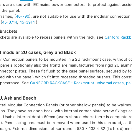
ers are used with IEC mains power connectors, to protect against accid
f the panel.
rames, (
40-790
), are not suitable for use with the modular connection 
 (
45-3714
,
45-3914
).
Brackets
kets are available to recess panels within the rack, see
Canford Rackb
modular 2U cases, Grey and Black
ar Connection panels to be mounted in a 2U rackmount case, without c
panels (optionally also the front) are manufactured from rigid 2U alumi
nnector plates. These fit flush to the case panel surface, secured by f
lied with the panel) which fit into recessed threaded bushes. This cons
 appearance. See
CANFORD RACKCASE - Rackmount universal cases, pain
U, Ash and Beech
sal Modular Connection Panels (or other shallow panels) to be wallmoun
ns. They have an open back, with internal corner-plate screw fixings an
p. Usable internal depth 60mm (users should check there is adequate r
). Panel lacing bars must be removed when used in this surround, as t
design. External dimensions of surrounds: 530 x 133 x 82 (l x h x d) mm