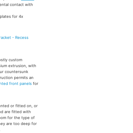
ental contact with
plates for 4x
racket - Recess
ostly custom
nium extrusion, with
our countersunk
truction permits an
ted front panels
for
ted or fitted on, or
d are fitted with
oom for the type of
hey are too deep for
.