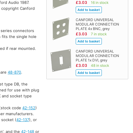
ford Audio 1987.
£3.03
16 in stock
, copyright Canford
CANFORD UNIVERSAL
MODULAR CONNECTION
PLATE 4x BNC, grey
' series connectors
£3.03
7 in stock
fits the single hole
ed if rear mounted.
CANFORD UNIVERSAL
MODULAR CONNECTION
PLATE 1x DVI, grey
£3.03
48 in stock
anare
48-870
.
et type DB, the
ned for use with plug
K and socket type
(stock code
42-152
)
ther manufacturers.
 socket (
42-137
), or
on', and the
42-148
or