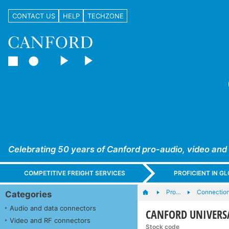
CONTACT US
HELP
TECHZONE
Celebrating 50 years of Canford pro-audio, video and
COMPETITIVE FREIGHT SERVICES
PROFICIENT IN 
Pro…
Connection
Categories
Audio and data connectors
CANFORD UNIVERSA
Video and RF connectors
Stock code