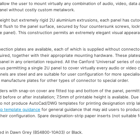
 allow the user to mount virtually any combination of audio, video, data
anel without costly custom metalwork.
ight but extremely rigid 2U aluminium extrusions, each panel has cuto
it flush to the panel surface, secured by four countersunk screws, loc
the panel). This construction permits an extremely elegant visual appeara
ection plates are available, each of which is supplied without connect
uired, together with their appropriate mounting hardware. These plate
nel in any orientation required. All the Canford 'Universal' series of 
us permitting a single 2U panel to cover virtually every audio or video 
nels are steel and are suitable for user configuration for more specialis
 manufacture plates for other types of connector to special order.
ders with snap-on cover are fitted top and bottom of the panel, permitt
d before or after installation; 7.5mm of printable height is available. Du
o not produce AutoCad/DWG templates for printing designation strip lab
ip template guidance
for general guidance that may aid users to produc
heir configuration. Spare designation-strip paper inserts (not suitable f
shed in Dawn Grey (BS4800-10A03) or Black.