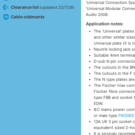
'Universal Connection Sys
Clearance list
(updated 22/7/26)
'Universal Modular Connec
Audio 2008.
Cable oddments
Application notes:
The 'Universal' plates
and other similar siz
Universal plate (it is 
Neutrik locking jack 
Suitable 4mm termina
D-sub 9-pin connector
The cutouts in the BN
The cutouts in the F 
The N type plates are
The Fischer triax con
Fischer fibre connect
type FBB and socket 
EDW.
IEC mains power conn
or male type
PX0580/
13A UK 3 pin socket 
equivalent sized 2-ho
It is strongly recom