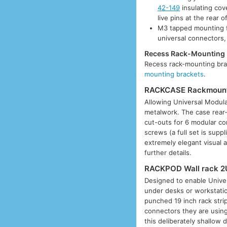
42-149
insulating cov
live pins at the rear o
M3 tapped mounting f
universal connectors,
Recess Rack-Mounting 
Recess rack-mounting brac
mounting brackets
.
RACKCASE Rackmount 
Allowing Universal Modul
metalwork. The case rear-
cut-outs for 6 modular co
screws (a full set is supp
extremely elegant visual
further details.
RACKPOD Wall rack 2
Designed to enable Univer
under desks or workstatio
punched 19 inch rack stri
connectors they are using
this deliberately shallow 