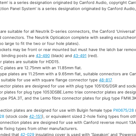
tem' is a series designation originated by Canford Audio, copyright Can
tion Panel System' is a series designation originated by Canford Audio
 are suitable for all Neutrik D-series connectors, the Canford 'Universal
ed connectors. The Neutrik Opticalcon complete with sealing escutcheon 
too large to fit the two or four hole plates).
sockets may be front or rear mounted but must have the latch bar remov
l binding posts are
43-490
(black) and
43-491
(red).
 plates are suitable for HDD15.
C plates are 12.75mm with an 11.85mm flat.
type plates are 11.25mm with a 9.65mm flat, suitable connectors are C
 suitable for use with square flange connector type
48-817
.
nector plates are designed for use with plug type 1051DS/DSR and sock
or plates for plug type 1053DSBE.Lemo triax connector plates are desig
type PSA.3T, and the Lemo fibre connector plates for plug type FMW.3
ection plates are designed for use with Bulgin female type
PX0675/28
28
(stock code
42-151
), or equivalent sized 2-hole fixing types from o
connection plates are designed for use with Canford reverse mount 13A
le fixing types from other manufacturers.
mended that
42-029
insulating cover is used with 'Speakon' and 'Powerc