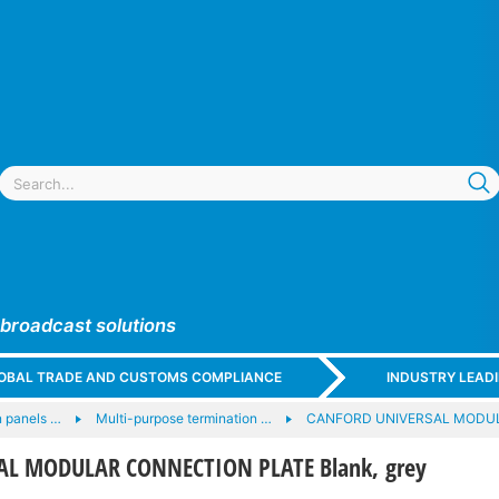
 broadcast solutions
GLOBAL TRADE AND CUSTOMS COMPLIANCE
INDUSTRY LEAD
 panels …
Multi-purpose termination …
CANFORD UNIVERSAL MODU
L MODULAR CONNECTION PLATE Blank, grey