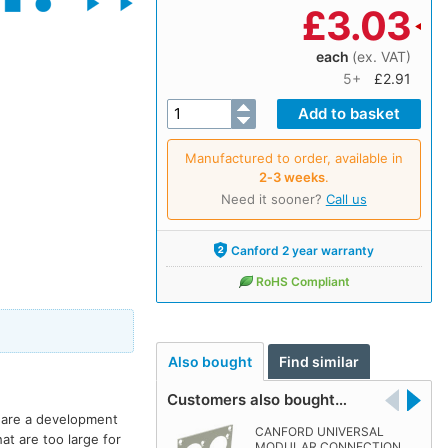
£
3.03
each
(ex. VAT)
5+
£2.91
Manufactured to order, available in
2‑3 weeks
.
Need it sooner?
Call us
Canford 2 year warranty
RoHS Compliant
Also bought
Find similar
Customers also bought…
e are a development
CANFORD UNIVERSAL
t are too large for
MODULAR CONNECTION