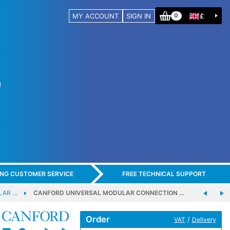
MY ACCOUNT
SIGN IN
£
0
ING CUSTOMER SERVICE
FREE TECHNICAL SUPPORT
LAR …
CANFORD UNIVERSAL MODULAR CONNECTION …
Order
/
VAT
Delivery