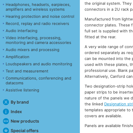
the original system. They
Headphones, headsets, earpieces,
connectors in a 2U rack p
amplifiers and wireless systems
Hearing protection and noise control
Manufactured from lightwe
Record, replay and radio receivers
connector plates. These f
Audio interfacing
full set is supplied with 
fitted at the rear.
Video interfacing, processing,
monitoring and camera accessories
A very wide range of conn
Audio mixers and processing
ordered separately as req
Amplification
can be mounted into the pa
Loudspeakers and audio monitoring
used with these plates, th
professional use. Blank pa
Test and measurement
Alternatively, Canford can
Communications, conferencing and
datacoms
Two designation-strip hol
Assistive listening
paper strips to be inserte
nature of the panels we d
By brand
the linked
Designation str
templates appropriate to t
Index
covers are available.
New products
Panels are available fini
Special offers