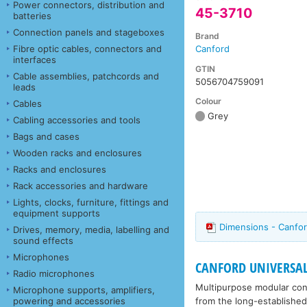
Power connectors, distribution and
45-3710
batteries
Connection panels and stageboxes
Brand
Fibre optic cables, connectors and
Canford
interfaces
GTIN
Cable assemblies, patchcords and
5056704759091
leads
Colour
Cables
Grey
Cabling accessories and tools
Bags and cases
Wooden racks and enclosures
Racks and enclosures
Rack accessories and hardware
Lights, clocks, furniture, fittings and
equipment supports
Dimensions - Canfor
Drives, memory, media, labelling and
sound effects
Microphones
CANFORD UNIVERSA
Radio microphones
Multipurpose modular conn
Microphone supports, amplifiers,
from the long-established
powering and accessories