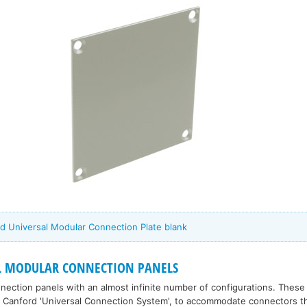
d Universal Modular Connection Plate blank
L MODULAR CONNECTION PANELS
ection panels with an almost infinite number of configurations. Thes
 Canford 'Universal Connection System', to accommodate connectors tha