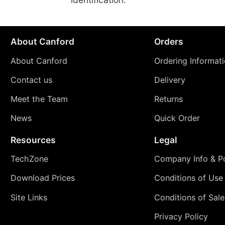
About Canford
Orders
About Canford
Ordering Informat
Contact us
Delivery
Meet the Team
Returns
News
Quick Order
Resources
Legal
TechZone
Company Info & Po
Download Prices
Conditions of Use
Site Links
Conditions of Sale
Privacy Policy