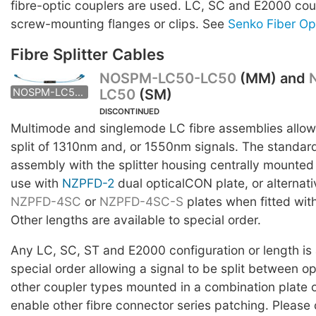
fibre-optic couplers are used. LC, SC and E2000 co
screw-mounting flanges or clips. See
Senko Fiber Op
Fibre Splitter Cables
NOSPM-LC50-LC50
(MM) and
LC50
(SM)
NOSPS-LC50-LC50
NOSPM-LC50-LC50
DISCONTINUED
Multimode and singlemode LC fibre assemblies allowi
split of 1310nm and, or 1550nm signals. The stand
assembly with the splitter housing centrally mounted i
use with
NZPFD-2
dual opticalCON plate, or alternati
NZPFD-4SC
or
NZPFD-4SC-S
plates when fitted wit
Other lengths are available to special order.
Any LC, SC, ST and E2000 configuration or length is 
special order allowing a signal to be split between 
other coupler types mounted in a combination plate 
enable other fibre connector series patching. Please 