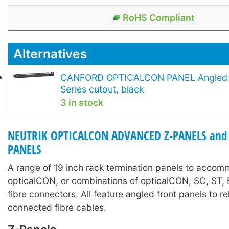
RoHS Compliant
Alternatives
CANFORD OPTICALCON PANEL Angled 1
Series cutout, black
3 in stock
NEUTRIK OPTICALCON ADVANCED Z-PANELS and
PANELS
A range of 19 inch rack termination panels to acco
opticalCON, or combinations of opticalCON, SC, ST
fibre connectors. All feature angled front panels to re
connected fibre cables.