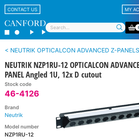
CONTACT US
MY A
NEUTRIK OPTICALCON ADVANCED Z-PANELS and ANGLED RA
NEUTRIK NZP1RU-12 OPTICALCON ADVANC
PANEL Angled 1U, 12x D cutout
Stock code
46-4126
Brand
Neutrik
Model number
NZP1RU-12