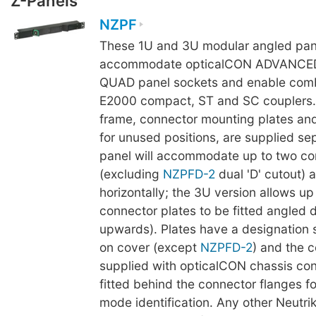
Z-Panels
NZPF
These 1U and 3U modular angled pan
accommodate opticalCON ADVANCE
QUAD panel sockets and enable comb
E2000 compact, ST and SC couplers.
frame, connector mounting plates and
for unused positions, are supplied se
panel will accommodate up to two co
(excluding
NZPFD-2
dual 'D' cutout) 
horizontally; the 3U version allows up
connector plates to be fitted angled
upwards). Plates have a designation s
on cover (except
NZPFD-2
) and the 
supplied with opticalCON chassis co
fitted behind the connector flanges fo
mode identification. Any other Neutrik 