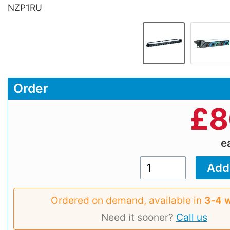
NZP1RU
Order
£
8
e
Ordered on demand, available in
3‑4 
Need it sooner?
Call us