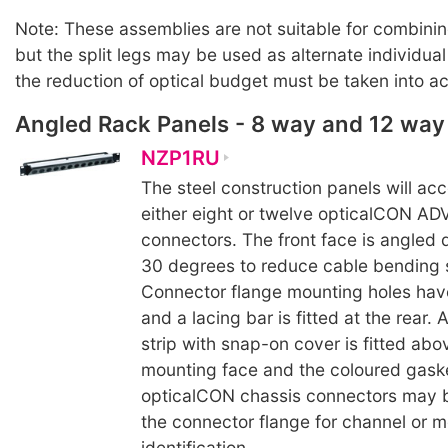
Note: These assemblies are not suitable for combinin
but the split legs may be used as alternate individua
the reduction of optical budget must be taken into a
Angled Rack Panels - 8 way and 12 way
NZP1RU
The steel construction panels will a
either eight or twelve opticalCON A
connectors. The front face is angled 
30 degrees to reduce cable bending s
Connector flange mounting holes hav
and a lacing bar is fitted at the rear.
strip with snap-on cover is fitted ab
mounting face and the coloured gaske
opticalCON chassis connectors may b
the connector flange for channel or 
identification.