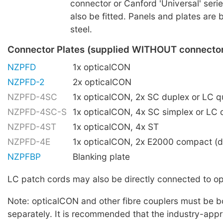
connector or Canford 'Universal' ser
also be fitted. Panels and plates are 
steel.
Connector Plates (supplied WITHOUT connecto
NZPFD
1x opticalCON
NZPFD-2
2x opticalCON
NZPFD-4SC
1x opticalCON, 2x SC duplex or LC 
NZPFD-4SC-S
1x opticalCON, 4x SC simplex or LC 
NZPFD-4ST
1x opticalCON, 4x ST
NZPFD-4E
1x opticalCON, 2x E2000 compact (d
NZPFBP
Blanking plate
LC patch cords may also be directly connected to 
Note: opticalCON and other fibre couplers must be 
separately. It is recommended that the industry-ap