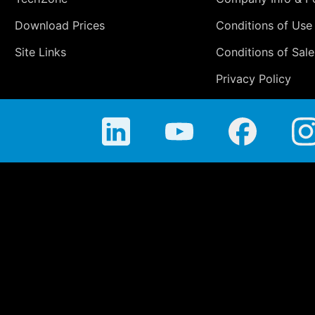
Download Prices
Conditions of Use
Site Links
Conditions of Sale
Privacy Policy