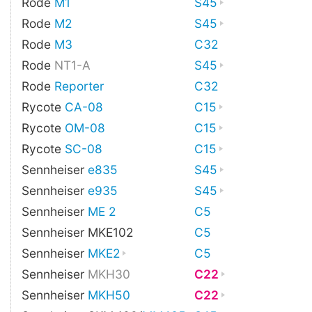
Rode
M1
S45
Rode
M2
S45
Rode
M3
C32
Rode
NT1-A
S45
Rode
Reporter
C32
Rycote
CA-08
C15
Rycote
OM-08
C15
Rycote
SC-08
C15
Sennheiser
e835
S45
Sennheiser
e935
S45
Sennheiser
ME 2
C5
Sennheiser MKE102
C5
Sennheiser
MKE2
C5
Sennheiser
MKH30
C22
Sennheiser
MKH50
C22