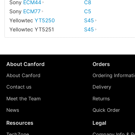
Sony
ECM44
C8
Sony
ECM77
C5
Yellowtec
YT5250
S45
Yellowtec YT5251
S45
About Canford
Orders
About Canford
Ordering Informat
Contact us
Delivery
Meet the Team
Returns
News
Quick Order
Resources
Legal
TechZone
Company Info & Po