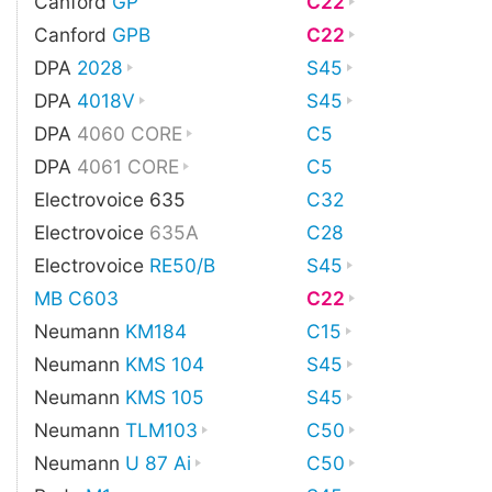
Canford
GP
C22
Canford
GPB
C22
DPA
2028
S45
DPA
4018V
S45
DPA
4060 CORE
C5
DPA
4061 CORE
C5
Electrovoice 635
C32
Electrovoice
635A
C28
Electrovoice
RE50/B
S45
MB C603
C22
Neumann
KM184
C15
Neumann
KMS 104
S45
Neumann
KMS 105
S45
Neumann
TLM103
C50
Neumann
U 87 Ai
C50