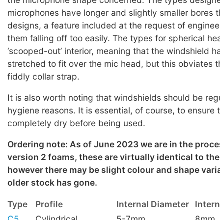
microphones have longer and slightly smaller bores 
designs, a feature included at the request of enginee
them falling off too easily. The types for spherical h
‘scooped-out’ interior, meaning that the windshield h
stretched to fit over the mic head, but this obviates 
fiddly collar strap.
It is also worth noting that windshields should be re
hygiene reasons. It is essential, of course, to ensure 
completely dry before being used.
Ordering note: As of June 2023 we are in the proce
version 2 foams, these are virtually identical to th
however there may be slight colour and shape varia
older stock has gone.
Type
Profile
Internal Diameter
Inter
C5
Cylindrical
5-7mm
8mm