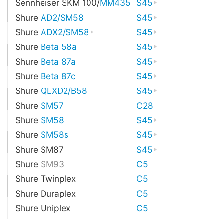
Sennheiser SKM 100/
MM435
S45
Shure
AD2/SM58
S45
Shure
ADX2/SM58
S45
Shure
Beta 58a
S45
Shure
Beta 87a
S45
Shure
Beta 87c
S45
Shure
QLXD2/B58
S45
Shure
SM57
C28
Shure
SM58
S45
Shure
SM58s
S45
Shure SM87
S45
Shure
SM93
C5
Shure Twinplex
C5
Shure Duraplex
C5
Shure Uniplex
C5