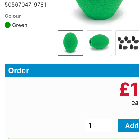
5056704719781
Colour
Green
Order
£
e