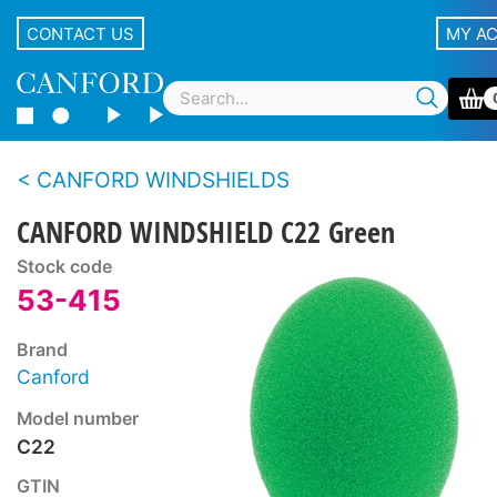
CONTACT US
MY A
CANFORD WINDSHIELDS
CANFORD WINDSHIELD C22 Green
Stock code
53-415
Brand
Canford
Model number
C22
GTIN