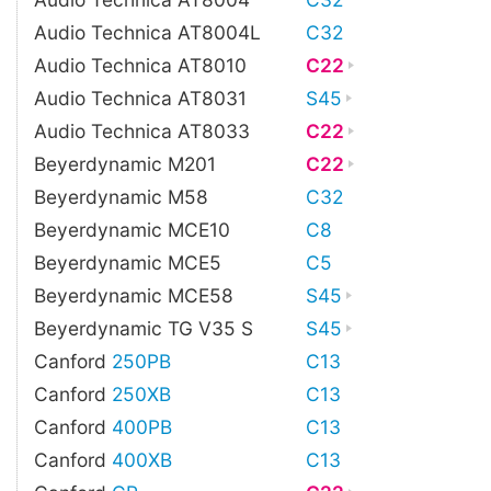
Audio Technica AT8004L
C32
Audio Technica AT8010
C22
Audio Technica AT8031
S45
Audio Technica AT8033
C22
Beyerdynamic M201
C22
Beyerdynamic M58
C32
Beyerdynamic MCE10
C8
Beyerdynamic MCE5
C5
Beyerdynamic MCE58
S45
Beyerdynamic TG V35 S
S45
Canford
250PB
C13
Canford
250XB
C13
Canford
400PB
C13
Canford
400XB
C13