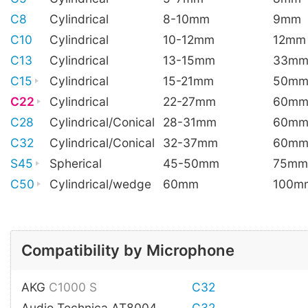
C8
Cylindrical
8-10mm
9mm
C10
Cylindrical
10-12mm
12mm
C13
Cylindrical
13-15mm
33m
C15
Cylindrical
15-21mm
50m
C22
Cylindrical
22-27mm
60m
C28
Cylindrical/Conical
28-31mm
60m
C32
Cylindrical/Conical
32-37mm
60m
S45
Spherical
45-50mm
75mm
C50
Cylindrical/wedge
60mm
100m
Compatibility by Microphone
AKG
C1000 S
C32
Audio Technica AT8004
C32