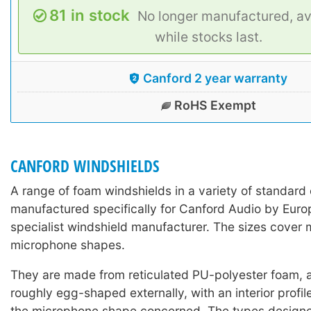
81 in stock
No longer manufactured, av
while stocks last.
Canford 2 year warranty
RoHS Exempt
CANFORD WINDSHIELDS
A range of foam windshields in a variety of standard 
manufactured specifically for Canford Audio by Europ
specialist windshield manufacturer. The sizes cover 
microphone shapes.
They are made from reticulated PU-polyester foam, a
roughly egg-shaped externally, with an interior profil
the microphone shape concerned. The types designed