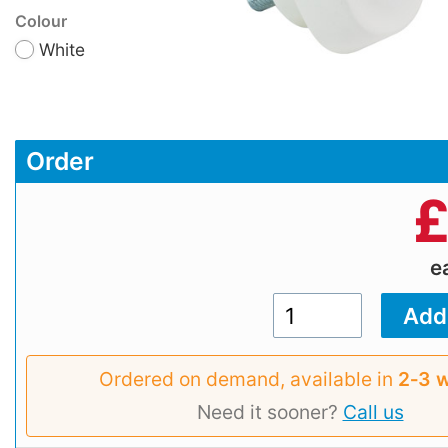
Colour
White
Order
e
Ordered on demand, available in
2‑3 
Need it sooner?
Call us