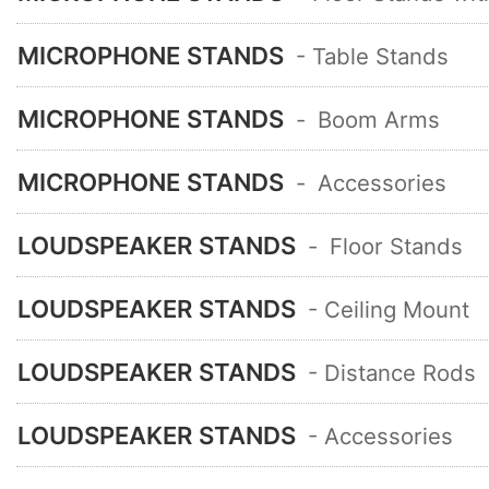
MICROPHONE STANDS
- Table Stands
MICROPHONE STANDS
-
Boom Arms
MICROPHONE STANDS
-
Accessories
LOUDSPEAKER STANDS
-
Floor Stands
LOUDSPEAKER STANDS
- Ceiling Mount
LOUDSPEAKER STANDS
- Distance Rods
LOUDSPEAKER STANDS
- Accessories