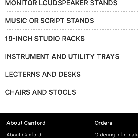
MONITOR LOUDSPEAKER STANDS
MUSIC OR SCRIPT STANDS
19-INCH STUDIO RACKS
INSTRUMENT AND UTILITY TRAYS
LECTERNS AND DESKS
CHAIRS AND STOOLS
About Canford
Orders
About Canford
Ordering Informat