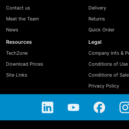
Contact us
Delivery
Meet the Team
Returns
News
Quick Order
Resources
Legal
TechZone
Company Info & Po
Download Prices
Conditions of Use
Site Links
Conditions of Sale
Privacy Policy