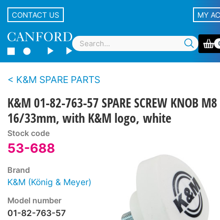
CONTACT US
MY A
K&M SPARE PARTS
K&M 01-82-763-57 SPARE SCREW KNOB M8 
16/33mm, with K&M logo, white
Stock code
53-688
Brand
K&M (König & Meyer)
Model number
01-82-763-57