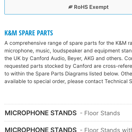
RoHS Exempt
K&M SPARE PARTS
A comprehensive range of spare parts for the K&M r
microphone, music, loudspeaker and equipment stan
the UK by Canford Audio, Beyer, AKG and others. C
requested parts stocked by Canford are cross-refer
to within the Spare Parts Diagrams listed below. Othe
available to special order, please contact Technical 
MICROPHONE STANDS
- Floor Stands
MICROPHONE STANDS
- Floor Stands wi