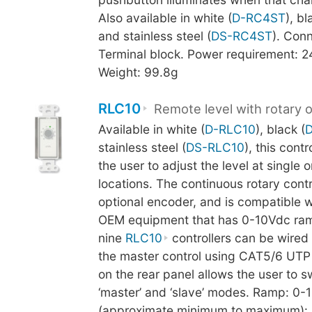
Also available in white (
D-RC4ST
), bl
and stainless steel (
DS-RC4ST
). Conn
Terminal block. Power requirement: 
Weight: 99.8g
RLC10
Remote level with rotary 
Available in white (
D-RLC10
), black (
stainless steel (
DS-RLC10
), this cont
the user to adjust the level at single o
locations. The continuous rotary cont
optional encoder, and is compatible 
OEM equipment that has 0-10Vdc ram
nine
RLC10
controllers can be wired i
the master control using CAT5/6 UTP 
on the rear panel allows the user to 
‘master’ and ‘slave’ modes. Ramp: 0-
(approximate minimum to maximum): 5