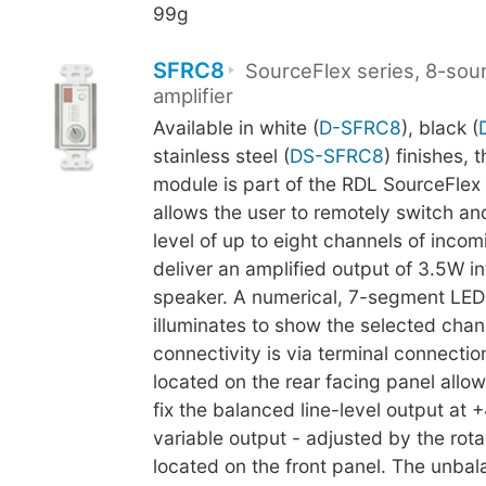
99g
SFRC8
SourceFlex series, 8-sou
amplifier
Available in white (
D-SFRC8
), black (
stainless steel (
DS-SFRC8
) finishes, 
module is part of the RDL SourceFlex
allows the user to remotely switch an
level of up to eight channels of inco
deliver an amplified output of 3.5W i
speaker. A numerical, 7-segment LED
illuminates to show the selected chann
connectivity is via terminal connectio
located on the rear facing panel allow
fix the balanced line-level output at 
variable output - adjusted by the rota
located on the front panel. The unbal