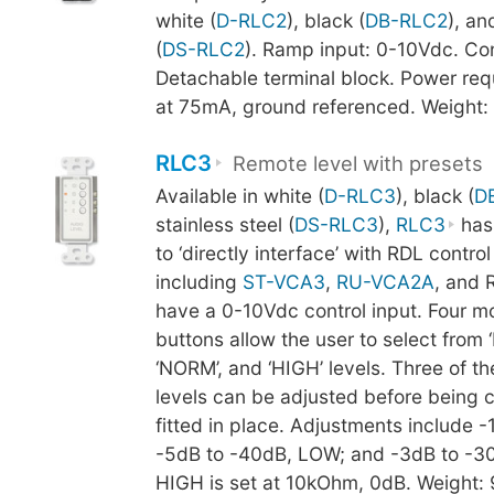
white (
D-RLC2
), black (
DB-RLC2
), an
(
DS-RLC2
). Ramp input: 0-10Vdc. Co
Detachable terminal block. Power re
at 75mA, ground referenced. Weight:
RLC3
Remote level with presets
Available in white (
D-RLC3
), black (
D
stainless steel (
DS-RLC3
),
RLC3
has
to ‘directly interface’ with RDL contro
including
ST-VCA3
,
RU-VCA2A
, and 
have a 0-10Vdc control input. Four 
buttons allow the user to select from ‘
‘NORM’, and ‘HIGH’ levels. Three of th
levels can be adjusted before being
fitted in place. Adjustments include -
-5dB to -40dB, LOW; and -3dB to -
HIGH is set at 10kOhm, 0dB. Weight: