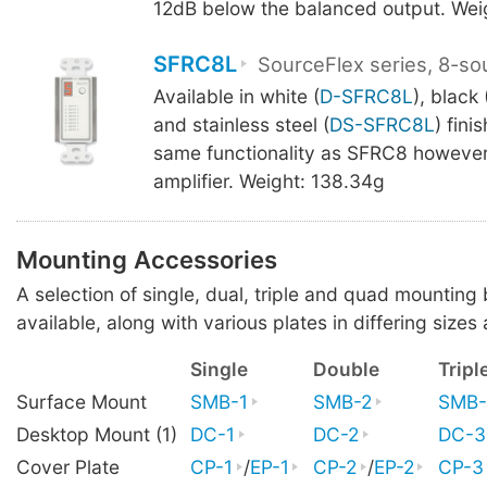
12dB below the balanced output. Wei
SFRC8L
SourceFlex series, 8-so
Available in white (
D-SFRC8L
), black 
and stainless steel (
DS-SFRC8L
) fini
same functionality as SFRC8 however
amplifier. Weight: 138.34g
Mounting Accessories
A selection of single, dual, triple and quad mounting
available, along with various plates in differing sizes 
Single
Double
Tripl
Surface Mount
SMB-1
SMB-2
SMB-
Desktop Mount (1)
DC-1
DC-2
DC-3
Cover Plate
CP-1
/
EP-1
CP-2
/
EP-2
CP-3