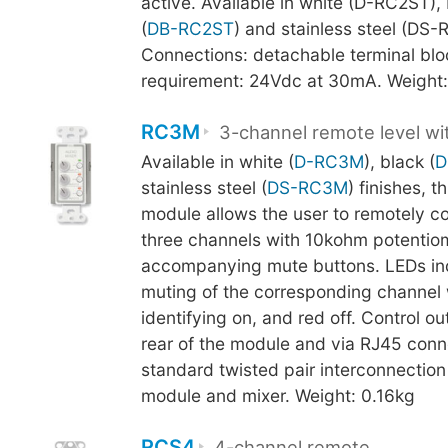
active. Available in white (D-RC2ST),
(
DB-RC2ST
) and stainless steel (DS-
Connections: detachable terminal blo
requirement: 24Vdc at 30mA. Weight:
RC3M
3-channel remote level w
Available in white (
D-RC3M
), black (
D
stainless steel (
DS-RC3M
) finishes, t
module allows the user to remotely con
three channels with 10kohm potentio
accompanying mute buttons. LEDs ind
muting of the corresponding channel 
identifying on, and red off. Control ou
rear of the module and via RJ45 conn
standard twisted pair interconnectio
module and mixer. Weight: 0.16kg
RCS4
4-channel remote