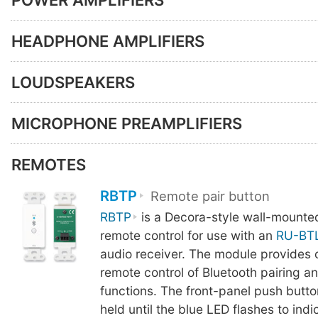
HEADPHONE AMPLIFIERS
LOUDSPEAKERS
MICROPHONE PREAMPLIFIERS
REMOTES
RBTP
Remote pair button
RBTP
is a Decora-style wall-mounte
remote control for use with an
RU-BT
audio receiver. The module provides 
remote control of Bluetooth pairing a
functions. The front-panel push butto
held until the blue LED flashes to indi