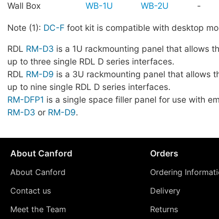
Wall Box
WB-1U
WB-2U
-
Note (1):
DC-F
foot kit is compatible with desktop mo
RDL
RM-D3
is a 1U rackmounting panel that allows t
up to three single RDL D series interfaces.
RDL
RM-D9
is a 3U rackmounting panel that allows t
up to nine single RDL D series interfaces.
RM-DFP1
is a single space filler panel for use with 
RM-D3
or
RM-D9
.
About Canford
Orders
About Canford
Ordering Informat
Contact us
Delivery
Meet the Team
Returns