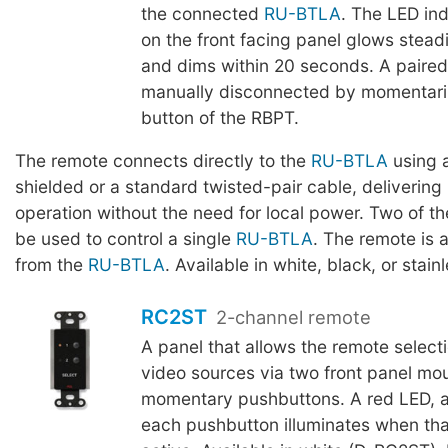
the connected
RU-BTLA
. The LED ind
on the front facing panel glows stead
and dims within 20 seconds. A paire
manually disconnected by momentaril
button of the RBPT.
The remote connects directly to the
RU-BTLA
using a
shielded or a standard twisted-pair cable, delivering 
operation without the need for local power. Two of 
be used to control a single
RU-BTLA
. The remote is 
from the
RU-BTLA
. Available in white, black, or stainl
RC2ST
2-channel remote
A panel that allows the remote selecti
video sources via two front panel mo
momentary pushbuttons. A red LED, a
each pushbutton illuminates when tha