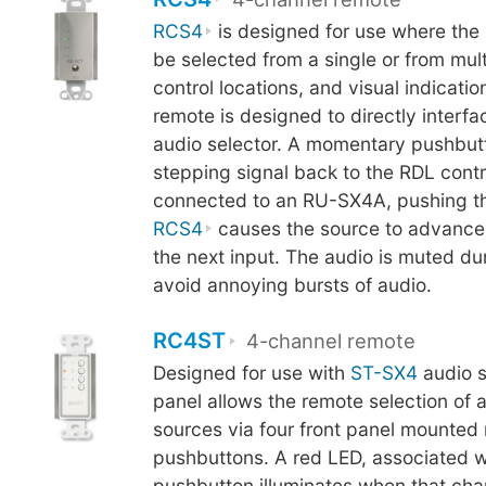
RCS4
is designed for use where the 
be selected from a single or from mul
control locations, and visual indicatio
remote is designed to directly inter
audio selector. A momentary pushbut
stepping signal back to the RDL cont
connected to an RU-SX4A, pushing th
RCS4
causes the source to advance 
the next input. The audio is muted du
avoid annoying bursts of audio.
RC4ST
4-channel remote
Designed for use with
ST-SX4
audio s
panel allows the remote selection of 
sources via four front panel mounte
pushbuttons. A red LED, associated w
pushbutton illuminates when that chan