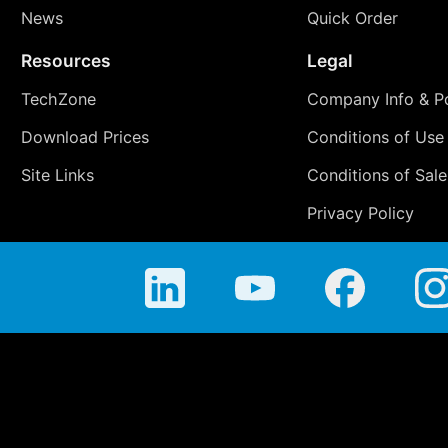
News
Quick Order
Resources
Legal
TechZone
Company Info & Po
Download Prices
Conditions of Use
Site Links
Conditions of Sale
Privacy Policy