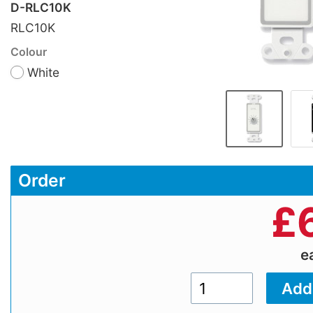
D-RLC10K
RLC10K
Colour
White
Order
£
e