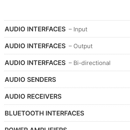
AUDIO INTERFACES
– Input
AUDIO INTERFACES
– Output
AUDIO INTERFACES
– Bi-directional
AUDIO SENDERS
AUDIO RECEIVERS
BLUETOOTH INTERFACES
POWER AMPLIFIERS