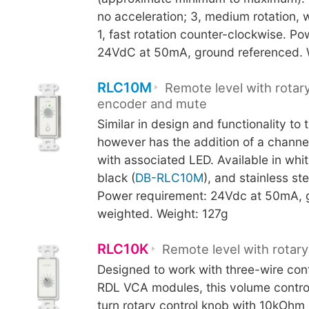
no acceleration; 3, medium rotation, w
1, fast rotation counter-clockwise. P
24VdC at 50mA, ground referenced. 
RLC10M
Remote level with rotary
encoder and mute
Similar in design and functionality to 
however has the addition of a channe
with associated LED. Available in whit
black (
DB-RLC10M
), and stainless ste
Power requirement: 24Vdc at 50mA, 
weighted. Weight: 127g
RLC10K
Remote level with rotary
Designed to work with three-wire cont
RDL VCA modules, this volume control
turn rotary control knob with 10kOhm