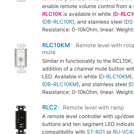
enable remote volume control from a s
RLC10K
is available in white (
D-RLC1
(
DB-RLC10K
), and stainless steel (
DS
Resistance: 0-10kOhm, linear. Weight
RLC10KM
Remote level with rota
mute
Similar in functionality to the RCL10K
addition of a channel mute button wi
LED. Available in white (
D-RLC10KM
)
(
DB-RLC10KM
), and stainless steel (
D
Resistance: 0-10kOhm, linear. Weight
RLC2
Remote level with ramp
A remote level controller with up/d
buttons and ten segment LED indicato
compatibility with
ST-RG1
or
RU-VCA