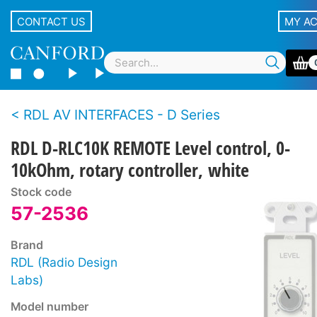
CONTACT US
MY A
RDL AV INTERFACES - D Series
RDL D-RLC10K REMOTE Level control, 0-
10kOhm, rotary controller, white
Stock code
57-2536
Brand
RDL (Radio Design
Labs)
Model number