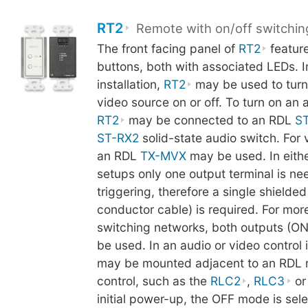
RT2
Remote with on/off switchin
The front facing panel of
RT2
featur
buttons, both with associated LEDs. In
installation,
RT2
may be used to turn
video source on or off. To turn on an 
RT2
may be connected to an RDL
S
ST-RX2
solid-state audio switch. For 
an RDL
TX-MVX
may be used. In eithe
setups only one output terminal is ne
triggering, therefore a single shielded
conductor cable) is required. For mo
switching networks, both outputs (O
be used. In an audio or video control i
may be mounted adjacent to an RDL 
control, such as the
RLC2
,
RLC3
o
initial power-up, the OFF mode is sel