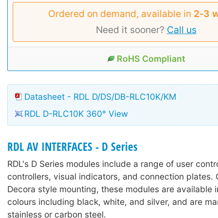
Ordered on demand, available in
2‑3 
Need it sooner?
Call us
RoHS Compliant
Datasheet - RDL D/DS/DB-RLC10K/KM
RDL D-RLC10K 360° View
RDL AV INTERFACES - D Series
RDL's D Series modules include a range of user contr
controllers, visual indicators, and connection plates.
Decora style mounting, these modules are available in
colours including black, white, and silver, and are m
stainless or carbon steel.