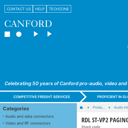
CONTACT US
HELP
TECHZONE
Celebrating 50 years of Canford pro-audio, video and
COMPETITIVE FREIGHT SERVICES
PROFICIENT IN 
Produ…
Audio in
Categories
Audio and data connectors
RDL ST-VP2 PAGING
Video and RF connectors
Stock code