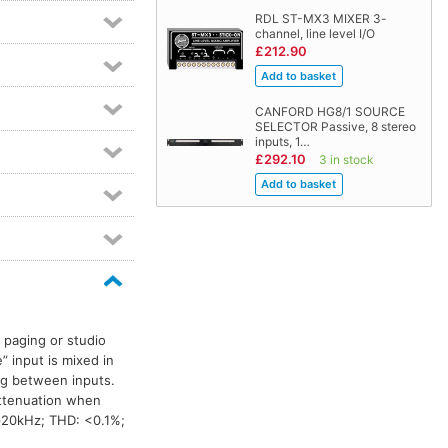
RDL ST-MX3 MIXER 3-
channel, line level I/O
£212.90
CANFORD HG8/1 SOURCE
SELECTOR Passive, 8 stereo
inputs, 1…
£292.10
3 in stock
 paging or studio
” input is mixed in
ng between inputs.
attenuation when
–20kHz; THD: <0.1%;