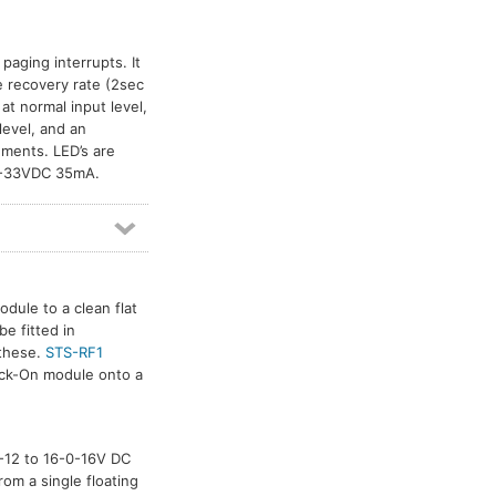
paging interrupts. It
e recovery rate (2sec
t normal input level,
level, and an
ments. LED’s are
24-33VDC 35mA.
dule to a clean flat
e fitted in
 these.
STS-RF1
tick-On module onto a
-0-12 to 16-0-16V DC
rom a single floating