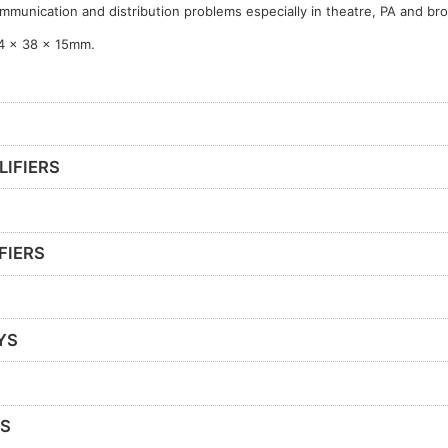
mmunication and distribution problems especially in theatre, PA and br
4 x 38 x 15mm.
LIFIERS
FIERS
YS
RS