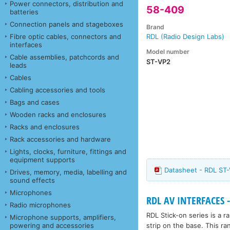
Power connectors, distribution and
58-409
batteries
Connection panels and stageboxes
Brand
Fibre optic cables, connectors and
RDL (Radio Design Labs)
interfaces
Model number
Cable assemblies, patchcords and
ST-VP2
leads
Cables
Cabling accessories and tools
Bags and cases
Wooden racks and enclosures
Racks and enclosures
Rack accessories and hardware
Lights, clocks, furniture, fittings and
equipment supports
Datasheet - RDL ST
Drives, memory, media, labelling and
sound effects
Microphones
RDL AV INTERFACES -
Radio microphones
RDL Stick-on series is a 
Microphone supports, amplifiers,
strip on the base. This ra
powering and accessories