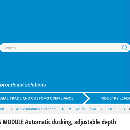
 broadcast solutions
GLOBAL TRADE AND CUSTOMS COMPLIANCE
INDUSTRY LEAD
terf…
Audio modules and acce…
RDL AV INTERFACES - STICK-…
 MODULE Automatic ducking, adjustable depth