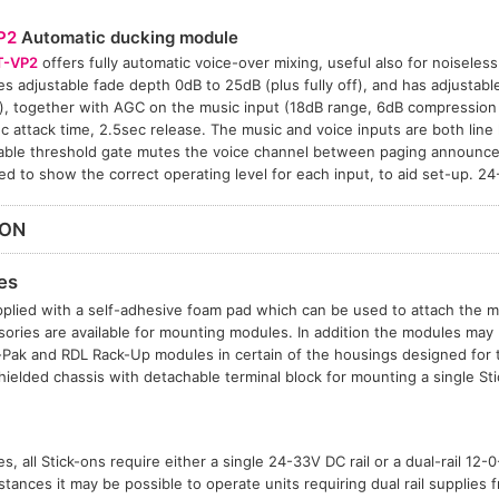
P2
Automatic ducking module
T-VP2
offers fully automatic voice-over mixing, useful also for noiseless 
es adjustable fade depth 0dB to 25dB (plus fully off), and has adjustabl
), together with AGC on the music input (18dB range, 6dB compression a
 attack time, 2.5sec release. The music and voice inputs are both line 
able threshold gate mutes the voice channel between paging announce
ed to show the correct operating level for each input, to aid set-up. 
ION
es
plied with a self-adhesive foam pad which can be used to attach the mo
sories are available for mounting modules. In addition the modules may b
t-Pak and RDL Rack-Up modules in certain of the housings designed for
hielded chassis with detachable terminal block for mounting a single S
, all Stick-ons require either a single 24-33V DC rail or a dual-rail 12
tances it may be possible to operate units requiring dual rail supplies f