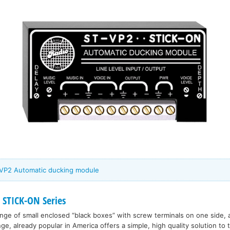
-VP2 Automatic ducking module
 STICK-ON Series
range of small enclosed “black boxes” with screw terminals on one side, 
nge, already popular in America offers a simple, high quality solution to