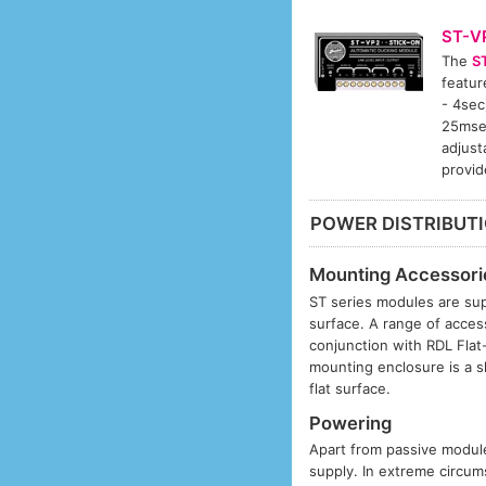
ST-V
The
S
featur
- 4sec
25msec
adjust
provid
POWER DISTRIBUT
Mounting Accessori
ST series modules are sup
surface. A range of acces
conjunction with RDL Fla
mounting enclosure is a s
flat surface.
Powering
Apart from passive modules
supply. In extreme circums