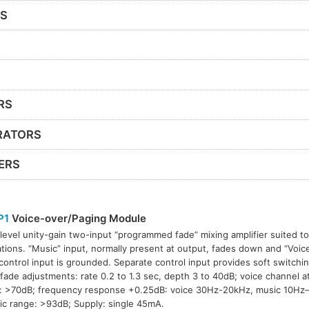
RS
RS
RATORS
ERS
P1
Voice-over/Paging Module
-level unity-gain two-input “programmed fade” mixing amplifier suited to
ations. “Music” input, normally present at output, fades down and “Voice
ontrol input is grounded. Separate control input provides soft switchi
fade adjustments: rate 0.2 to 1.3 sec, depth 3 to 40dB; voice channel 
: >70dB; frequency response +0.25dB: voice 30Hz-20kHz, music 10Hz
c range: >93dB; Supply: single 45mA.