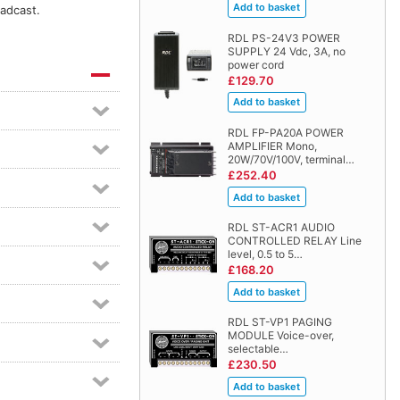
oadcast.
RDL PS-24V3 POWER
SUPPLY 24 Vdc, 3A, no
power cord
£129.70
RDL FP-PA20A POWER
AMPLIFIER Mono,
20W/70V/100V, terminal…
£252.40
RDL ST-ACR1 AUDIO
CONTROLLED RELAY Line
level, 0.5 to 5…
£168.20
RDL ST-VP1 PAGING
MODULE Voice-over,
selectable…
£230.50