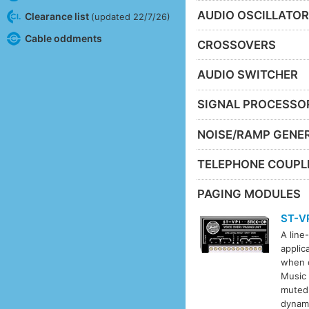
AUDIO OSCILLATO
Clearance list
(updated 22/7/26)
Cable oddments
CROSSOVERS
AUDIO SWITCHER
SIGNAL PROCESSO
NOISE/RAMP GENE
TELEPHONE COUPL
PAGING MODULES
ST-V
A line
applic
when c
Music 
muted
dynami