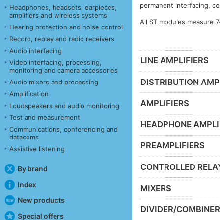
permanent interfacing, co
Headphones, headsets, earpieces,
amplifiers and wireless systems
All ST modules measure 7
Hearing protection and noise control
Record, replay and radio receivers
Audio interfacing
LINE AMPLIFIERS
Video interfacing, processing,
monitoring and camera accessories
DISTRIBUTION AMP
Audio mixers and processing
Amplification
AMPLIFIERS
Loudspeakers and audio monitoring
Test and measurement
HEADPHONE AMPLI
Communications, conferencing and
datacoms
PREAMPLIFIERS
Assistive listening
CONTROLLED RELA
By brand
Index
MIXERS
New products
DIVIDER/COMBINE
Special offers