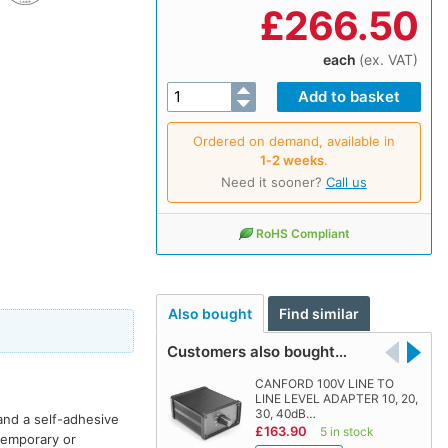
£
266.50
each
(ex. VAT)
Ordered on demand, available in
1‑2 weeks
.
Need it sooner?
Call us
RoHS Compliant
Also bought
Find similar
Customers also bought…
CANFORD 100V LINE TO
LINE LEVEL ADAPTER 10, 20,
30, 40dB…
and a self-adhesive
£163.90
5 in stock
 temporary or