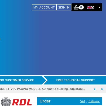
MY ACCOUNT
SIGN IN
£
0
ING CUSTOMER SERVICE
FREE TECHNICAL SUPPORT
RDL ST-VP2 PAGING MODULE Automatic ducking, adjustabl…
Order
/
VAT
Delivery