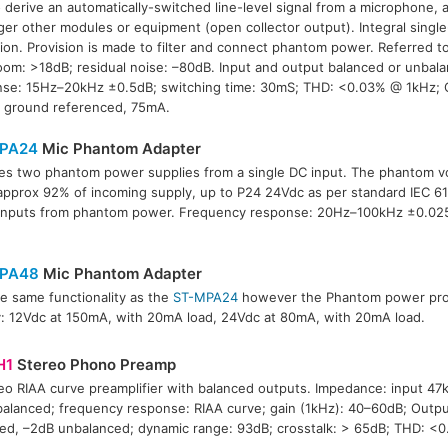
 derive an automatically-switched line-level signal from a microphone, 
gger other modules or equipment (open collector output). Integral sing
ion. Provision is made to filter and connect phantom power. Referred t
om: >18dB; residual noise: –80dB. Input and output balanced or unbal
se: 15Hz–20kHz ±0.5dB; switching time: 30mS; THD: <0.03% @ 1kHz; 
, ground referenced, 75mA.
PA24
Mic Phantom Adapter
es two phantom power supplies from a single DC input. The phantom vo
approx 92% of incoming supply, up to P24 24Vdc as per standard IEC 61
inputs from phantom power. Frequency response: 20Hz–100kHz ±0.025d
PA48
Mic Phantom Adapter
e same functionality as the
ST-MPA24
however the Phantom power prov
: 12Vdc at 150mA, with 20mA load, 24Vdc at 80mA, with 20mA load.
H1
Stereo Phono Preamp
eo RIAA curve preamplifier with balanced outputs. Impedance: input 47
alanced; frequency response: RIAA curve; gain (1kHz): 40–60dB; Outpu
ed, –2dB unbalanced; dynamic range: 93dB; crosstalk: > 65dB; THD: <0.