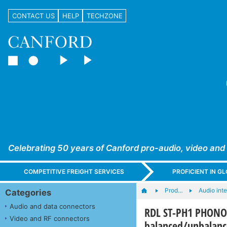
CONTACT US
HELP
TECHZONE
Celebrating 50 years of Canford pro-audio, video and
COMPETITIVE FREIGHT SERVICES
PROFICIENT IN 
Prod…
Audio int
Categories
Audio and data connectors
RDL ST-PH1 PHONO
Video and RF connectors
balanced/unbalanc