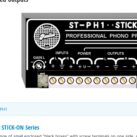
-PH1
 STICK-ON Series
range of small enclosed “black boxes” with screw terminals on one side, 