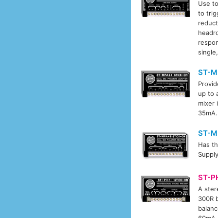
Use to
to tri
reduct
headro
respon
single
ST-M
Provid
up to 
mixer 
35mA.
ST-M
Has th
Supply
ST-P
A ster
300R b
balanc
60mA.