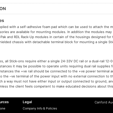
ION
es
plied with a self-adhesive foam pad which can be used to attach the mo
sories are available for mounting modules. In addition the modules may b
t-Pak and RDL Rack-Up modules in certain of the housings designed for
hielded chassis with detachable terminal block for mounting a single S
, all Stick-ons require either a single 24-33V DC rail or a dual-rail 12
tances it may be possible to operate units requiring dual rail supplies f
mstances the +ve rail should be connected to the +ve power terminal 
to the –ve terminal of the power input with no external connection to t
h a way must not have either input or output connected to ground, a
ess the client feels competent to make educated decisions about this
urces
Legal
Canford Aud
one
Company Info & Policies