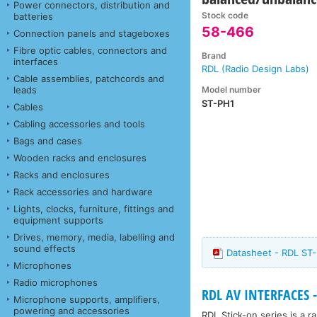
Power connectors, distribution and
Stock code
batteries
58-466
Connection panels and stageboxes
Fibre optic cables, connectors and
Brand
interfaces
RDL (Radio Design Labs)
Cable assemblies, patchcords and
Model number
leads
ST-PH1
Cables
Cabling accessories and tools
Bags and cases
Wooden racks and enclosures
Racks and enclosures
Rack accessories and hardware
Lights, clocks, furniture, fittings and
equipment supports
Drives, memory, media, labelling and
sound effects
Datasheet - RDL ST
Microphones
Radio microphones
RDL AV INTERFACES -
Microphone supports, amplifiers,
powering and accessories
RDL Stick-on series is a 