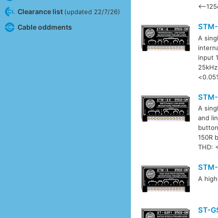
<–125d
Clearance list
(updated 22/7/26)
STM-
Cable oddments
A sing
intern
input 
25kHz 
<0.05
STM-
A sing
and li
button
150R b
THD: 
STM-
A high
ST-G