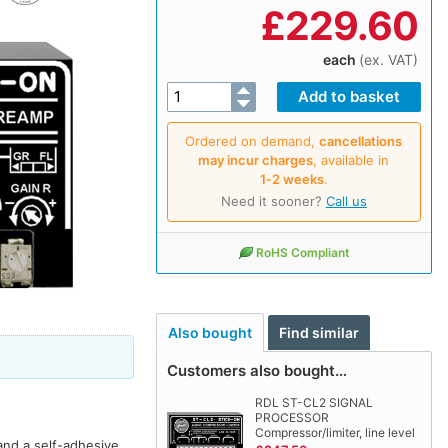
£
229.60
each
(ex. VAT)
Ordered on demand,
cancellations
may incur charges
, available in
1‑2 weeks
.
Need it sooner?
Call us
RoHS Compliant
Also bought
Find similar
Customers also bought…
RDL ST-CL2 SIGNAL
PROCESSOR
Compressor/limiter, line level
and a self-adhesive