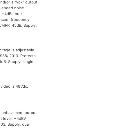
and/or a “Vox” output
le-ended noise
o +4dBu out:–
anced, frequency
CMRR: 45dB. Supply:
ltage is adjustable
938: 2013. Protects
B. Supply: single
ided is 48Vdc.
k unbalanced; output
t level: +4dBV
03. Supply: dual