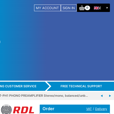
MY ACCOUNT
SIGN IN
£
0
ING CUSTOMER SERVICE
FREE TECHNICAL SUPPORT
T-PH1 PHONO PREAMPLIFIER Stereo/mono, balanced/unb…
Order
/
VAT
Delivery