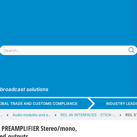
 broadcast solutions
GLOBAL TRADE AND CUSTOMS COMPLIANCE
INDUSTRY LEAD
e…
Audio modules and a…
RDL AV INTERFACES - STICK-…
RDL S
 PREAMPLIFIER Stereo/mono,
ed outputs