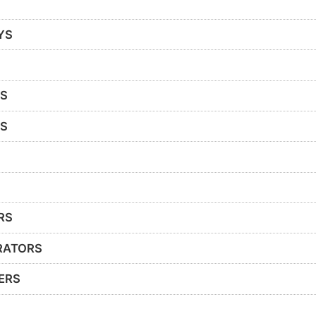
YS
RS
RS
RS
RATORS
ERS