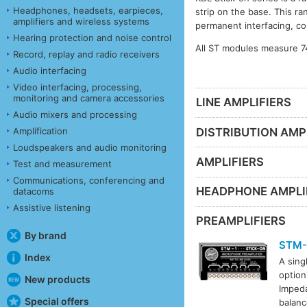
Headphones, headsets, earpieces,
strip on the base. This ra
amplifiers and wireless systems
permanent interfacing, co
Hearing protection and noise control
All ST modules measure 7
Record, replay and radio receivers
Audio interfacing
Video interfacing, processing,
monitoring and camera accessories
LINE AMPLIFIERS
Audio mixers and processing
DISTRIBUTION AMP
Amplification
Loudspeakers and audio monitoring
AMPLIFIERS
Test and measurement
Communications, conferencing and
HEADPHONE AMPLI
datacoms
Assistive listening
PREAMPLIFIERS
By brand
STM-
Index
A sing
option
New products
Impeda
Special offers
balanc