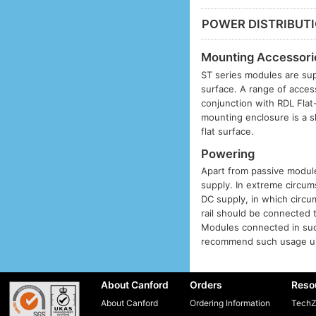
POWER DISTRIBUT
Mounting Accessori
ST series modules are sup
surface. A range of acces
conjunction with RDL Fla
mounting enclosure is a s
flat surface.
Powering
Apart from passive modules
supply. In extreme circums
DC supply, in which circu
rail should be connected 
Modules connected in suc
recommend such usage unl
About Canford
Orders
Reso
About Canford
Ordering Information
TechZ