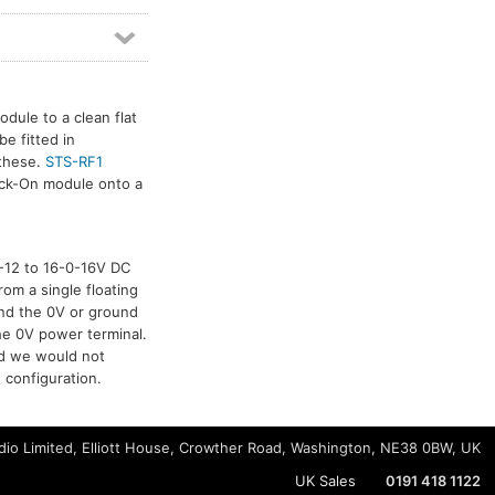
dule to a clean flat
e fitted in
 these.
STS-RF1
tick-On module onto a
-0-12 to 16-0-16V DC
rom a single floating
and the 0V or ground
he 0V power terminal.
nd we would not
 configuration.
io Limited, Elliott House, Crowther Road, Washington, NE38 0BW, UK
UK Sales
0191 418 1122