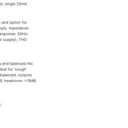
y: single 25mA.
 and option for
pply. Impedance:
 response: 50Hz–
V supply); THD:
ng and balanced mic
deal for ‘cough’
nbalanced, outputs
B; headroom: >18dB;
2
.