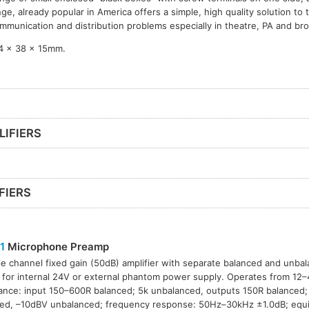
nge, already popular in America offers a simple, high quality solution to
mmunication and distribution problems especially in theatre, PA and br
4 x 38 x 15mm.
LIFIERS
FIERS
1
Microphone Preamp
le channel fixed gain (50dB) amplifier with separate balanced and unba
 for internal 24V or external phantom power supply. Operates from 12
nce: input 150–600R balanced; 5k unbalanced, outputs 150R balanced;
ed, –10dBV unbalanced; frequency response: 50Hz–30kHz ±1.0dB; equiv