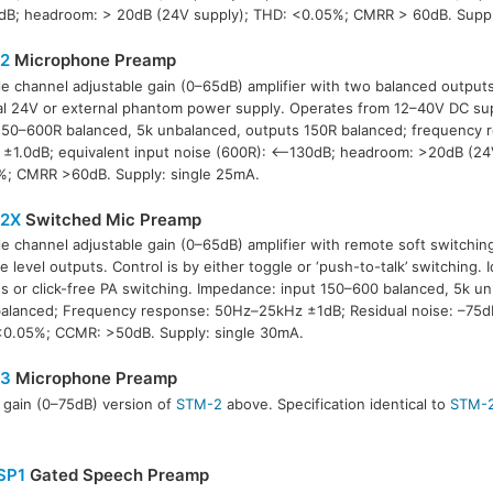
B; headroom: > 20dB (24V supply); THD: <0.05%; CMRR > 60dB. Suppl
2
Microphone Preamp
le channel adjustable gain (0–65dB) amplifier with two balanced outputs
al 24V or external phantom power supply. Operates from 12–40V DC su
150–600R balanced, 5k unbalanced, outputs 150R balanced; frequency
±1.0dB; equivalent input noise (600R): <–130dB; headroom: >20dB (24
%; CMRR >60dB. Supply: single 25mA.
2X
Switched Mic Preamp
le channel adjustable gain (0–65dB) amplifier with remote soft switchi
ne level outputs. Control is by either toggle or ‘push-to-talk’ switching. I
s or click-free PA switching. Impedance: input 150–600 balanced, 5k u
alanced; Frequency response: 50Hz–25kHz ±1dB; Residual noise: –75d
<0.05%; CCMR: >50dB. Supply: single 30mA.
3
Microphone Preamp
 gain (0–75dB) version of
STM-2
above. Specification identical to
STM-
SP1
Gated Speech Preamp