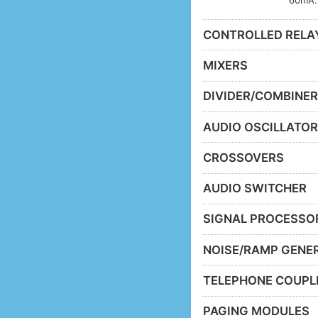
CONTROLLED RELA
MIXERS
DIVIDER/COMBINE
AUDIO OSCILLATO
CROSSOVERS
AUDIO SWITCHER
SIGNAL PROCESSO
NOISE/RAMP GENE
TELEPHONE COUPL
PAGING MODULES