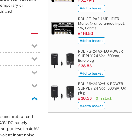
£247.50
 temporary or
oadcast.
RDL ST-PA2 AMPLIFIER
Mono, 1x unbalanced input,
2W, 8ohms
£116.50
RDL PS-24AX-EU POWER
SUPPLY 24 Vdc, 500mA,
Euro plug
£38.53
RDL PS-24AX-UK POWER
SUPPLY 24 Vdc, 500mA, UK
plug
£38.53
6 in stock
lanced output and
–40V DC supply.
 output level: +4dBV
alent input noise: