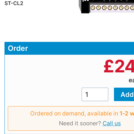
ST-CL2
Order
£
24
e
Ordered on demand, available in
1‑2 
Need it sooner?
Call us