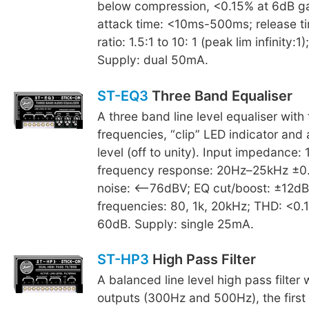
below compression, <0.15% at 6dB ga
attack time: <10ms-500ms; release t
ratio: 1.5:1 to 10: 1 (peak lim infinity
Supply: dual 50mA.
ST-EQ3
Three Band Equaliser
A three band line level equaliser with 
frequencies, “clip” LED indicator and 
level (off to unity). Input impedance:
frequency response: 20Hz–25kHz ±0.5
noise: <–76dBV; EQ cut/boost: ±12dB
frequencies: 80, 1k, 20kHz; THD: <0
60dB. Supply: single 25mA.
ST-HP3
High Pass Filter
A balanced line level high pass filter w
outputs (300Hz and 500Hz), the first