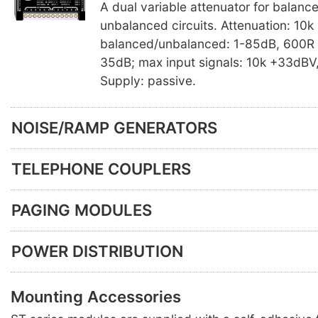
A dual variable attenuator for balanc
unbalanced circuits. Attenuation: 10k
balanced/unbalanced: 1-85dB, 600R 
35dB; max input signals: 10k +33dBV
Supply: passive.
NOISE/RAMP GENERATORS
TELEPHONE COUPLERS
PAGING MODULES
POWER DISTRIBUTION
Mounting Accessories