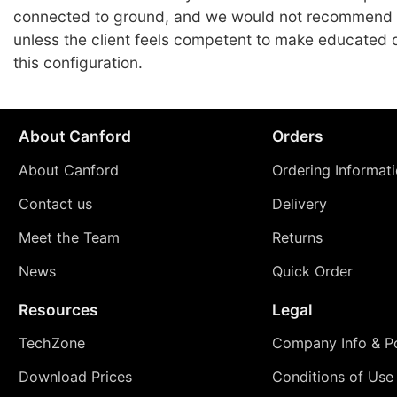
connected to ground, and we would not recommend
unless the client feels competent to make educated 
this configuration.
About Canford
Orders
About Canford
Ordering Informat
Contact us
Delivery
Meet the Team
Returns
News
Quick Order
Resources
Legal
TechZone
Company Info & Po
Download Prices
Conditions of Use