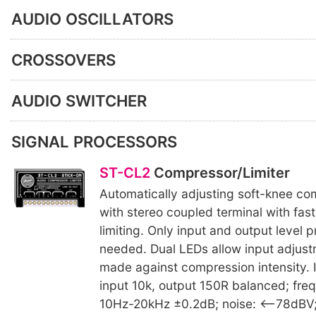
AUDIO OSCILLATORS
CROSSOVERS
AUDIO SWITCHER
SIGNAL PROCESSORS
ST-CL2
Compressor/Limiter
Automatically adjusting soft-knee com
with stereo coupled terminal with fas
limiting. Only input and output level p
needed. Dual LEDs allow input adjust
made against compression intensity.
input 10k, output 150R balanced; fre
10Hz-20kHz ±0.2dB; noise: <–78dBV