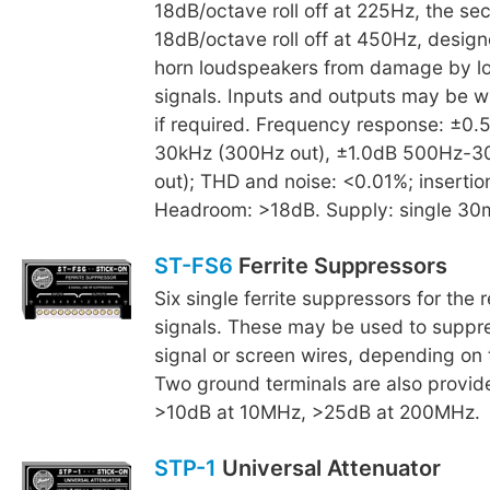
18dB/octave roll off at 225Hz, the se
18dB/octave roll off at 450Hz, design
horn loudspeakers from damage by l
signals. Inputs and outputs may be w
if required. Frequency response: ±0
30kHz (300Hz out), ±1.0dB 500Hz-3
out); THD and noise: <0.01%; insertio
Headroom: >18dB. Supply: single 30
ST-FS6
Ferrite Suppressors
Six single ferrite suppressors for the 
signals. These may be used to suppre
signal or screen wires, depending on t
Two ground terminals are also provid
>10dB at 10MHz, >25dB at 200MHz.
STP-1
Universal Attenuator