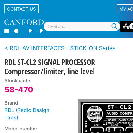
CONTACT US
MY A
RDL AV INTERFACES - STICK-ON Series
RDL ST-CL2 SIGNAL PROCESSOR
Compressor/limiter, line level
Stock code
58-470
Brand
RDL (Radio Design
Labs)
Model number