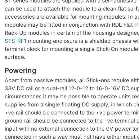
ST series modules are supplied with a self-adhesiv
can be used to attach the module to a clean flat surf
accessories are available for mounting modules. In a
modules may be fitted in conjunction with RDL Flat-
Rack-Up modules in certain of the housings designed
STS-RF1
mounting enclosure is a shielded chassis w
terminal block for mounting a single Stick-On module 
surface.
Powering
Apart from passive modules, all Stick-ons require eit
33V DC rail or a dual-rail 12-0-12 to 16-0-16V DC su
circumstances it may be possible to operate units requ
supplies from a single floating DC supply, in which 
+ve rail should be connected to the +ve power termi
ground rail should be connected to the –ve terminal 
input with no external connection to the 0V power te
connected in such a way must not have either input 