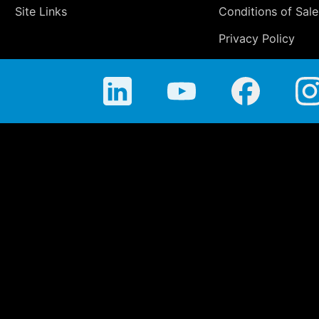
Site Links
Conditions of Sale
Privacy Policy