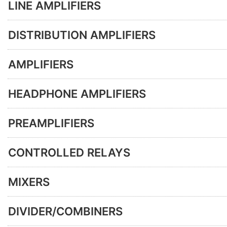
LINE AMPLIFIERS
DISTRIBUTION AMPLIFIERS
AMPLIFIERS
HEADPHONE AMPLIFIERS
PREAMPLIFIERS
CONTROLLED RELAYS
MIXERS
DIVIDER/COMBINERS