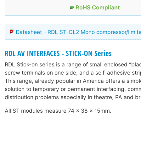
RoHS Compliant
Datasheet - RDL ST-CL2 Mono compressor/limite
RDL AV INTERFACES - STICK-ON Series
RDL Stick-on series is a range of small enclosed “bla
screw terminals on one side, and a self-adhesive stri
This range, already popular in America offers a simple
solution to temporary or permanent interfacing, com
distribution problems especially in theatre, PA and b
All ST modules measure 74 x 38 x 15mm.