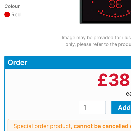
Colour
Red
Image may be provided for illus
only, please refer to the prod
Order
£
38
e
Special order product,
cannot be cancelled 