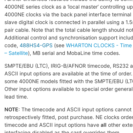
4000NE series clock as a ‘local master’ controlling up
4000NE clocks via the back panel interface terminal
slave digital clock is connected in parallel using a 1
pair cable. Note that the total cable length should 
Additional control and synchronisation support incl
code,
488HS4-GPS
(see
WHARTON CLOCKS - Time 
– Satellite
), MB serial and MobaLine time codes.
SMPTE/EBU (LTC), IRIG-B/AFNOR timecode, RS232 a
ASCII input options are available at the time of order.
some 4000NE models fitted with the SMPTE/EBU (LTC
Other input options available to special order general
lead time.
NOTE
: The timecode and ASCII input options cannot
retrospectively fitted, post purchase. NE clocks orde
timecode and ASCII input options have
all
other exte
interfacing disabled as the card overrides them.