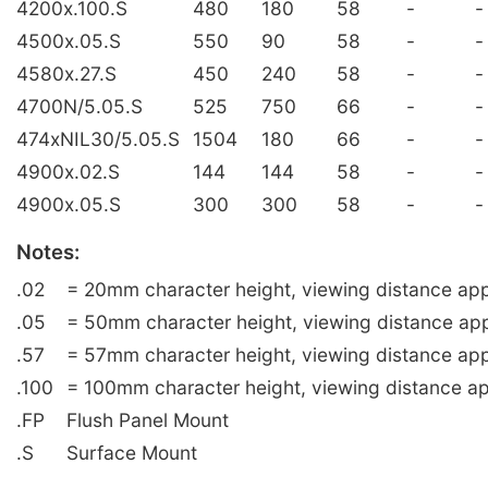
4200x.100.S
480
180
58
-
-
4500x.05.S
550
90
58
-
-
4580x.27.S
450
240
58
-
-
4700N/5.05.S
525
750
66
-
-
474xNIL30/5.05.S
1504
180
66
-
-
4900x.02.S
144
144
58
-
-
4900x.05.S
300
300
58
-
-
Notes:
.02
= 20mm character height, viewing distance app
.05
= 50mm character height, viewing distance ap
.57
= 57mm character height, viewing distance app
.100
= 100mm character height, viewing distance ap
.FP
Flush Panel Mount
.S
Surface Mount