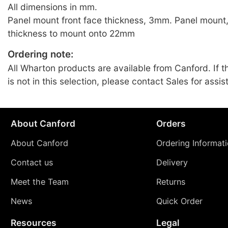
All dimensions in mm.
Panel mount front face thickness, 3mm. Panel mount
thickness to mount onto 22mm
Ordering note:
All Wharton products are available from Canford. If t
is not in this selection, please contact Sales for assis
About Canford
Orders
About Canford
Ordering Informat
Contact us
Delivery
Meet the Team
Returns
News
Quick Order
Resources
Legal