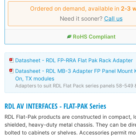
Ordered on demand, available in
2‑3 
Need it sooner?
Call us
RoHS Compliant
Datasheet - RDL FP-RRA Flat Pak Rack Adapter
Datasheet - RDL MB-3 Adapter FP Panel Mount Ki
On, TX modules
Adapters to suit RDL Flat Pack series panels 58-549
RDL AV INTERFACES - FLAT-PAK Series
RDL Flat-Pak products are constructed in compact, lo
shielded, heavy-duty metal chassis. They can be dir
bolted to cabinets or shelves. Accessories permit mo