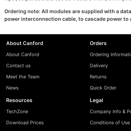
Ordering note: All modules are supplied with a dat
power interconnection cable, to cascade power to
About Canford
Orders
About Canford
Ordering Informat
Contact us
Delivery
Meet the Team
Returns
News
Quick Order
Resources
Legal
TechZone
Company Info & Po
Download Prices
Conditions of Use