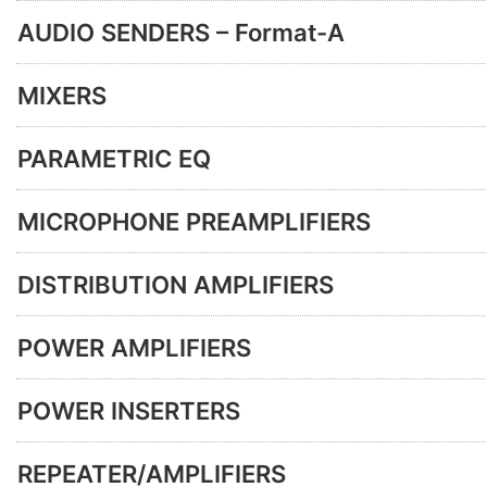
AUDIO SENDERS – Format-A
MIXERS
PARAMETRIC EQ
MICROPHONE PREAMPLIFIERS
DISTRIBUTION AMPLIFIERS
POWER AMPLIFIERS
POWER INSERTERS
REPEATER/AMPLIFIERS