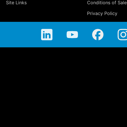
Site Links
Conditions of Sale
Privacy Policy