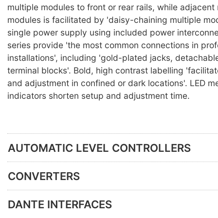
multiple modules to front or rear rails, while adjacen
modules is facilitated by 'daisy-chaining multiple mo
single power supply using included power interconne
series provide 'the most common connections in prof
installations', including 'gold-plated jacks, detachabl
terminal blocks'. Bold, high contrast labelling 'facilit
and adjustment in confined or dark locations'. LED m
indicators shorten setup and adjustment time.
AUTOMATIC LEVEL CONTROLLERS
CONVERTERS
DANTE INTERFACES