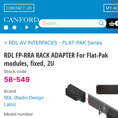
CONTACT US
MY A
RDL AV INTERFACES - FLAT-PAK Series
RDL FP-RRA RACK ADAPTER For Flat-Pak
modules, fixed, 2U
Stock code
58-549
Brand
RDL (Radio Design
Labs)
Model number