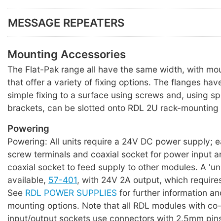
MESSAGE REPEATERS
Mounting Accessories
The Flat-Pak range all have the same width, with mo
that offer a variety of fixing options. The flanges hav
simple fixing to a surface using screws and, using s
brackets, can be slotted onto RDL 2U rack-mounting 
Powering
Powering: All units require a 24V DC power supply; 
screw terminals and coaxial socket for power input a
coaxial socket to feed supply to other modules. A 'uni
available,
57-401
, with 24V 2A output, which require
See
RDL POWER SUPPLIES
for further information an
mounting options. Note that all RDL modules with co
input/output sockets use connectors with 2.5mm pin