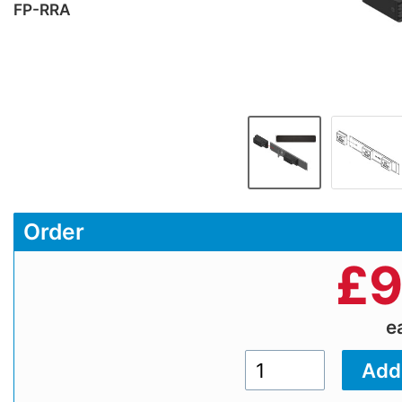
FP-RRA
Order
£
9
e