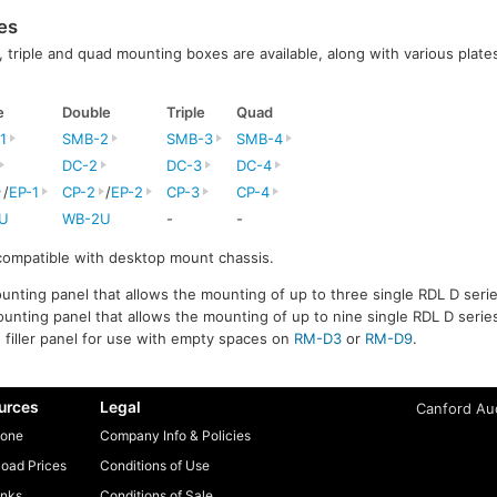
es
l, triple and quad mounting boxes are available, along with various plates
e
Double
Triple
Quad
1
SMB-2
SMB-3
SMB-4
DC-2
DC-3
DC-4
/
EP-1
CP-2
/
EP-2
CP-3
CP-4
U
WB-2U
-
-
 compatible with desktop mount chassis.
unting panel that allows the mounting of up to three single RDL D serie
unting panel that allows the mounting of up to nine single RDL D series
e filler panel for use with empty spaces on
RM-D3
or
RM-D9
.
urces
Legal
Canford Aud
one
Company Info & Policies
oad Prices
Conditions of Use
inks
Conditions of Sale