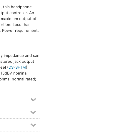
es, this headphone
tput controller. An
a maximum output of
rtion: Less than
z. Power requirement:
any impedance and can
 stereo jack output
teel (
DS-SH1M
).
 -15dBV nominal.
ohms, normal rated;