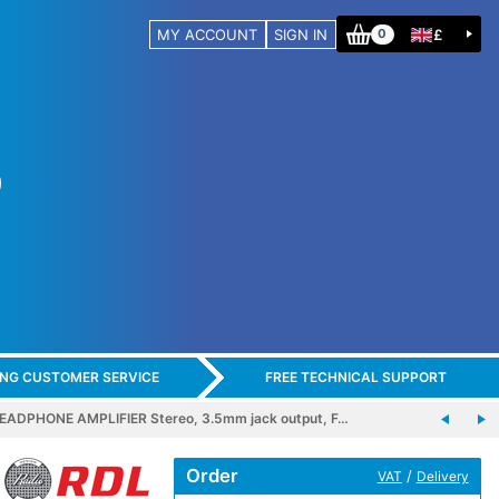
MY ACCOUNT
SIGN IN
£
0
ING CUSTOMER SERVICE
FREE TECHNICAL SUPPORT
ADPHONE AMPLIFIER Stereo, 3.5mm jack output, F…
Order
/
VAT
Delivery