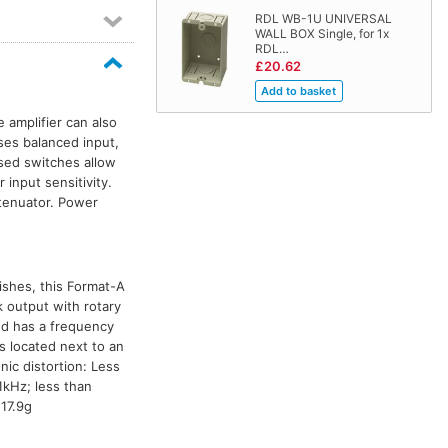
RDL WB-1U UNIVERSAL
WALL BOX Single, for 1x
RDL…
£20.62
 amplifier can also
ses balanced input,
sed switches allow
 input sensitivity.
tenuator. Power
nishes, this Format-A
 output with rotary
nd has a frequency
 located next to an
nic distortion: Less
1kHz; less than
17.9g