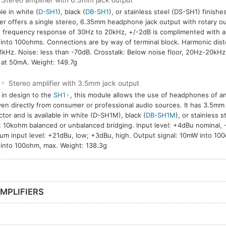
Stereo amplifier with 6.3mm jack output
le in white (
D-SH1
), black (
DB-SH1
), or stainless steel (DS-SH1) finish
ier offers a single stereo, 6.35mm headphone jack output with rotary ou
 frequency response of 30Hz to 20kHz, +/-2dB is complimented with 
nto 100ohms. Connections are by way of terminal block. Harmonic disto
1kHz. Noise: less than -70dB. Crosstalk: Below noise floor, 20Hz-20kH
at 50mA. Weight: 149.7g
M
Stereo amplifier with 3.5mm jack output
r in design to the
SH1
, this module allows the use of headphones of 
ven directly from consumer or professional audio sources. It has 3.5mm
tor and is available in white (D-SH1M), black (
DB-SH1M
), or stainless s
: 10kohm balanced or unbalanced bridging. Input level: +4dBu nominal,
m input level: +21dBu, low; +3dBu, high. Output signal: 10mW into 100
nto 100ohm, max. Weight: 138.3g
MPLIFIERS