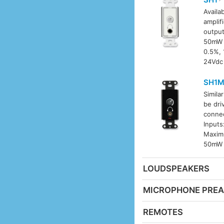
Availab
amplif
output
50mW i
0.5%, 
24Vdc 
SH1
Simila
be dri
connec
Inputs
Maximu
50mW i
LOUDSPEAKERS
MICROPHONE PREA
REMOTES