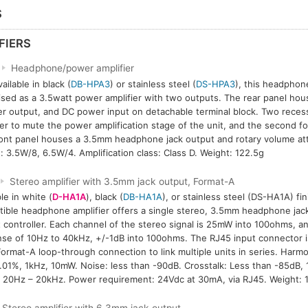
S
FIERS
Headphone/power amplifier
ailable in black (
DB-HPA3
) or stainless steel (
DS-HPA3
), this headphone
lised as a 3.5watt power amplifier with two outputs. The rear panel hou
r output, and DC power input on detachable terminal block. Two reces
er to mute the power amplification stage of the unit, and the second for
ont panel houses a 3.5mm headphone jack output and rotary volume at
: 3.5W/8, 6.5W/4. Amplification class: Class D. Weight: 122.5g
Stereo amplifier with 3.5mm jack output, Format-A
le in white (
D-HA1A
), black (
DB-HA1A
), or stainless steel (DS-HA1A) fi
ible headphone amplifier offers a single stereo, 3.5mm headphone jack
 controller. Each channel of the stereo signal is 25mW into 100ohms, a
se of 10Hz to 40kHz, +/-1dB into 100ohms. The RJ45 input connector is
ormat-A loop-through connection to link multiple units in series. Harmo
.01%, 1kHz, 10mW. Noise: less than -90dB. Crosstalk: Less than -85dB, 
 20Hz – 20kHz. Power requirement: 24Vdc at 30mA, via RJ45. Weight: 1