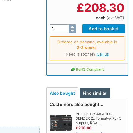
£
208.30
each
(ex. VAT)
Ordered on demand, available in
2‑3 weeks
.
Need it sooner?
Call us
RoHS Compliant
Also bought
Find similar
Customers also bought…
RDL FP-TPS4A AUDIO
SENDER 2x Format-A RJ45
outputs, RCA…
£238.80