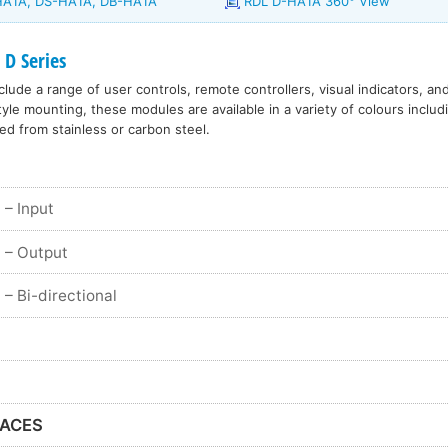
-HA1A, DS-HA1A, DB-HA1A
RDL D-HA1A 360° View
 D Series
lude a range of user controls, remote controllers, visual indicators, an
le mounting, these modules are available in a variety of colours includ
ed from stainless or carbon steel.
– Input
– Output
– Bi-directional
FACES