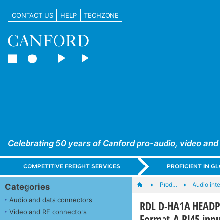
CONTACT US
HELP
TECHZONE
Celebrating 50 years of Canford pro-audio, video and
COMPETITIVE FREIGHT SERVICES
PROFICIENT IN 
Prod…
Audio int
Categories
Audio and data connectors
RDL D-HA1A HEADPH
Video and RF connectors
Format-A RJ45 inpu