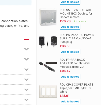
RDL SMB-2W SURFACE
MOUNT BOX Double, for
Decora remote…
d connection plates.
£70.78
2 in stock
ing black, white, and
RDL PS-24AX-EU POWER
SUPPLY 24 Vdc, 500mA,
Euro plug
£38.53
RDL FP-RRA RACK
ADAPTER For Flat-Pak
modules, fixed, 2U
£98.47
RDL CP-3 COVER PLATE
Triple, for SMB-3/DC-3,
white
£18.91