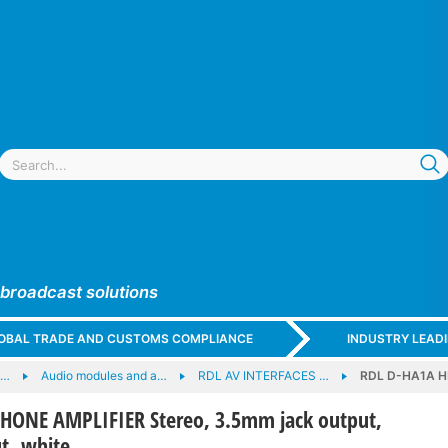
 broadcast solutions
GLOBAL TRADE AND CUSTOMS COMPLIANCE
INDUSTRY LEAD
e…
Audio modules and a…
RDL AV INTERFACES …
RDL D-HA1A HE
ONE AMPLIFIER Stereo, 3.5mm jack output,
t, white