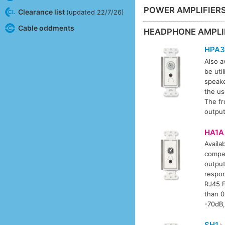
POWER AMPLIFIER
Clearance list
(updated 22/7/26)
Cable oddments
HEADPHONE AMPLI
HPA3
Also av
be uti
speake
the us
The fr
output
HA1A
Availab
compat
output
respon
RJ45 F
than 0
-70dB,
SH1