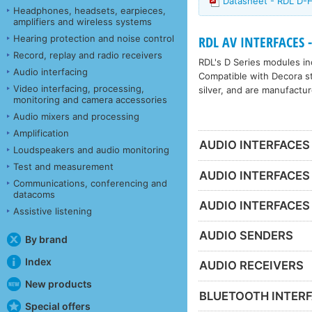
Datasheet - RDL D
Headphones, headsets, earpieces,
amplifiers and wireless systems
Hearing protection and noise control
RDL AV INTERFACES -
Record, replay and radio receivers
RDL's D Series modules inc
Audio interfacing
Compatible with Decora sty
Video interfacing, processing,
silver, and are manufactur
monitoring and camera accessories
Audio mixers and processing
Amplification
AUDIO INTERFACES
Loudspeakers and audio monitoring
Test and measurement
AUDIO INTERFACES
Communications, conferencing and
datacoms
AUDIO INTERFACES
Assistive listening
AUDIO SENDERS
By brand
Index
AUDIO RECEIVERS
New products
BLUETOOTH INTER
Special offers