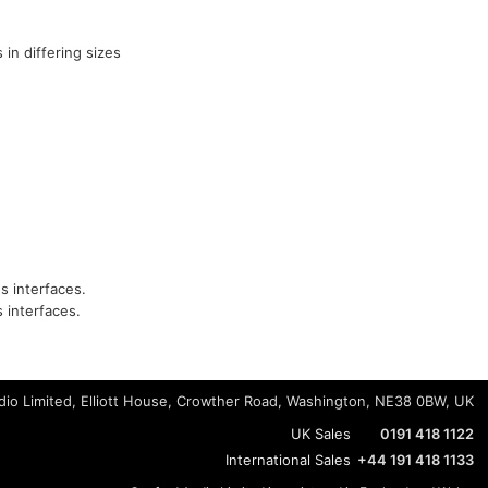
 in differing sizes
s interfaces.
 interfaces.
io Limited, Elliott House, Crowther Road, Washington, NE38 0BW, UK
UK Sales
0191 418 1122
International Sales
+44 191 418 1133