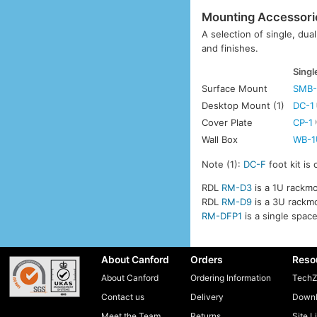
Mounting Accessori
A selection of single, dua
and finishes.
Singl
Surface Mount
SMB-
Desktop Mount (1)
DC-1
Cover Plate
CP-1
Wall Box
WB-1
Note (1):
DC-F
foot kit is
RDL
RM-D3
is a 1U rackmo
RDL
RM-D9
is a 3U rackmo
RM-DFP1
is a single spac
About Canford
Orders
Reso
About Canford
Ordering Information
TechZ
Contact us
Delivery
Downl
Meet the Team
Returns
Site L