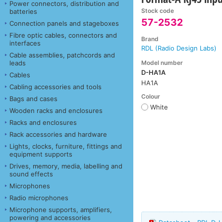
Power connectors, distribution and
Stock code
batteries
57-2532
Connection panels and stageboxes
Fibre optic cables, connectors and
Brand
interfaces
RDL (Radio Design Labs)
Cable assemblies, patchcords and
Model number
leads
D-HA1A
Cables
HA1A
Cabling accessories and tools
Colour
Bags and cases
White
Wooden racks and enclosures
Racks and enclosures
Rack accessories and hardware
Lights, clocks, furniture, fittings and
equipment supports
Drives, memory, media, labelling and
sound effects
Microphones
Radio microphones
Microphone supports, amplifiers,
powering and accessories