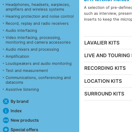
Headphones, headsets, earpieces,
A selection of pre-define
amplifiers and wireless systems
such as interview, present
Hearing protection and noise control
inserts to keep the microp
Record, replay and radio receivers
Audio interfacing
Video interfacing, processing,
monitoring and camera accessories
LAVALIER KITS
Audio mixers and processing
LIVE AND TOURING 
Amplification
Loudspeakers and audio monitoring
RECORDING KITS
Test and measurement
Communications, conferencing and
LOCATION KITS
datacoms
Assistive listening
SURROUND KITS
By brand
Index
New products
Special offers