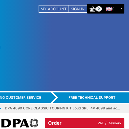
MY ACCOUNT
SIGN IN
£
0
ING CUSTOMER SERVICE
FREE TECHNICAL SUPPORT
DPA 4099 CORE CLASSIC TOURING KIT Loud SPL, 4x 4099 and ac…
Order
/
VAT
Delivery