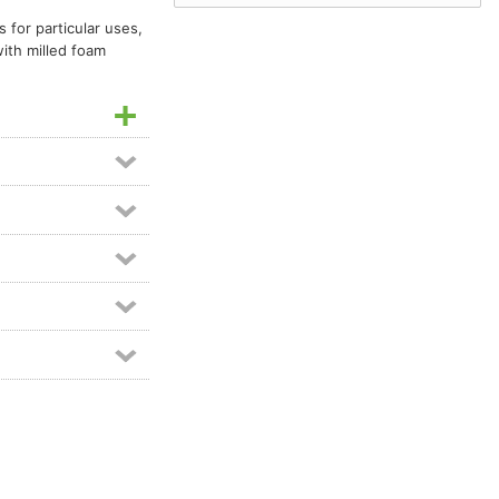
 for particular uses,
with milled foam