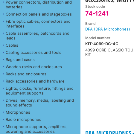
Power connectors, distribution and
Stock code
batteries
74-1241
Connection panels and stageboxes
Fibre optic cables, connectors and
Brand
interfaces
DPA (DPA Microphones)
Cable assemblies, patchcords and
Model number
leads
KIT-4099-DC-4C
Cables
4099 CORE CLASSIC TOU
Cabling accessories and tools
KIT
Bags and cases
Wooden racks and enclosures
Racks and enclosures
Rack accessories and hardware
Lights, clocks, furniture, fittings and
equipment supports
Drives, memory, media, labelling and
sound effects
Microphones
Radio microphones
Microphone supports, amplifiers,
powering and accessories
DPA MICROPHONES - 