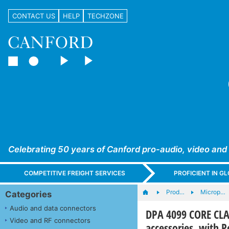
CONTACT US
HELP
TECHZONE
Celebrating 50 years of Canford pro-audio, video and
COMPETITIVE FREIGHT SERVICES
PROFICIENT IN 
Prod…
Microp…
Categories
Audio and data connectors
DPA 4099 CORE CLA
Video and RF connectors
accessories, with P