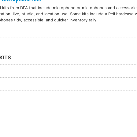
d kits from DPA that include microphone or microphones and accessories
ation, live, studio, and location use. Some kits include a Peli hardcase 
hones tidy, accessible, and quicker inventory tally.
KITS