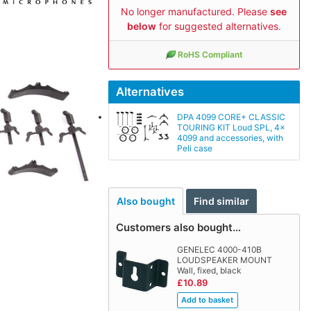
No longer manufactured. Please
see
below
for suggested alternatives.
RoHS Compliant
Alternatives
DPA 4099 CORE+ CLASSIC
TOURING KIT Loud SPL, 4x
4099 and accessories, with
Peli case
Also bought
Find similar
Customers also bought…
GENELEC 4000-410B
LOUDSPEAKER MOUNT
Wall, fixed, black
£10.89