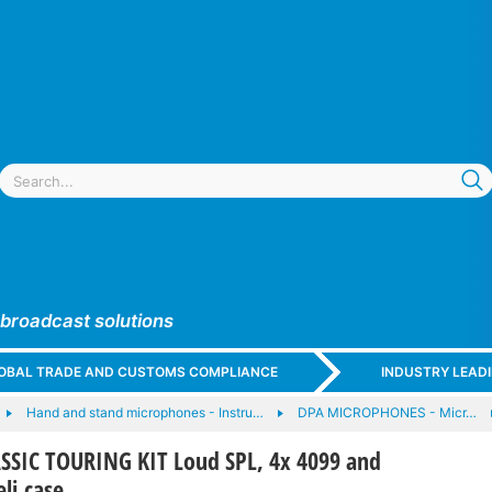
 broadcast solutions
GLOBAL TRADE AND CUSTOMS COMPLIANCE
INDUSTRY LEAD
Hand and stand microphones - Instru…
DPA MICROPHONES - Micr…
SSIC TOURING KIT Loud SPL, 4x 4099 and
eli case