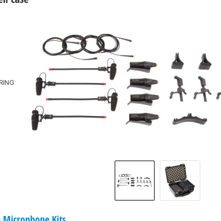
RING
Microphone Kits