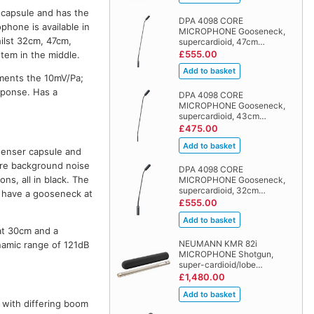
capsule and has the
DPA 4098 CORE
phone is available in
MICROPHONE Gooseneck,
hilst 32cm, 47cm,
supercardioid, 47cm…
£555.00
tem in the middle.
ments the 10mV/Pa;
esponse. Has a
DPA 4098 CORE
MICROPHONE Gooseneck,
supercardioid, 43cm…
£475.00
enser capsule and
here background noise
DPA 4098 CORE
ns, all in black. The
MICROPHONE Gooseneck,
supercardioid, 32cm…
s have a gooseneck at
£555.00
at 30cm and a
NEUMANN KMR 82i
namic range of 121dB
MICROPHONE Shotgun,
super-cardioid/lobe…
£1,480.00
n with differing boom