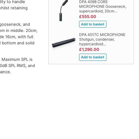
ity to handle
DPA 4098 CORE
MICROPHONE Gooseneck,
hilst retaining
supercardioid, 20cm…
£555.00
l gooseneck, and
em in middle. 20cm,
DPA 4017C MICROPHONE
de 16cm, with full
Shotgun, condenser,
 bottom and solid
hypercardioid…
£1,290.00
. Maximum SPL is
130dB SPL RMS, and
mance.