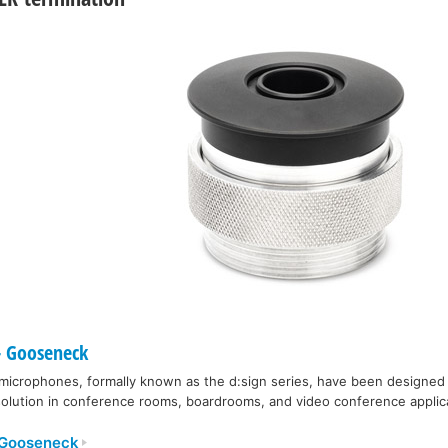
 Gooseneck
icrophones, formally known as the d:sign series, have been designed t
 solution in conference rooms, boardrooms, and video conference applic
 Gooseneck