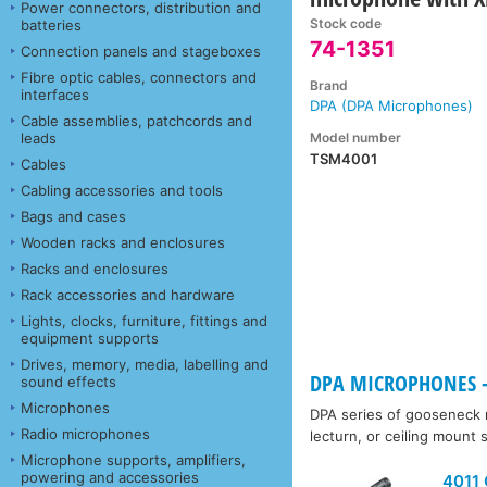
Power connectors, distribution and
Stock code
batteries
74-1351
Connection panels and stageboxes
Fibre optic cables, connectors and
Brand
interfaces
DPA (DPA Microphones)
Cable assemblies, patchcords and
Model number
leads
TSM4001
Cables
Cabling accessories and tools
Bags and cases
Wooden racks and enclosures
Racks and enclosures
Rack accessories and hardware
Lights, clocks, furniture, fittings and
equipment supports
Drives, memory, media, labelling and
DPA MICROPHONES -
sound effects
Microphones
DPA series of gooseneck m
Radio microphones
lecturn, or ceiling mount
Microphone supports, amplifiers,
powering and accessories
4011