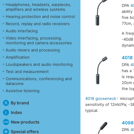
Headphones, headsets, earpieces,
DPA
4
amplifiers and wireless systems
abilit
Hearing protection and noise control
five b
77cm, 
Record, replay and radio receivers
Audio interfacing
A freq
Video interfacing, processing,
-40dB 
monitoring and camera accessories
dynami
Audio mixers and processing
Amplification
4018
Loudspeakers and audio monitoring
DPA
4
has a 
Test and measurement
is req
Communications, conferencing and
20cm o
datacoms
the to
Assistive listening
4018 gooseneck
microph
By brand
sensitivity of 12mV/Pa; -
typical.
Index
New products
4098
DPA
4
Special offers