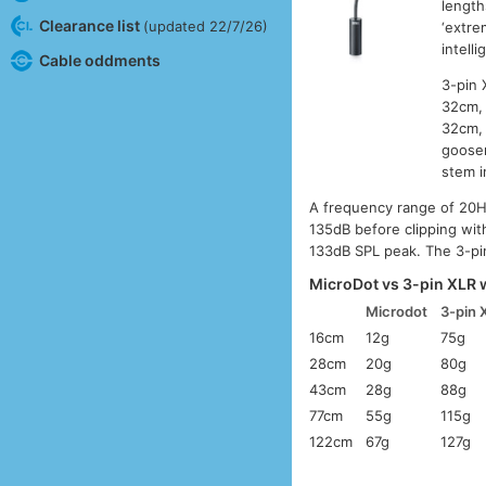
length
Clearance list
(updated 22/7/26)
‘extre
intell
Cable oddments
3-pin 
32cm, 
32cm, 
goosen
stem i
A frequency range of 20H
135dB before clipping wit
133dB SPL peak. The 3-pi
MicroDot vs 3-pin XLR 
Microdot
3-pin 
16cm
12g
75g
28cm
20g
80g
43cm
28g
88g
77cm
55g
115g
122cm
67g
127g