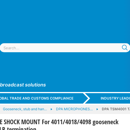
 broadcast solutions
GLOBAL TRADE AND CUSTOMS COMPLIANCE
INDUSTRY LEAD
Gooseneck, stub and han…
DPA MICROPHONES…
DPA TSM4001 T
E SHOCK MOUNT For 4011/4018/4098 gooseneck
LR termination