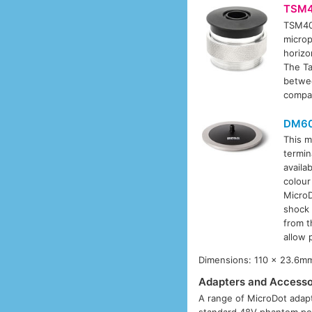
TSM4
TSM40
microp
horizo
The Ta
betwe
compat
DM6
This m
termin
availa
colour
MicroD
shock 
from t
allow 
Dimensions: 110 x 23.6mm
Adapters and Accesso
A range of MicroDot adapt