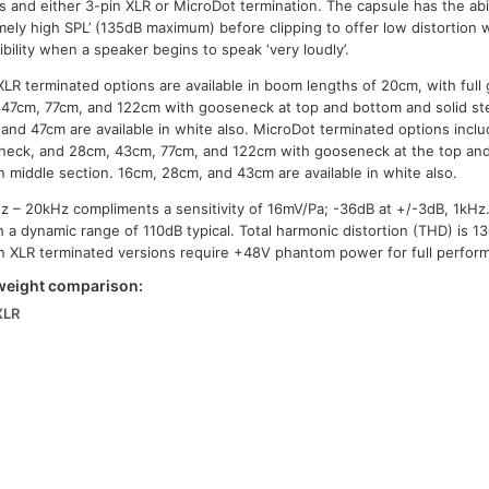
s and either 3-pin XLR or MicroDot termination. The capsule has the abil
mely high SPL’ (135dB maximum) before clipping to offer low distortion w
igibility when a speaker begins to speak ‘very loudly’.
XLR terminated options are available in boom lengths of 20cm, with ful
47cm, 77cm, and 122cm with gooseneck at top and bottom and solid st
and 47cm are available in white also. MicroDot terminated options inclu
eck, and 28cm, 43cm, 77cm, and 122cm with gooseneck at the top and
n middle section. 16cm, 28cm, and 43cm are available in white also.
z – 20kHz compliments a sensitivity of 16mV/Pa; -36dB at +/-3dB, 1kHz
h a dynamic range of 110dB typical. Total harmonic distortion (THD) is 
n XLR terminated versions require +48V phantom power for full perfor
weight comparison:
XLR