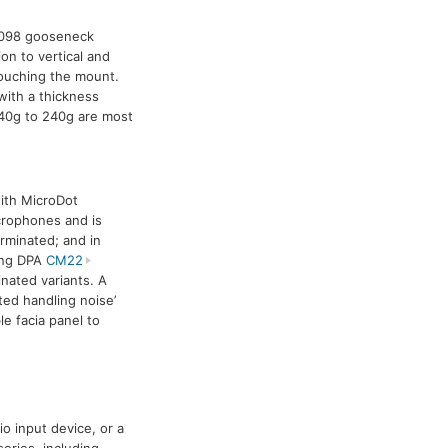
098 gooseneck
on to vertical and
ouching the mount.
with a thickness
0g to 240g are most
ith MicroDot
icrophones and is
erminated; and in
sing DPA
CM22
nated variants. A
ed handling noise’
e facia panel to
o input device, or a