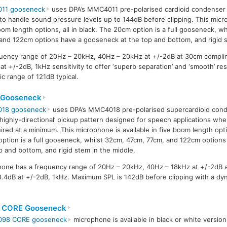
011 gooseneck
uses DPA’s MMC4011 pre-polarised cardioid condenser 
y to handle sound pressure levels up to 144dB before clipping. This micro
oom length options, all in black. The 20cm option is a full gooseneck, w
and 122cm options have a gooseneck at the top and bottom, and rigid s
uency range of 20Hz – 20kHz, 40Hz – 20kHz at +/-2dB at 30cm compli
at +/-2dB, 1kHz sensitivity to offer ‘superb separation’ and ‘smooth’ r
c range of 121dB typical.
 Gooseneck
018 gooseneck
uses DPA’s MMC4018 pre-polarised supercardioid cond
‘highly-directional’ pickup pattern designed for speech applications w
uired at a minimum. This microphone is available in five boom length optio
ption is a full gooseneck, whilst 32cm, 47cm, 77cm, and 122cm option
p and bottom, and rigid stem in the middle.
one has a frequency range of 20Hz – 20kHz, 40Hz – 18kHz at +/-2dB 
38.4dB at +/-2dB, 1kHz. Maximum SPL is 142dB before clipping with a dy
 CORE Gooseneck
098 CORE gooseneck
microphone is available in black or white versio