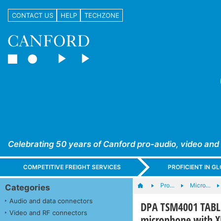
CONTACT US
HELP
TECHZONE
Celebrating 50 years of Canford pro-audio, video and
COMPETITIVE FREIGHT SERVICES
PROFICIENT IN 
Pro…
Micro…
Categories
Audio and data connectors
DPA TSM4001 TABL
Video and RF connectors
microphone with X