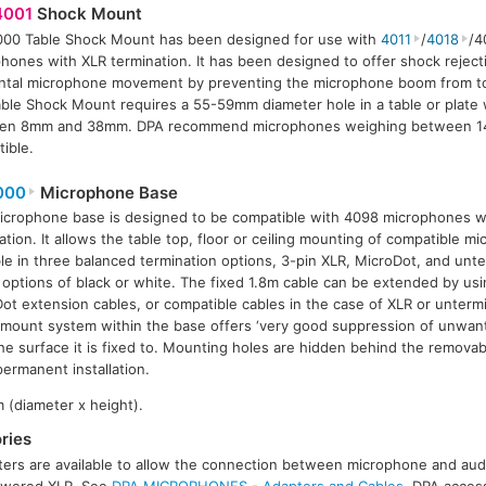
001
Shock Mount
00 Table Shock Mount has been designed for use with
4011
/
4018
/4
hones with XLR termination. It has been designed to offer shock rejecti
ntal microphone movement by preventing the microphone boom from t
ble Shock Mount requires a 55-59mm diameter hole in a table or plate 
en 8mm and 38mm. DPA recommend microphones weighing between 14
ible.
000
Microphone Base
icrophone base is designed to be compatible with 4098 microphones w
ation. It allows the table top, floor or ceiling mounting of compatible m
ble in three balanced termination options, 3-pin XLR, MicroDot, and unt
 options of black or white. The fixed 1.8m cable can be extended by u
ot extension cables, or compatible cables in the case of XLR or untermi
mount system within the base offers ‘very good suppression of unwant
he surface it is fixed to. Mounting holes are hidden behind the removabl
permanent installation.
 (diameter x height).
ries
ers are available to allow the connection between microphone and audi