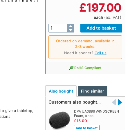
£
197.00
each
(ex. VAT)
Ordered on demand, available in
2‑3 weeks
.
Need it sooner?
Call us
RoHS Compliant
Also bought
Find similar
Customers also bought…
o give a tabletop,
DPA UA0896 WINDSCREEN
Foam, black
ations.
£15.00