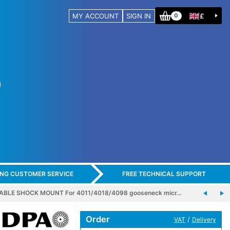
MY ACCOUNT
SIGN IN
£
0
ING CUSTOMER SERVICE
FREE TECHNICAL SUPPORT
ABLE SHOCK MOUNT For 4011/4018/4098 gooseneck micr…
Order
/
VAT
Delivery